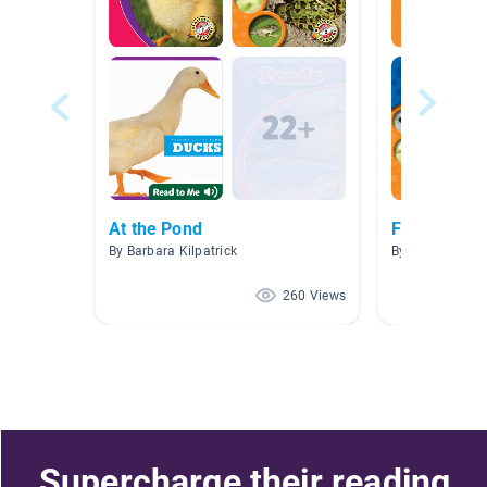
At the Pond
Frogs
By Barbara Kilpatrick
By Suzanne Lu
260 Views
Supercharge their reading