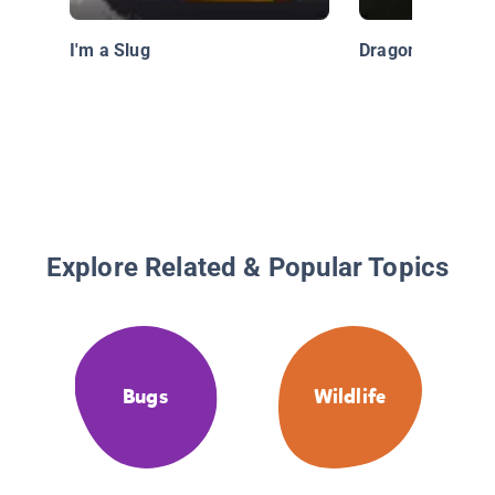
I'm a Slug
Dragonfly
Explore Related & Popular Topics
Bugs
Wildlife