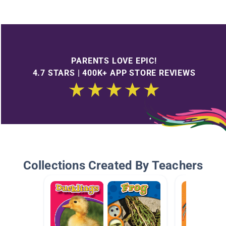
PARENTS LOVE EPIC!
4.7 STARS | 400K+ APP STORE REVIEWS
Collections Created By Teachers