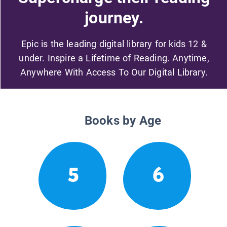
journey.
Epic is the leading digital library for kids 12 &
under. Inspire a Lifetime of Reading. Anytime,
Anywhere With Access To Our Digital Library.
Books by Age
5
6