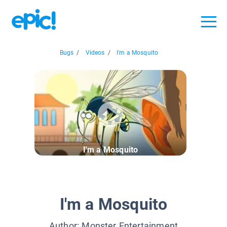
Bugs
/
Videos
/
I'm a Mosquito
I'm a Mosquito
I'm a Mosquito
Author:
Monster Entertainment