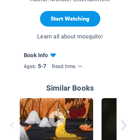
Start Watching
Learn all about mosquito!
Book Info
5-7
--
Ages:
Read time:
Similar Books