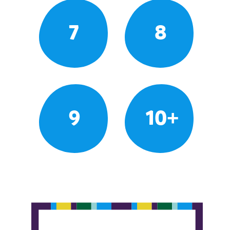
7
8
9
10+