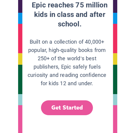
Epic reaches 75 million
kids in class and after
school.
Built on a collection of 40,000+
popular, high-quality books from
250+ of the world’s best
publishers, Epic safely fuels
curiosity and reading confidence
for kids 12 and under.
Get Started