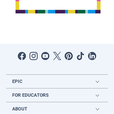
EPIC
FOR EDUCATORS
ABOUT