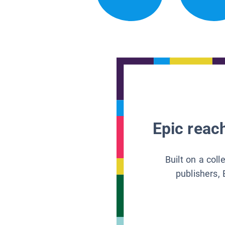
Epic reach
Built on a col
publishers, 