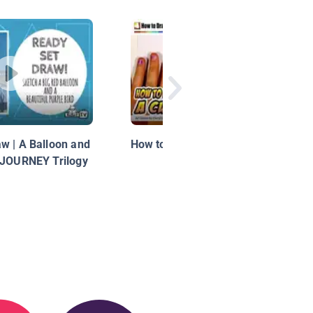
w | A Balloon and
How to Draw a Cute Kitten Face
 JOURNEY Trilogy