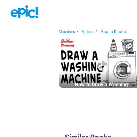
Machines
/
Videos
/
How to Draw a...
How to Draw a Washing...