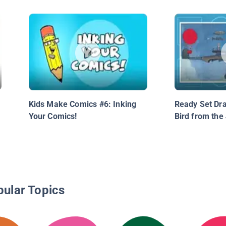
Kids Make Comics #6: Inking
Ready Set Dra
Your Comics!
Bird from the
pular Topics