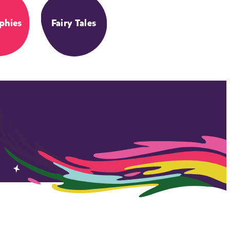
phies
Fairy Tales