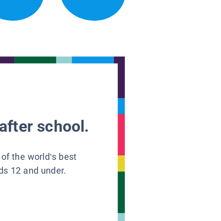
after school.
 of the world’s best
ids 12 and under.