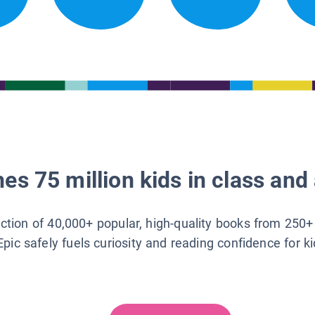
es 75 million kids in class and 
lection of 40,000+ popular, high-quality books from 250+
Epic safely fuels curiosity and reading confidence for k