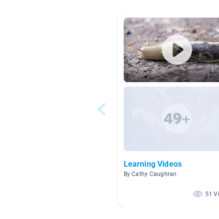
Learning Videos
By Cathy Caughran
51 V