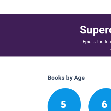
Superc
Epic is the le
Books by Age
5
6