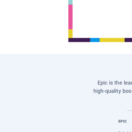
Epic is the le
high-quality boo
EPIC