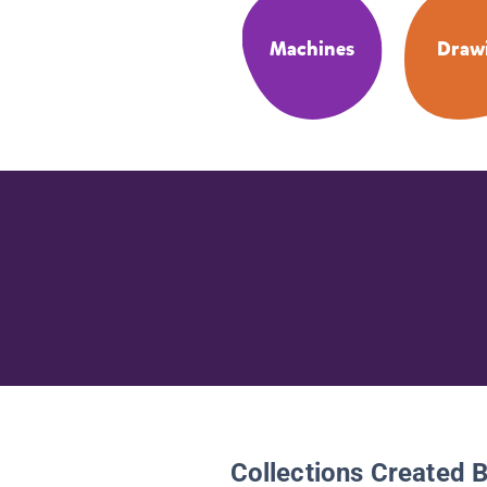
Machines
Draw
Collections Created 