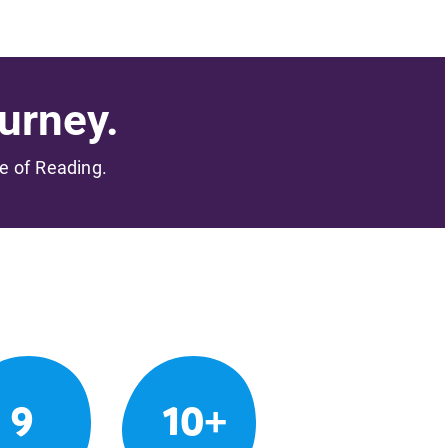
urney.
me of Reading.
9
10+