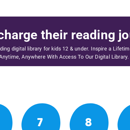
harge their reading jo
ading digital library for kids 12 & under. Inspire a Lifeti
Anytime, Anywhere With Access To Our Digital Library.
7
8