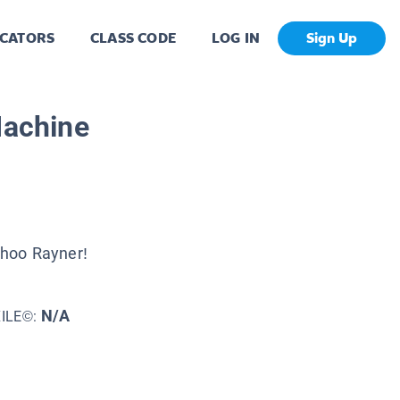
CATORS
CLASS CODE
LOG IN
Sign Up
Machine
hoo Rayner!
N/A
XILE©: