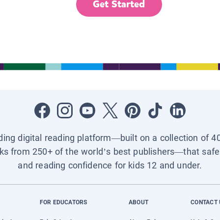
Get Started
ading digital reading platform—built on a collection of 4
ks from 250+ of the world’s best publishers—that safel
and reading confidence for kids 12 and under.
FOR EDUCATORS
ABOUT
CONTACT 