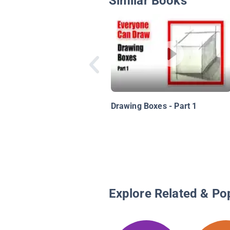
Similar Books
Drawing Boxes - Part 1
Explore Related & Po