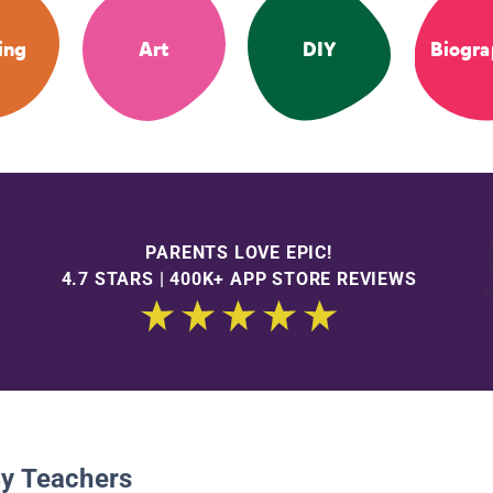
ing
Art
DIY
Biogra
PARENTS LOVE EPIC!
4.7 STARS | 400K+ APP STORE REVIEWS
By Teachers