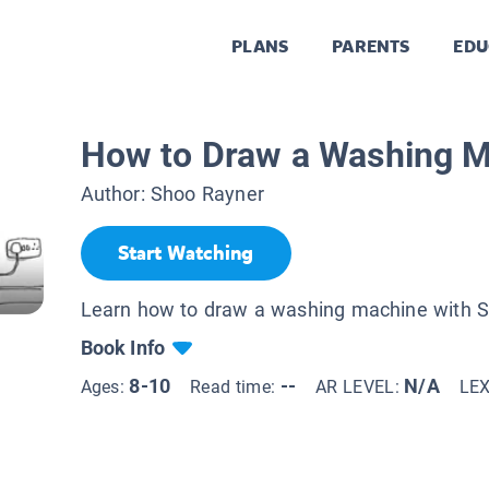
PLANS
PARENTS
EDU
How to Draw a Washing 
Author:
Shoo Rayner
Start Watching
Learn how to draw a washing machine with S
Book Info
8-10
--
N/A
Ages:
Read time:
AR LEVEL:
LE