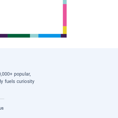
0,000+ popular,
y fuels curiosity
US