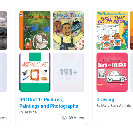
IPC Unit 1- Pictures,
Drawing
Paintings and Photographs
By Mary Beth Abordo
By Jessica L
iews
39 Views