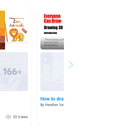
How to draw...
#MMT
By Heather Verkest
By Carol
20 Views
18 Views