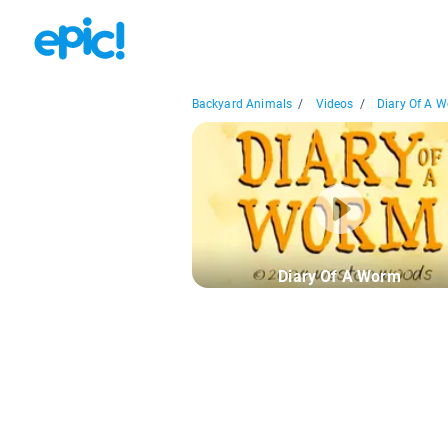
Backyard Animals
/
Videos
/
Diary Of A 
Diary Of A Worm