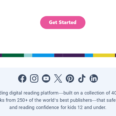
Get Started
ading digital reading platform—built on a collection of 4
ks from 250+ of the world’s best publishers—that safel
and reading confidence for kids 12 and under.