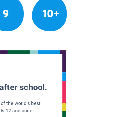
9
10+
after school.
 of the world’s best
ids 12 and under.