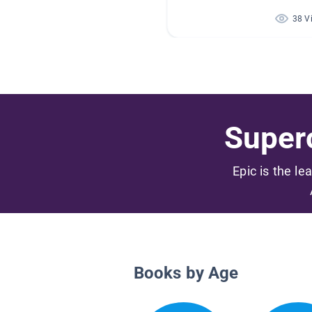
38 V
Superc
Epic is the le
Books by Age