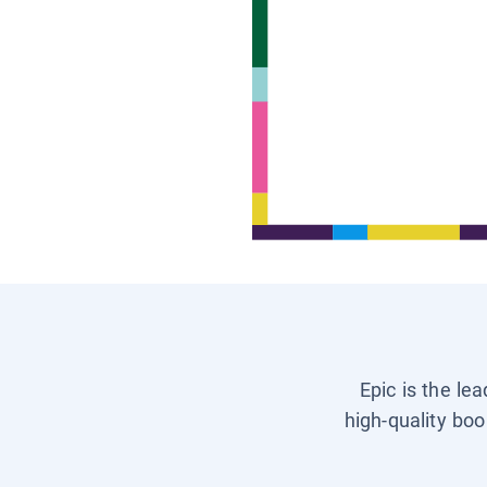
Epic is the le
high-quality boo