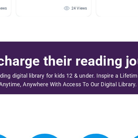
iews
24 Views
harge their reading jo
ading digital library for kids 12 & under. Inspire a Lifeti
Anytime, Anywhere With Access To Our Digital Library.