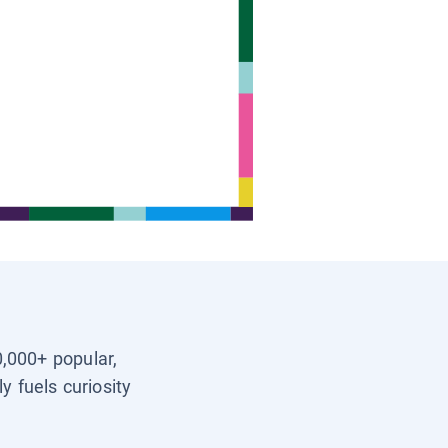
0,000+ popular,
y fuels curiosity