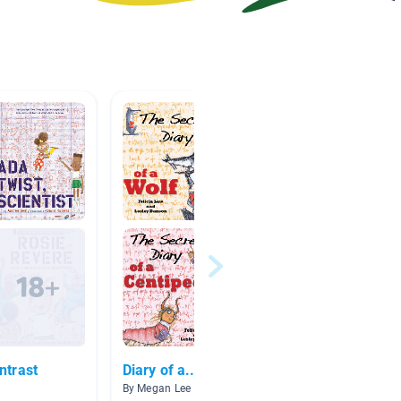
ntrast
Diary of a...
Videos
By Megan Lee
By Wanda