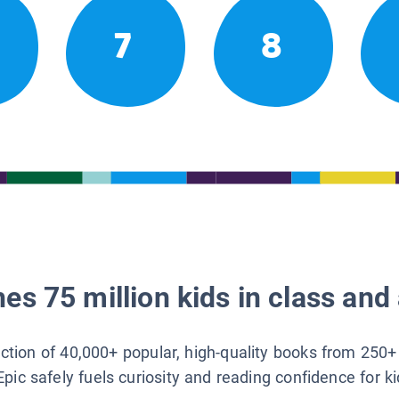
7
8
es 75 million kids in class and 
lection of 40,000+ popular, high-quality books from 250+
Epic safely fuels curiosity and reading confidence for k