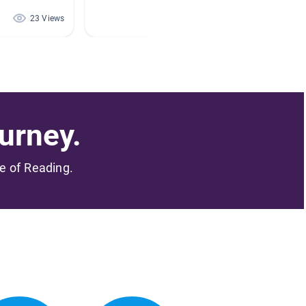
23 Views
15 Views
urney.
me of Reading.