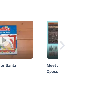
for Santa
Meet and Greet: Ophelia the
Opossum!