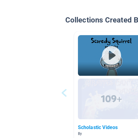
Collections Created 
Scholastic Videos
By