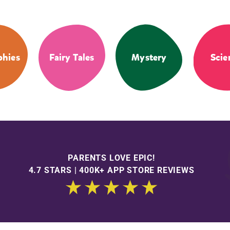
phies
Fairy Tales
Mystery
Scie
PARENTS LOVE EPIC!
4.7 STARS | 400K+ APP STORE REVIEWS