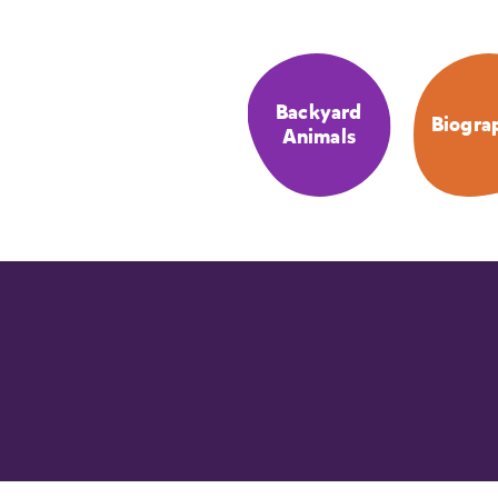
Backyard
Biogra
Animals