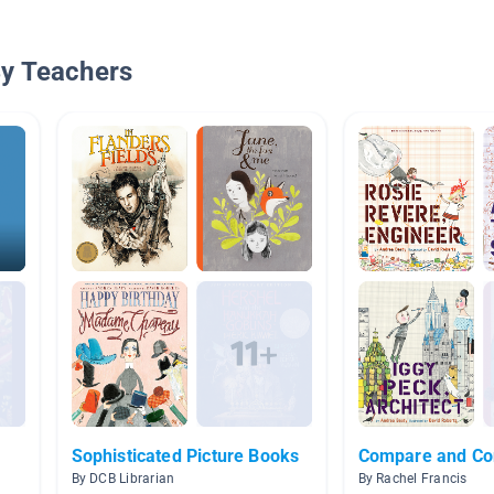
By Teachers
Sophisticated Picture Books
Compare and Co
By DCB Librarian
By Rachel Francis