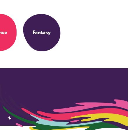
nce
Fantasy