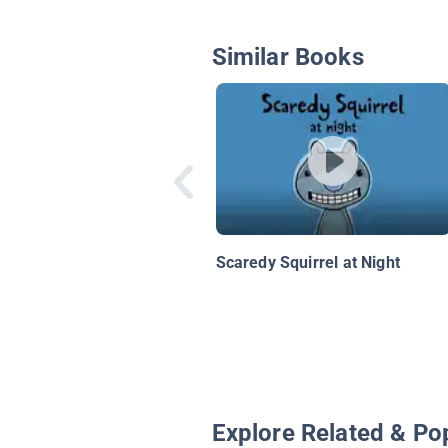
Similar Books
Scaredy Squirrel at Night
Explore Related & Po