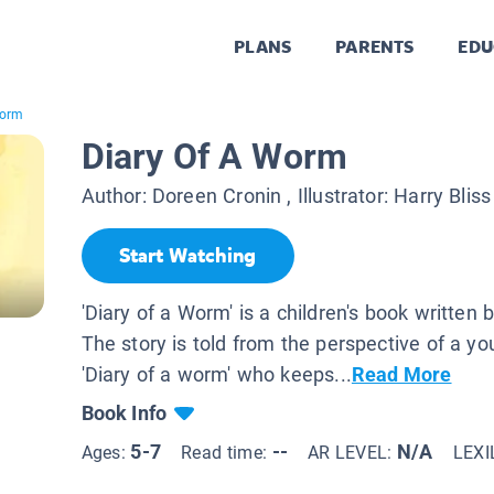
PLANS
PARENTS
EDU
Worm
Diary Of A Worm
Author:
Doreen Cronin
, Illustrator:
Harry Bliss
Start Watching
'Diary of a Worm' is a children's book written
The story is told from the perspective of a
'Diary of a worm' who keeps...
Read More
Book Info
5-7
--
N/A
Ages:
Read time:
AR LEVEL:
LEXI