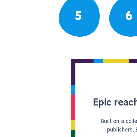
5
6
Epic reach
Built on a col
publishers, 