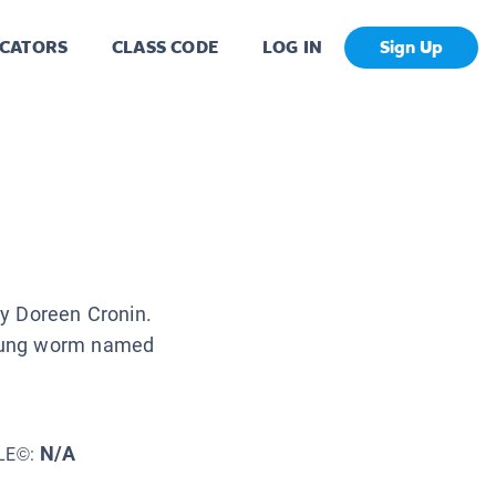
CATORS
CLASS CODE
LOG IN
Sign Up
 by Doreen Cronin.
 young worm named
N/A
LE©: