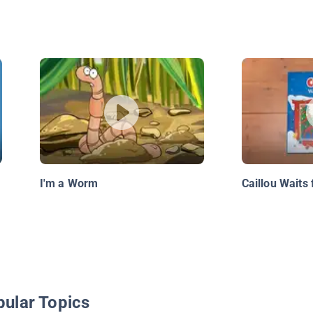
I'm a Worm
Caillou Waits 
pular Topics