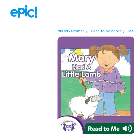
Nursery Rhymes
/
Read-To-Me books
/
Mar