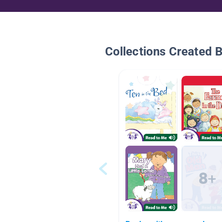
Collections Created 