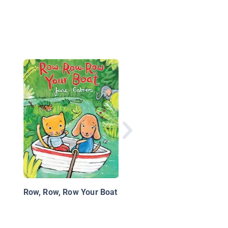
We Love Bugs
Row, Row, Row Your Boat