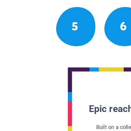
5
6
Epic reach
Built on a col