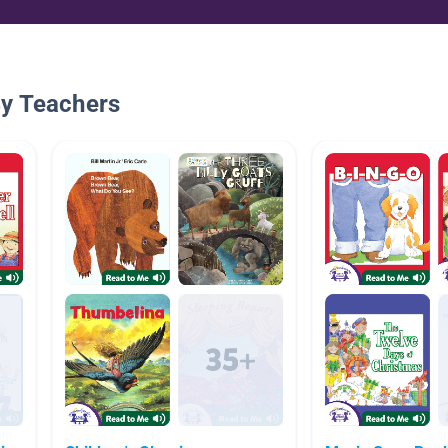
By Teachers