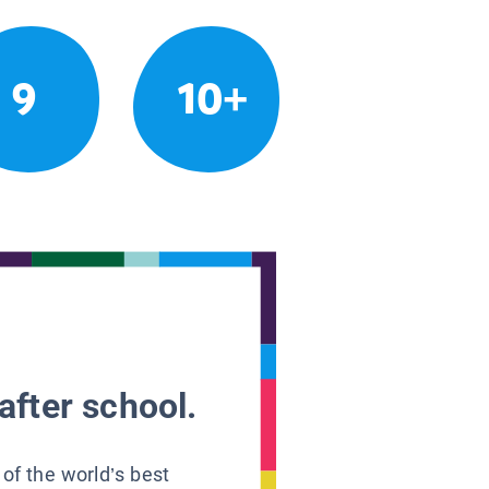
9
10+
after school.
 of the world’s best