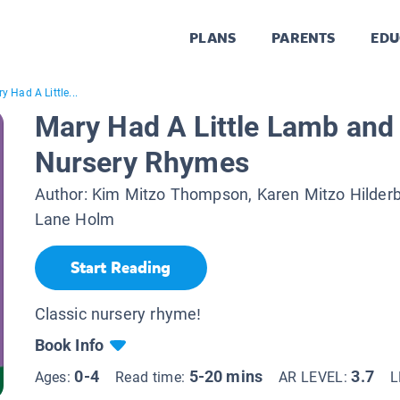
PLANS
PARENTS
EDU
y Had A Little...
Mary Had A Little Lamb and
Nursery Rhymes
Author:
Kim Mitzo Thompson, Karen Mitzo Hilder
Lane Holm
Start Reading
Classic nursery rhyme!
Book Info
0-4
5-20 mins
3.7
Ages:
Read time:
AR LEVEL:
L