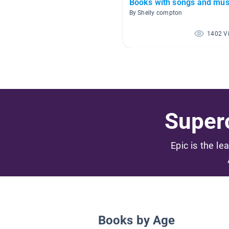
Books with songs and mus
By Shelly compton
1402 V
Superc
Epic is the le
Books by Age