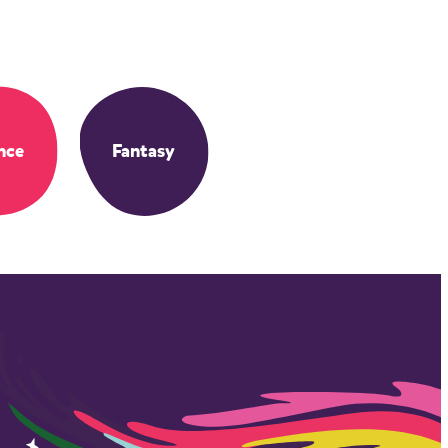
nce
Fantasy