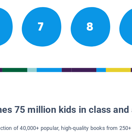
7
8
es 75 million kids in class and 
lection of 40,000+ popular, high-quality books from 250+