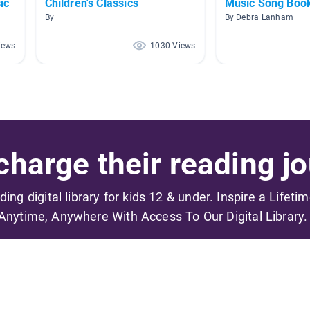
ic
Children's Classics
Music Song Boo
By
By Debra Lanham
iews
1030 Views
harge their reading jo
ading digital library for kids 12 & under. Inspire a Lifeti
Anytime, Anywhere With Access To Our Digital Library.