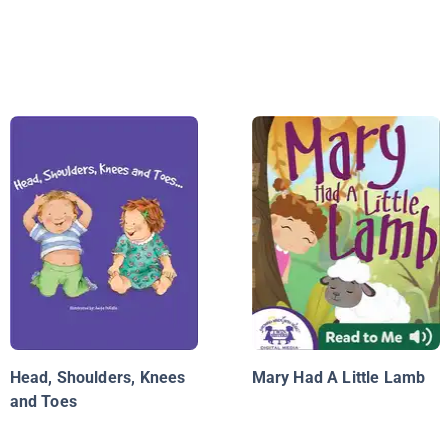
Head, Shoulders, Knees
Mary Had A Little Lamb
and Toes