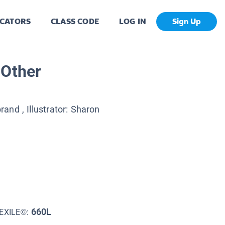
CATORS
CLASS CODE
LOG IN
Sign Up
 Other
brand
, Illustrator:
Sharon
660L
EXILE©: