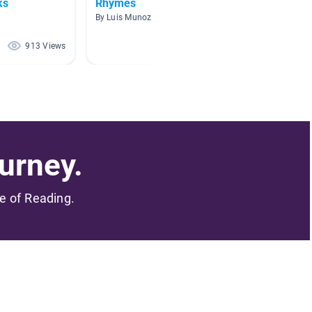
ks
Rhymes
Nurse
By Luis Munoz
By
913 Views
816 Views
urney.
me of Reading.