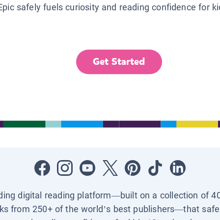
Epic safely fuels curiosity and reading confidence for k
Get Started
ading digital reading platform—built on a collection of 4
ks from 250+ of the world’s best publishers—that safel