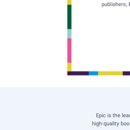
publishers, 
Epic is the le
high-quality boo