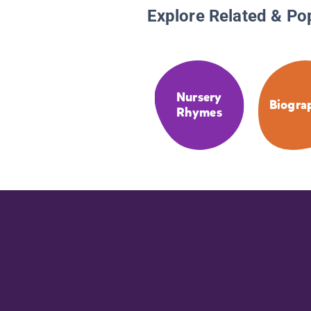
Explore Related & Po
Nursery
Biogra
Rhymes