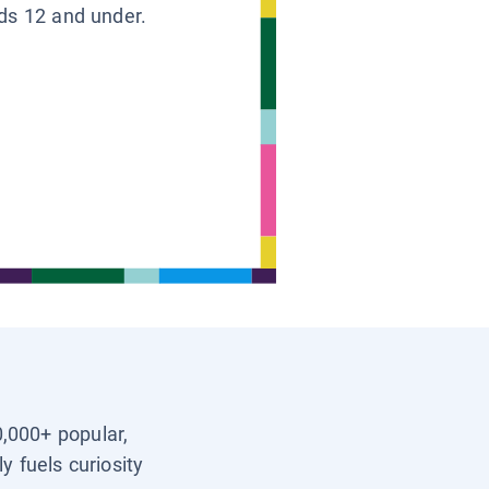
ids 12 and under.
0,000+ popular,
y fuels curiosity