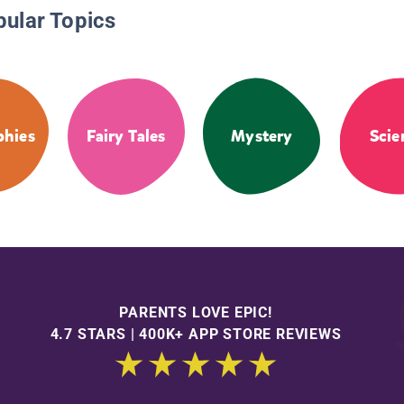
pular Topics
phies
Fairy Tales
Mystery
Scie
PARENTS LOVE EPIC!
4.7 STARS | 400K+ APP STORE REVIEWS