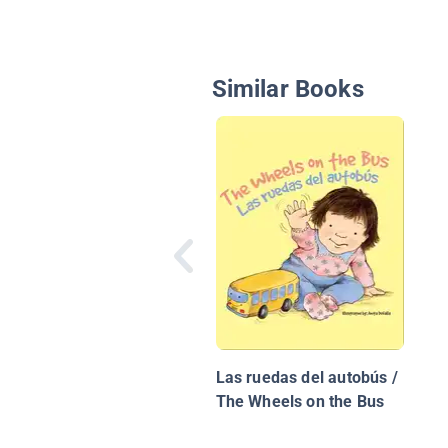
Similar Books
Las ruedas del autobús /
The Wheels on the Bus