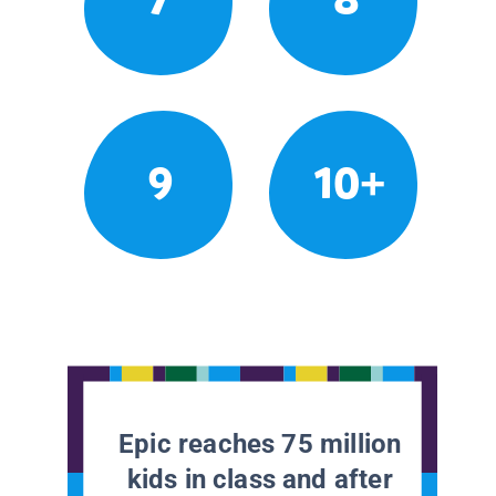
9
10+
Epic reaches 75 million
kids in class and after