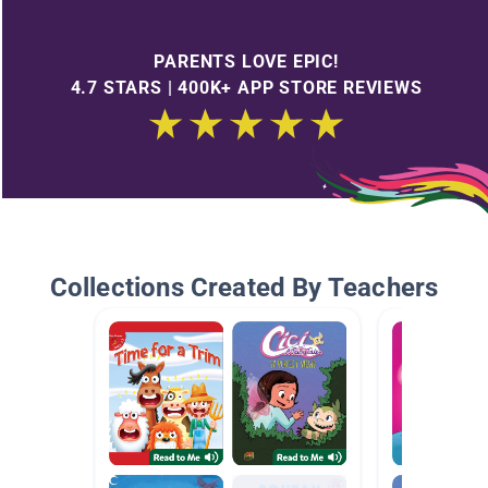
PARENTS LOVE EPIC!
4.7 STARS | 400K+ APP STORE REVIEWS
Collections Created By Teachers