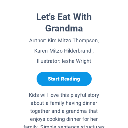
Let's Eat With
Grandma
Author:
Kim Mitzo Thompson,
Karen Mitzo Hilderbrand
,
Illustrator:
Iesha Wright
Start Reading
Kids will love this playful story
about a family having dinner
together and a grandma that
enjoys cooking dinner for her
family. Simple sentence structures