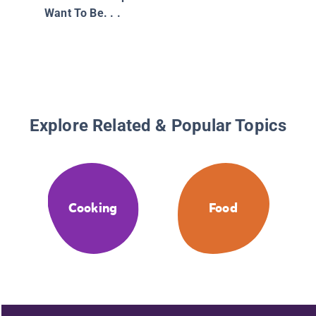
Want To Be. . .
Explore Related & Popular Topics
Cooking
Food