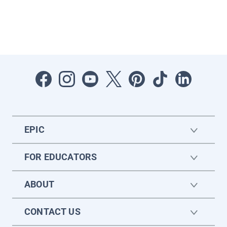
EPIC
FOR EDUCATORS
ABOUT
CONTACT US