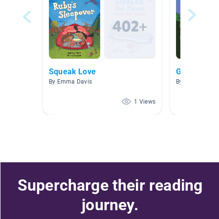
Squeak Love
Gooddy Go
By Emma Davis
By Emma Davi
1 Views
Supercharge their reading
journey.