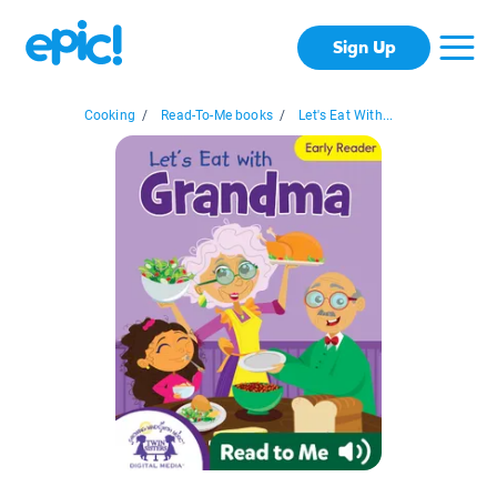
Sign Up
Cooking
/
Read-To-Me books
/
Let's Eat With...