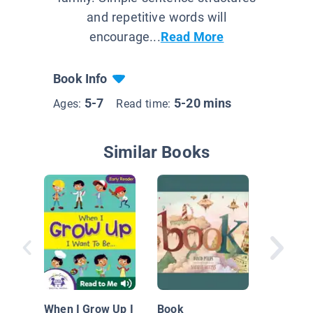
and repetitive words will
encourage...
Read More
Book Info
5-7
5-20 mins
Ages:
Read time:
Similar Books
Salma t
Chef
When I Grow Up I
Book