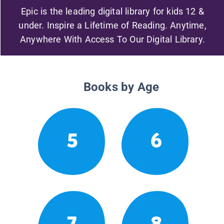
Epic is the leading digital library for kids 12 &
under. Inspire a Lifetime of Reading. Anytime,
Anywhere With Access To Our Digital Library.
Books by Age
5
6
7
8