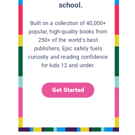
school.
Built on a collection of 40,000+
popular, high-quality books from
250+ of the world’s best
publishers, Epic safely fuels
curiosity and reading confidence
for kids 12 and under.
Get Started