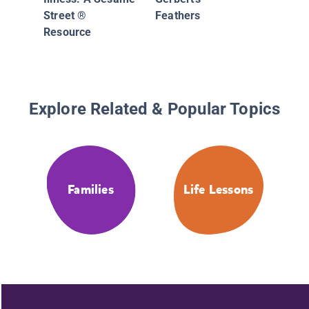
Street ®
Feathers
Resource
Explore Related & Popular Topics
Families
Life Lessons