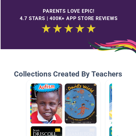
PARENTS LOVE EPIC!
4.7 STARS | 400K+ APP STORE REVIEWS
Collections Created By Teachers