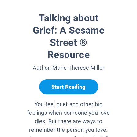
Talking about
Grief: A Sesame
Street ®
Resource
Author:
Marie-Therese Miller
Start Reading
You feel grief and other big
feelings when someone you love
dies. But there are ways to
remember the person you love.