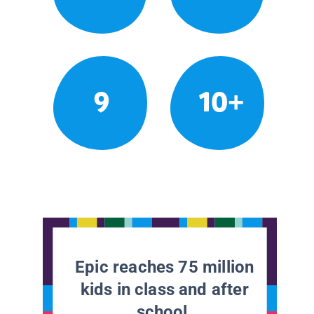
9
10+
Epic reaches 75 million
kids in class and after
school.