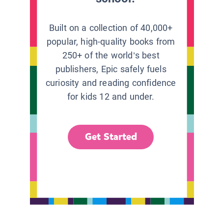
Built on a collection of 40,000+
popular, high-quality books from
250+ of the world’s best
publishers, Epic safely fuels
curiosity and reading confidence
for kids 12 and under.
Get Started