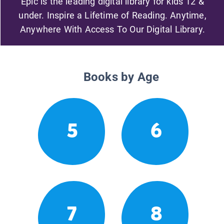
Epic is the leading digital library for kids 12 &
under. Inspire a Lifetime of Reading. Anytime,
Anywhere With Access To Our Digital Library.
Books by Age
5
6
7
8