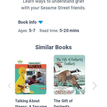
Learn ways to understand grief
with your Sesame Street friends.
Book Info
5-7
5-20 mins
Ages:
Read time:
Similar Books
Grandfa
the Moo
Talking About
The Gift of
Illness: A Sesame
Gerbert's