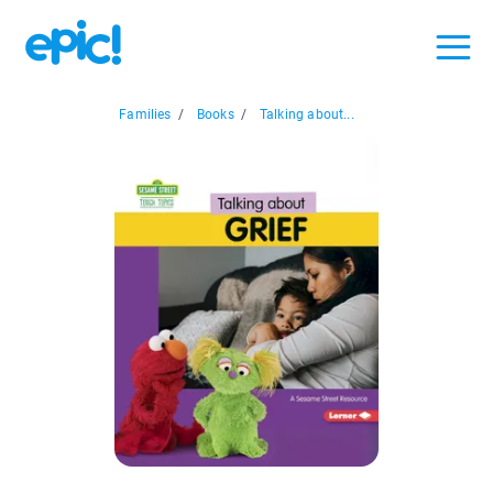
Families
/
Books
/
Talking about...