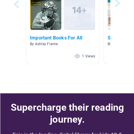
Important Books For All
Sesame Str
By Ashley Frame
By Uwu Uwu
1 Views
Supercharge their reading
journey.