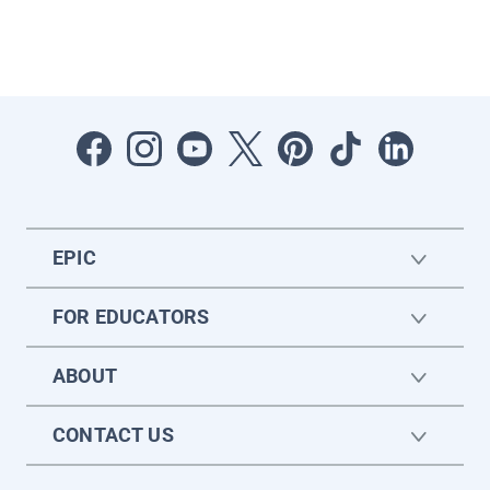
EPIC
FOR EDUCATORS
ABOUT
CONTACT US