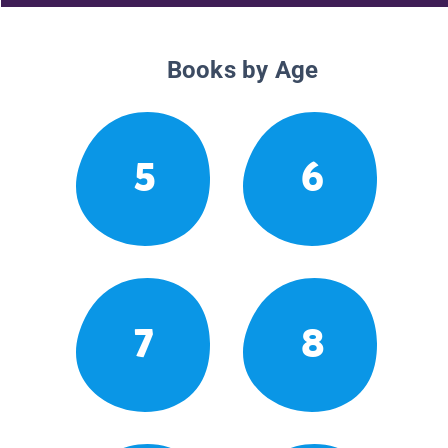
Books by Age
5
6
7
8