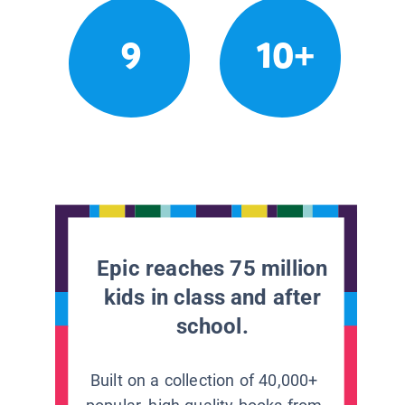
9
10+
Epic reaches 75 million
kids in class and after
school.
Built on a collection of 40,000+