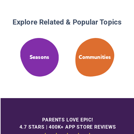
Explore Related & Popular Topics
Seasons
Communities
PARENTS LOVE EPIC!
4.7 STARS | 400K+ APP STORE REVIEWS