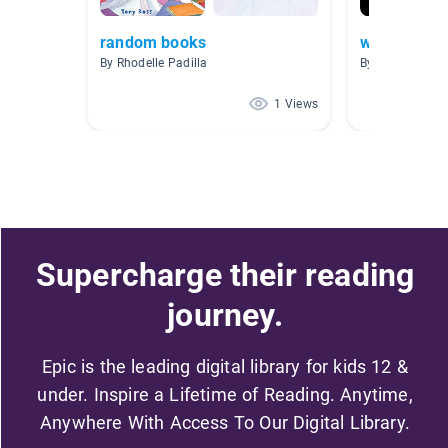
random books
wordless st
By Rhodelle Padilla
By Tevera Holc
1 Views
Supercharge their reading
journey.
Epic is the leading digital library for kids 12 &
under. Inspire a Lifetime of Reading. Anytime,
Anywhere With Access To Our Digital Library.