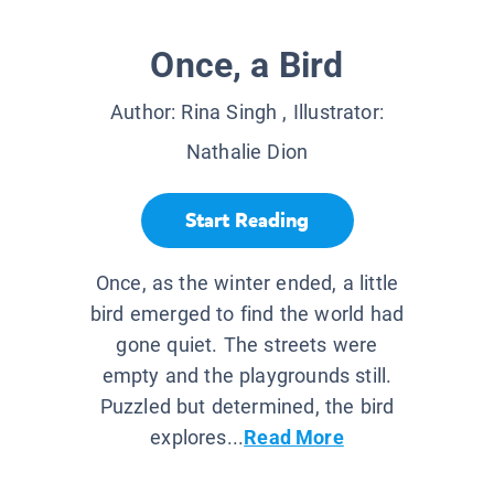
Once, a Bird
Author:
Rina Singh
, Illustrator:
Nathalie Dion
Start Reading
Once, as the winter ended, a little
bird emerged to find the world had
gone quiet. The streets were
empty and the playgrounds still.
Puzzled but determined, the bird
explores...
Read More