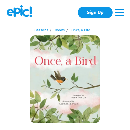
Sign Up
Seasons
/
Books
/
Once, a Bird