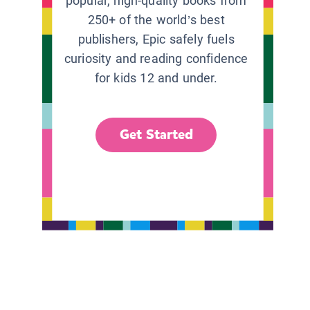
popular, high-quality books from
250+ of the world’s best
publishers, Epic safely fuels
curiosity and reading confidence
for kids 12 and under.
Get Started