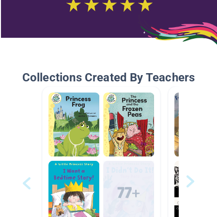
Collections Created By Teachers