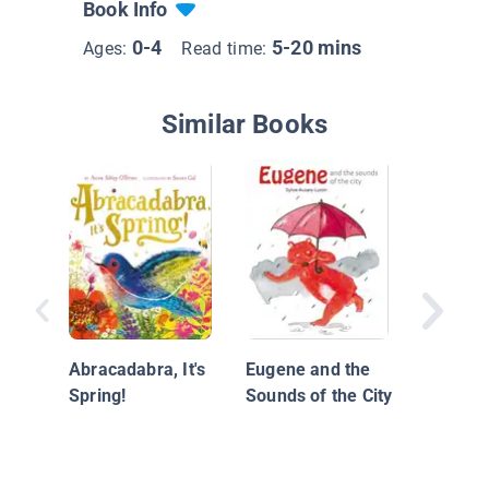
Book Info
0-4
5-20 mins
Ages:
Read time:
Similar Books
Little M
Hope
Abracadabra, It's
Eugene and the
Spring!
Sounds of the City