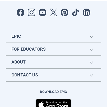
EPIC
FOR EDUCATORS
ABOUT
CONTACT US
DOWNLOAD EPIC