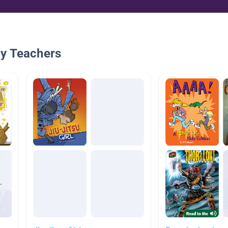
By Teachers