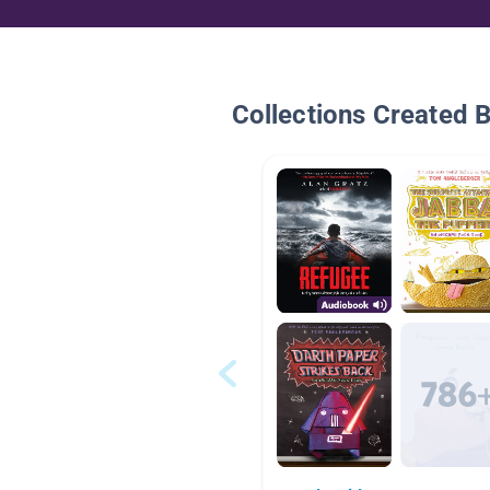
Collections Created 