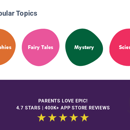
pular Topics
phies
Fairy Tales
Mystery
Scie
PARENTS LOVE EPIC!
4.7 STARS | 400K+ APP STORE REVIEWS