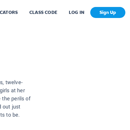
CATORS
CLASS CODE
LOG IN
Sign Up
s, twelve-
irls at her
the perils of
 out just
ts to be.