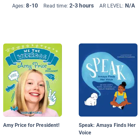
8-10
2-3 hours
N/A
Ages:
Read time:
AR LEVEL:
Amy Price for President!
Speak: Amaya Finds Her
Voice