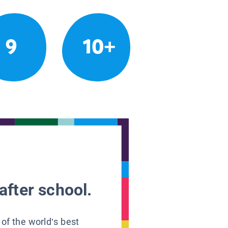
9
10+
after school.
 of the world’s best