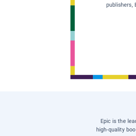
publishers, 
Epic is the le
high-quality boo