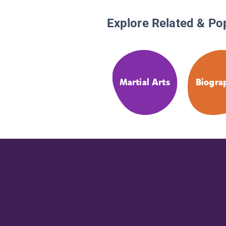
Explore Related & Po
Martial Arts
Biogra