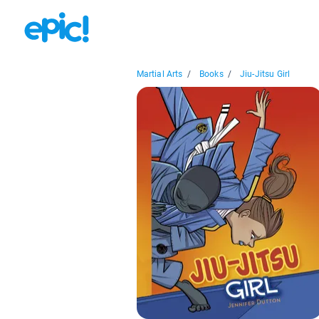
Martial Arts
/
Books
/
Jiu-Jitsu Girl