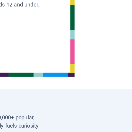
ids 12 and under.
0,000+ popular,
y fuels curiosity