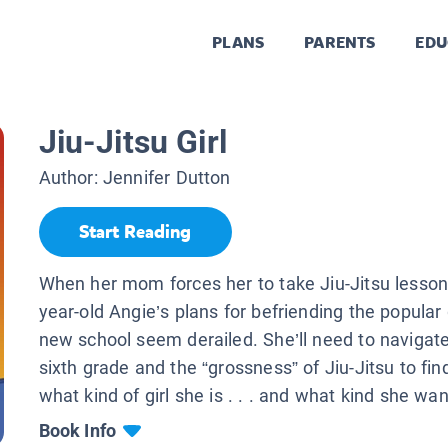
PLANS
PARENTS
EDU
Jiu-Jitsu Girl
Author:
Jennifer Dutton
Start Reading
When her mom forces her to take Jiu-Jitsu lesson
year-old Angie’s plans for befriending the popular g
new school seem derailed. She’ll need to navigate 
sixth grade and the “grossness” of Jiu-Jitsu to find
what kind of girl she is . . . and what kind she wan
Book Info