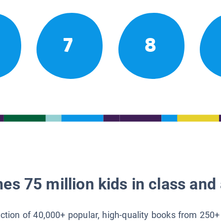
7
8
es 75 million kids in class and 
lection of 40,000+ popular, high-quality books from 250+