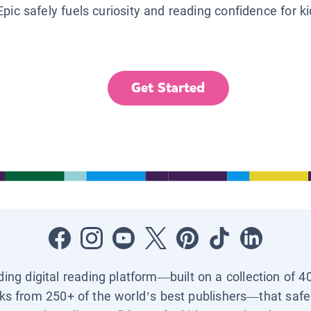
Epic safely fuels curiosity and reading confidence for k
Get Started
ading digital reading platform—built on a collection of 4
ks from 250+ of the world’s best publishers—that safel