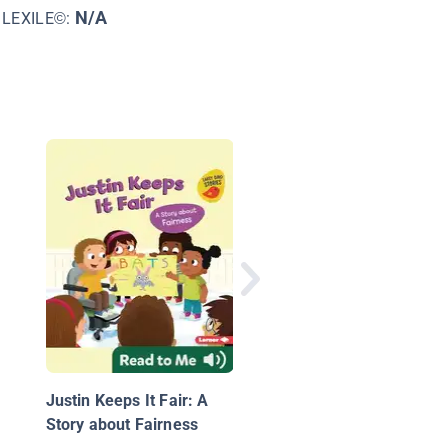
N/A
LEXILE©:
Maya Inside
Justin Keeps It Fair: A
Story about Fairness