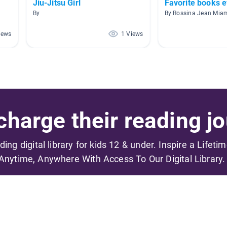
Jiu-Jitsu Girl
Favorite books e
By
iews
1 Views
harge their reading jo
ading digital library for kids 12 & under. Inspire a Lifeti
Anytime, Anywhere With Access To Our Digital Library.