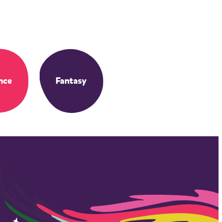
nce
Fantasy