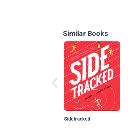
Similar Books
Sidetracked