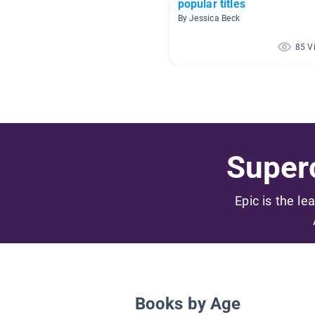
popular titles
By Jessica Beck
85 V
Superc
Epic is the le
Books by Age