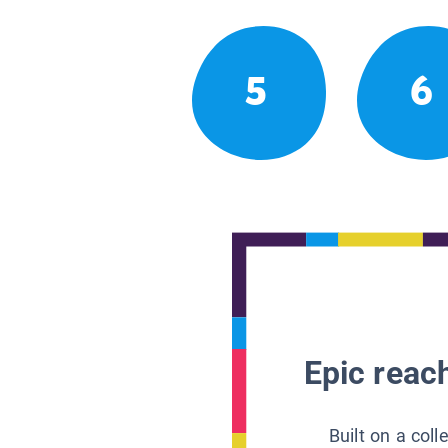
5
6
Epic reach
Built on a col