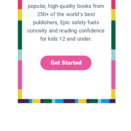
popular, high-quality books from
250+ of the world’s best
publishers, Epic safely fuels
curiosity and reading confidence
for kids 12 and under.
Get Started