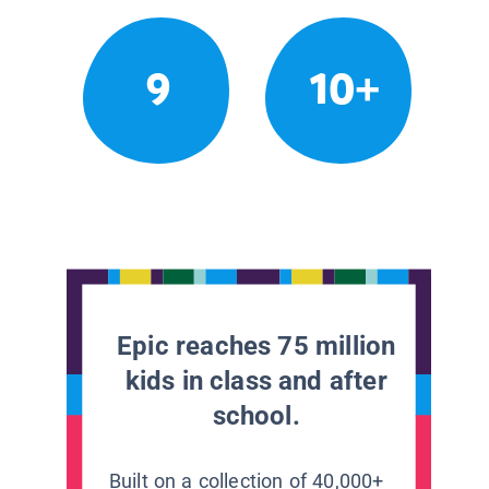
9
10+
Epic reaches 75 million
kids in class and after
school.
Built on a collection of 40,000+