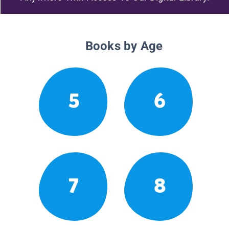
Books by Age
5
6
7
8