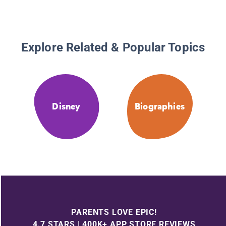
Explore Related & Popular Topics
Disney
Biographies
PARENTS LOVE EPIC!
4.7 STARS | 400K+ APP STORE REVIEWS