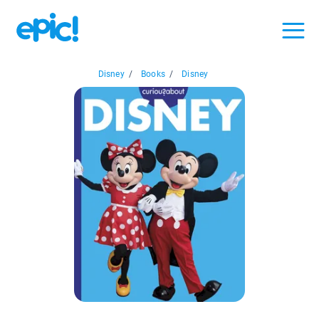
Disney
/
Books
/
Disney