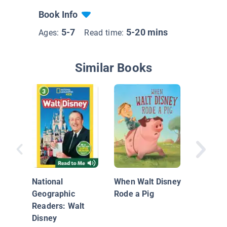
Book Info
5-7
5-20 mins
Ages:
Read time:
Similar Books
Mickey 
Santa
National
When Walt Disney
Geographic
Rode a Pig
Readers: Walt
Disney