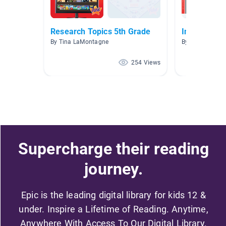
Research Topics 5th Grade
Inventors
By Tina LaMontagne
By Susan Willi
254 Views
Supercharge their reading
journey.
Epic is the leading digital library for kids 12 &
under. Inspire a Lifetime of Reading. Anytime,
Anywhere With Access To Our Digital Library.