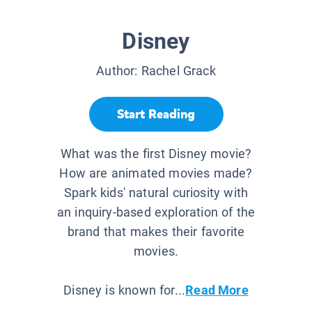
Disney
Author:
Rachel Grack
Start Reading
What was the first Disney movie?
How are animated movies made?
Spark kids' natural curiosity with
an inquiry-based exploration of the
brand that makes their favorite
movies.
Disney is known for...
Read More