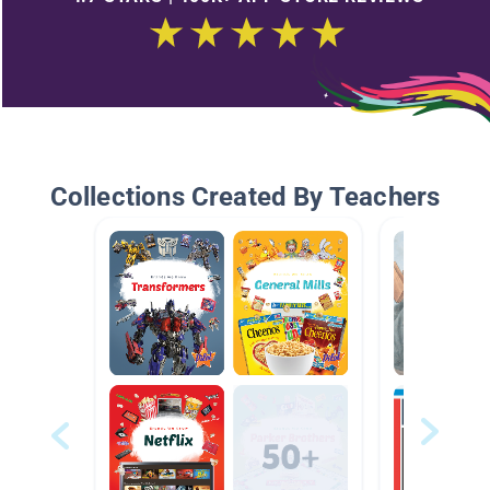
Collections Created By Teachers