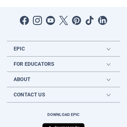
EPIC
FOR EDUCATORS
ABOUT
CONTACT US
DOWNLOAD EPIC