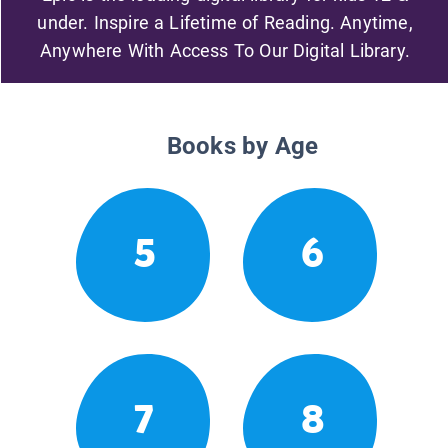
under. Inspire a Lifetime of Reading. Anytime,
Anywhere With Access To Our Digital Library.
Books by Age
5
6
7
8