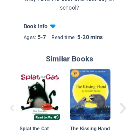
school?
Book Info
5-7
5-20 mins
Ages:
Read time:
Similar Books
Isabel 
Colores
School
Splat the Cat
The Kissing Hand