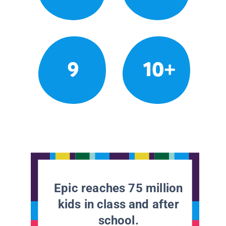
9
10+
Epic reaches 75 million
kids in class and after
school.