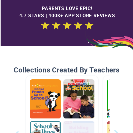
PARENTS LOVE EPIC!
4.7 STARS | 400K+ APP STORE REVIEWS
Collections Created By Teachers