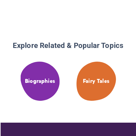
Explore Related & Popular Topics
Biographies
Fairy Tales