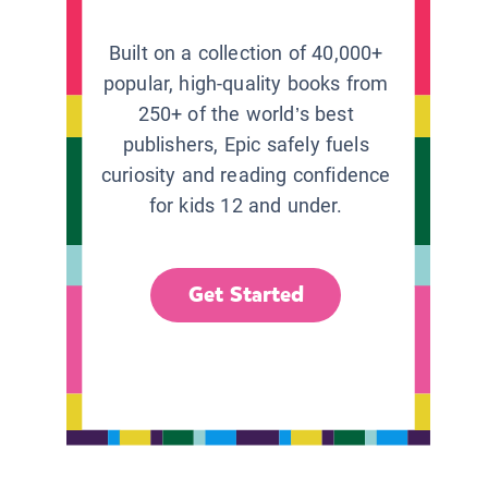
Built on a collection of 40,000+
popular, high-quality books from
250+ of the world’s best
publishers, Epic safely fuels
curiosity and reading confidence
for kids 12 and under.
Get Started