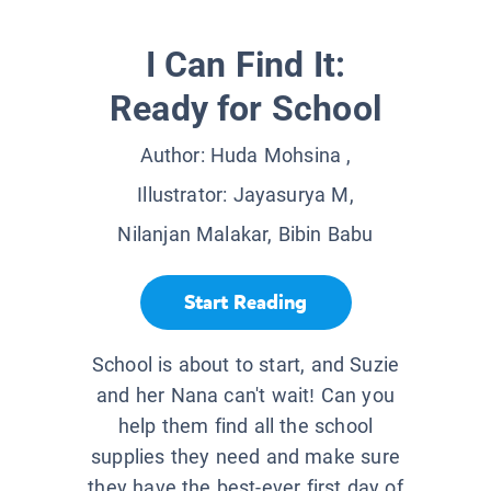
I Can Find It:
Ready for School
Author:
Huda Mohsina
,
Illustrator:
Jayasurya M,
Nilanjan Malakar, Bibin Babu
Start Reading
School is about to start, and Suzie
and her Nana can't wait! Can you
help them find all the school
supplies they need and make sure
they have the best-ever first day of