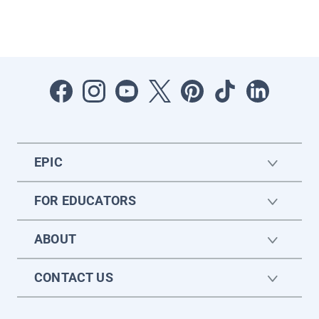
EPIC
FOR EDUCATORS
ABOUT
CONTACT US