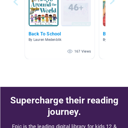
Back To School
Back to Sch
By Lauren Medenblik
By Maggie Sma
167 Views
Supercharge their reading
journey.
Epic is the leading digital library for kids 12 &