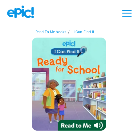
Read-To-Me books
/
I Can Find It...