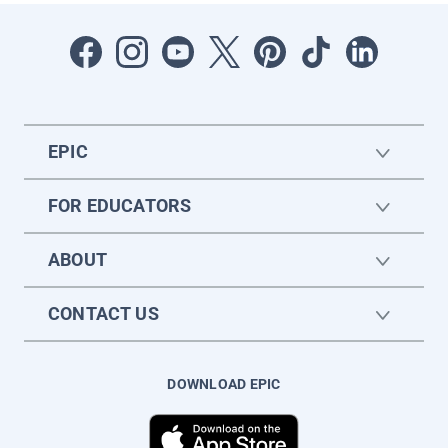
EPIC
FOR EDUCATORS
ABOUT
CONTACT US
DOWNLOAD EPIC