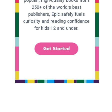
popular, high-quality books from
250+ of the world’s best
publishers, Epic safely fuels
curiosity and reading confidence
for kids 12 and under.
Get Started