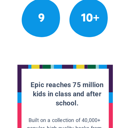
9
10+
Epic reaches 75 million
kids in class and after
school.
Built on a collection of 40,000+