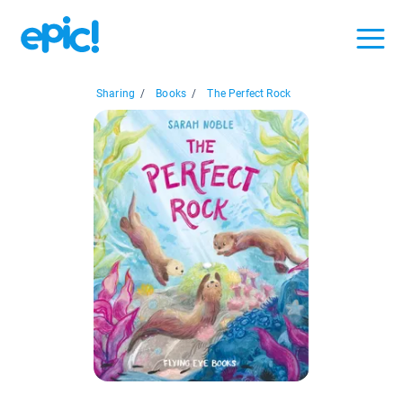
Sharing
/
Books
/
The Perfect Rock