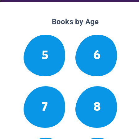
Books by Age
5
6
7
8