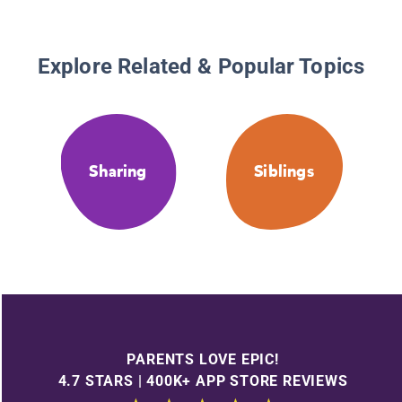
Explore Related & Popular Topics
Sharing
Siblings
PARENTS LOVE EPIC!
4.7 STARS | 400K+ APP STORE REVIEWS