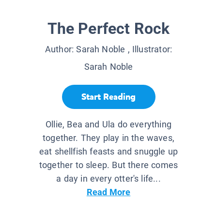
The Perfect Rock
Author:
Sarah Noble
, Illustrator:
Sarah Noble
Start Reading
Ollie, Bea and Ula do everything
together. They play in the waves,
eat shellfish feasts and snuggle up
together to sleep. But there comes
a day in every otter's life...
Read More