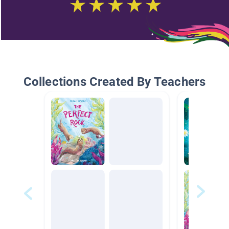
Collections Created By Teachers