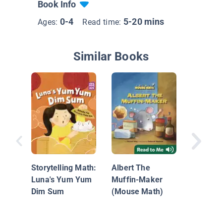
Book Info
0-4
5-20 mins
Ages:
Read time:
Similar Books
The Kite
Storytelling Math:
Albert The
Luna's Yum Yum
Muffin-Maker
Dim Sum
(Mouse Math)