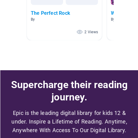
The Perfect Rock
Water
By
By Ari Kaiser
2 Views
Supercharge their reading
journey.
Epic is the leading digital library for kids 12 &
under. Inspire a Lifetime of Reading. Anytime,
Anywhere With Access To Our Digital Library.