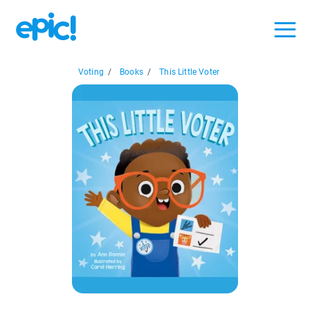
Voting
/
Books
/
This Little Voter