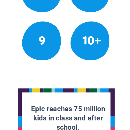
9
10+
Epic reaches 75 million
kids in class and after
school.