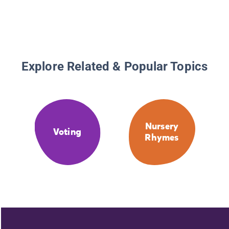
Explore Related & Popular Topics
Nursery
Voting
Rhymes