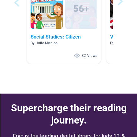
Social Studies: Citizen
Vote
By Julie Monico
By Denise Smel
32 Views
Supercharge their reading
journey.
Epic is the leading digital library for kids 12 &