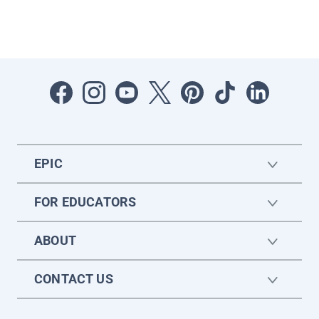
EPIC
FOR EDUCATORS
ABOUT
CONTACT US