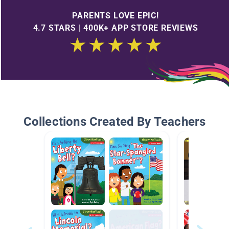
PARENTS LOVE EPIC!
4.7 STARS | 400K+ APP STORE REVIEWS
Collections Created By Teachers