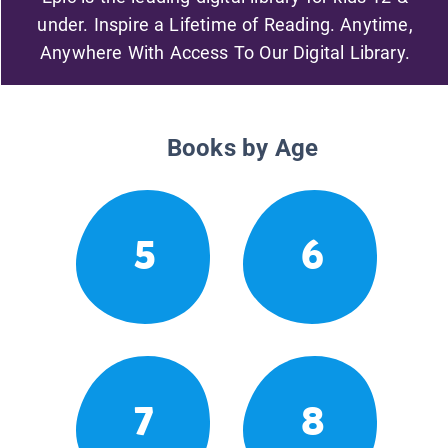
under. Inspire a Lifetime of Reading. Anytime,
Anywhere With Access To Our Digital Library.
Books by Age
5
6
7
8