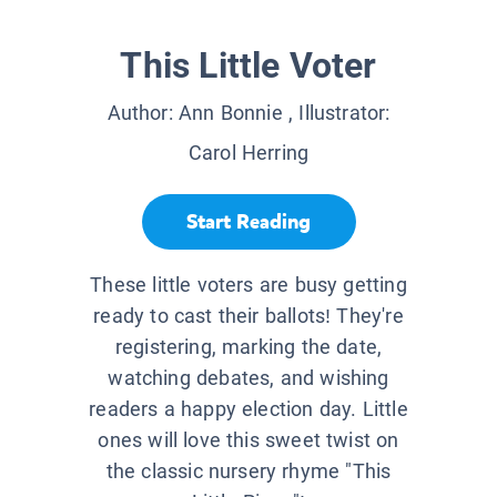
This Little Voter
Author:
Ann Bonnie
, Illustrator:
Carol Herring
Start Reading
These little voters are busy getting
ready to cast their ballots! They're
registering, marking the date,
watching debates, and wishing
readers a happy election day. Little
ones will love this sweet twist on
the classic nursery rhyme "This