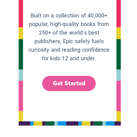
Built on a collection of 40,000+
popular, high-quality books from
250+ of the world’s best
publishers, Epic safely fuels
curiosity and reading confidence
for kids 12 and under.
Get Started