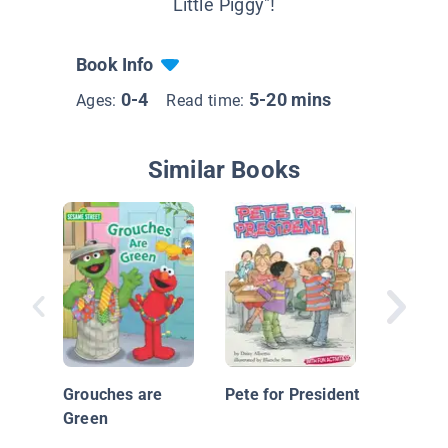
Little Piggy"!
Book Info
0-4
5-20 mins
Ages:
Read time:
Similar Books
Planet
Kinderg
Grouches are
Pete for President
Green