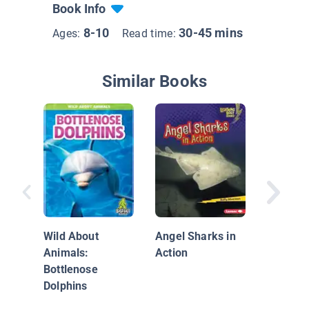
Book Info
8-10
30-45 mins
Ages:
Read time:
Similar Books
Face to 
Dolphin
Wild About
Angel Sharks in
Animals:
Action
Bottlenose
Dolphins