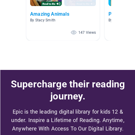
Amazing Animals
Project Wo
By Stacy Smith
By Carole Sibis
147 Views
Supercharge their reading
journey.
Epic is the leading digital library for kids 12 &
under. Inspire a Lifetime of Reading. Anytime,
Anywhere With Access To Our Digital Library.