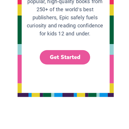
popular, high-quality books from
250+ of the world’s best
publishers, Epic safely fuels
curiosity and reading confidence
for kids 12 and under.
Get Started