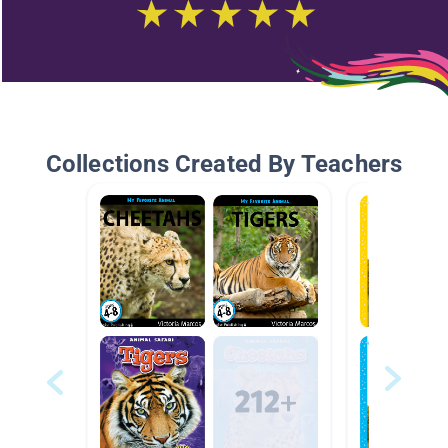
Collections Created By Teachers