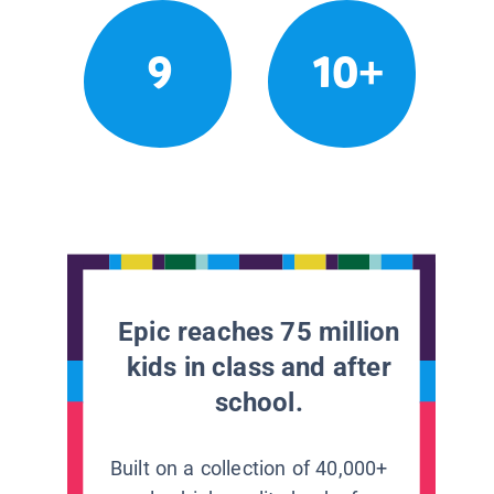
9
10+
Epic reaches 75 million
kids in class and after
school.
Built on a collection of 40,000+