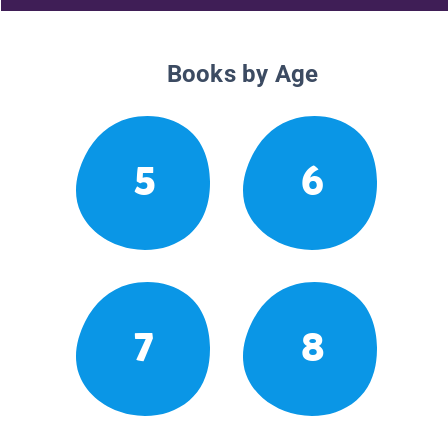
Books by Age
5
6
7
8