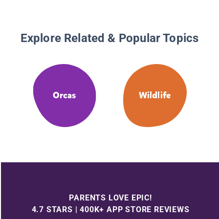
Explore Related & Popular Topics
Orcas
Wildlife
PARENTS LOVE EPIC!
4.7 STARS | 400K+ APP STORE REVIEWS