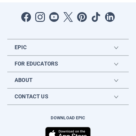
EPIC
FOR EDUCATORS
ABOUT
CONTACT US
DOWNLOAD EPIC