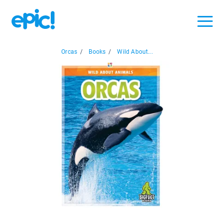
Orcas
/
Books
/
Wild About...