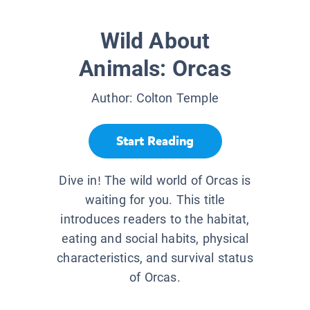
Wild About
Animals: Orcas
Author:
Colton Temple
Start Reading
Dive in! The wild world of Orcas is
waiting for you. This title
introduces readers to the habitat,
eating and social habits, physical
characteristics, and survival status
of Orcas.