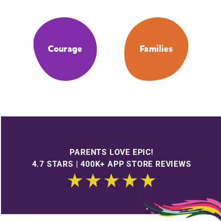
Courage
Families
PARENTS LOVE EPIC!
4.7 STARS | 400K+ APP STORE REVIEWS