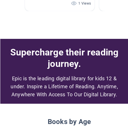
1 Views
Supercharge their reading
journey.
Epic is the leading digital library for kids 12 &
under. Inspire a Lifetime of Reading. Anytime,
Anywhere With Access To Our Digital Library.
Books by Age