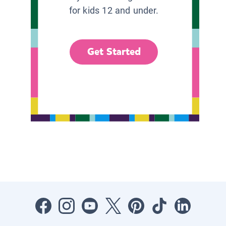
for kids 12 and under.
Get Started