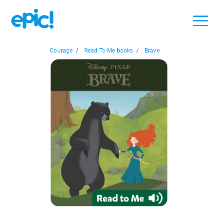
Courage
/
Read-To-Me books
/
Brave