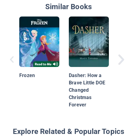
Similar Books
Coco: M
the Gra
Harmon
Frozen
Dasher: How a
Brave Little DOE
Changed
Christmas
Forever
Explore Related & Popular Topics