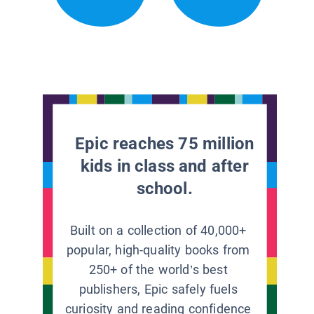
Epic reaches 75 million
kids in class and after
school.
Built on a collection of 40,000+
popular, high-quality books from
250+ of the world’s best
publishers, Epic safely fuels
curiosity and reading confidence