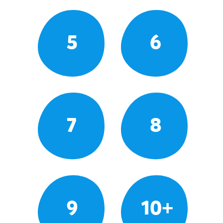
5
6
7
8
9
10+