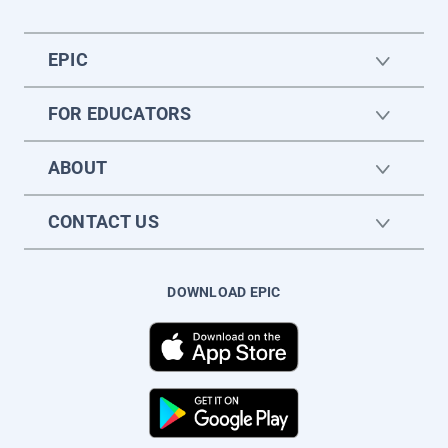
EPIC
FOR EDUCATORS
ABOUT
CONTACT US
DOWNLOAD EPIC