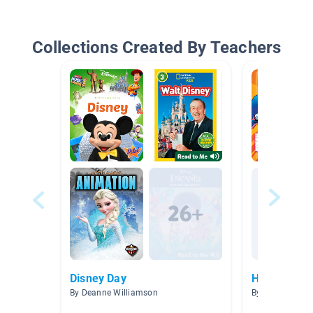
Collections Created By Teachers
Disney Day
Heroes
By Deanne Williamson
By Alejandra Fl