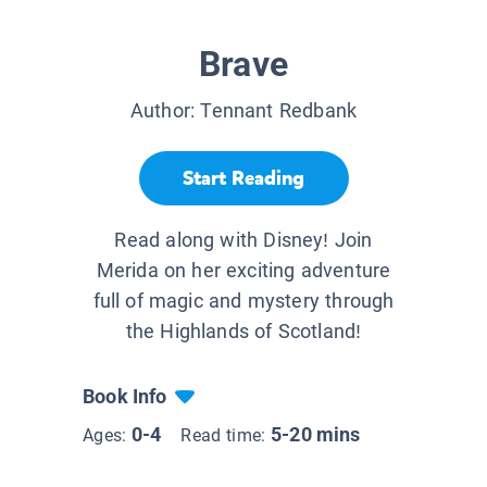
Brave
Author:
Tennant Redbank
Start Reading
Read along with Disney! Join
Merida on her exciting adventure
full of magic and mystery through
the Highlands of Scotland!
Book Info
0-4
5-20 mins
Ages:
Read time: