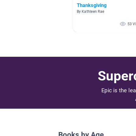
Thanksgiving
By Kathleen Rae
53 V
Superc
Epic is the le
Books by Age