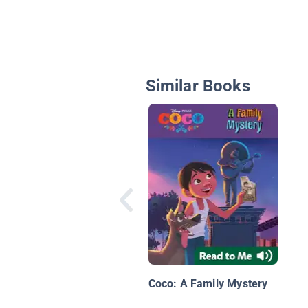
Similar Books
Coco: A Family Mystery