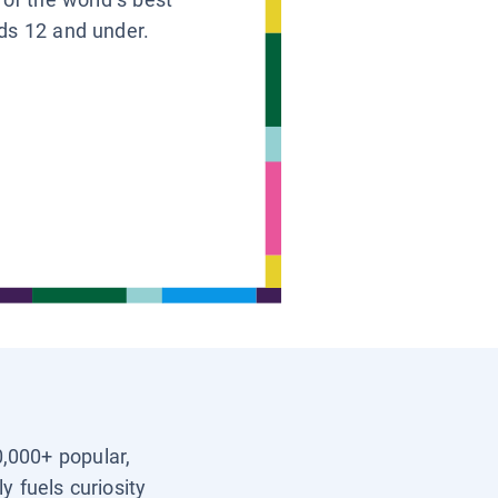
ids 12 and under.
0,000+ popular,
y fuels curiosity