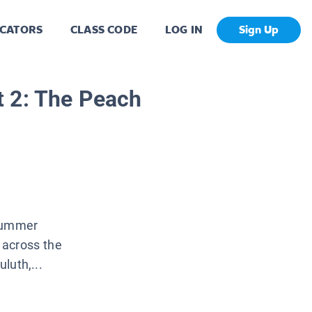
CATORS
CLASS CODE
LOG IN
Sign Up
 2: The Peach
 summer
s across the
luth,...