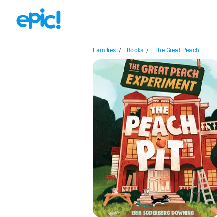
Families
/
Books
/
The Great Peach...