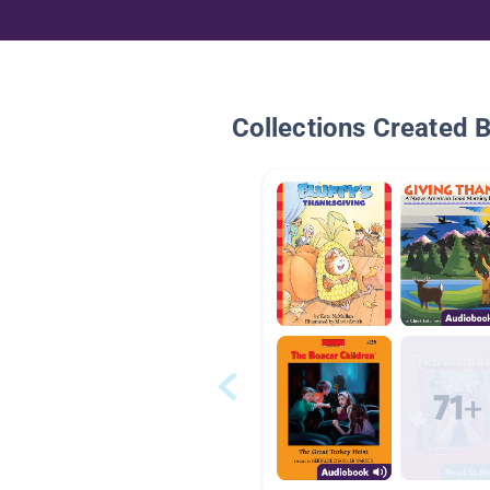
Collections Created 