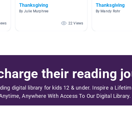
Thanksgiving
Thanksgiving
By Julie Murphree
By Mandy Rohr
iews
22 Views
harge their reading jo
ading digital library for kids 12 & under. Inspire a Lifeti
Anytime, Anywhere With Access To Our Digital Library.