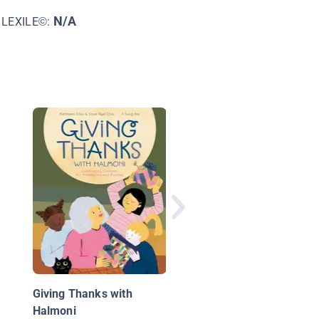
N/A
LEXILE©:
Meranda and the Leg
of the Lake
Giving Thanks with
Halmoni