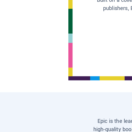
publishers, 
Epic is the le
high-quality boo