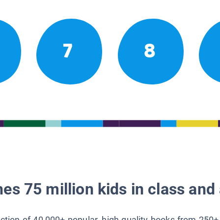
7
8
es 75 million kids in class and 
lection of 40,000+ popular, high-quality books from 250+