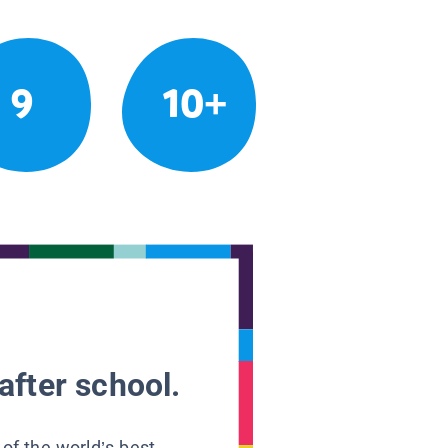
9
10+
after school.
 of the world’s best