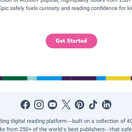
Epic safely fuels curiosity and reading confidence for k
Get Started
ading digital reading platform—built on a collection of 4
ks from 250+ of the world’s best publishers—that safel