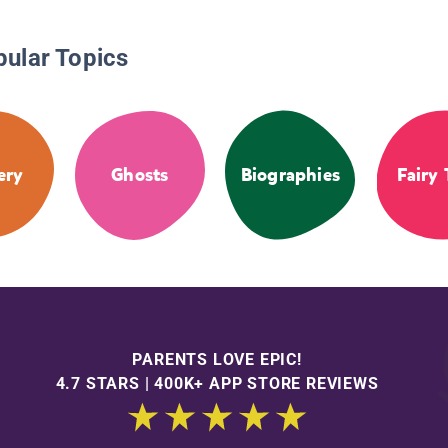
pular Topics
ery
Ghosts
Biographies
Fairy 
PARENTS LOVE EPIC!
4.7 STARS | 400K+ APP STORE REVIEWS