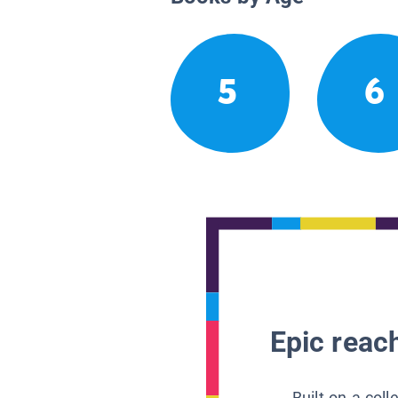
5
6
Epic reach
Built on a col