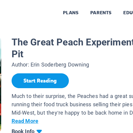
PLANS
PARENTS
EDU
The Great Peach Experiment
Pit
Author:
Erin Soderberg Downing
Start Reading
Much to their surprise, the Peaches had a great
running their food truck business selling their pie
Mid-West, but they’re happy to be back home in Du
Read More
Book Info