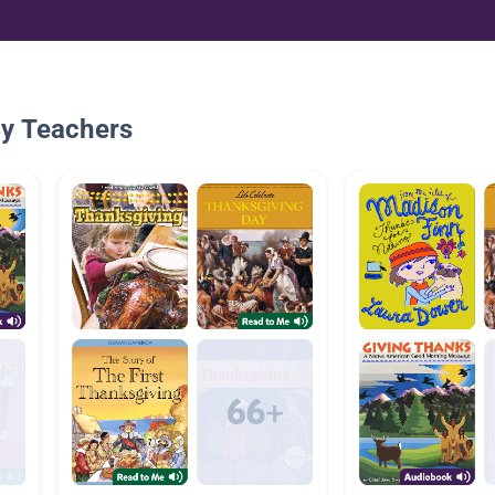
By Teachers