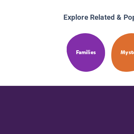
Explore Related & Po
Families
Myst