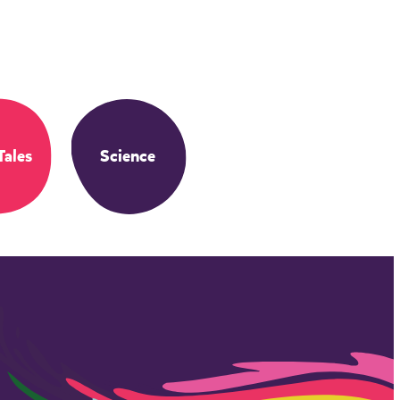
Tales
Science