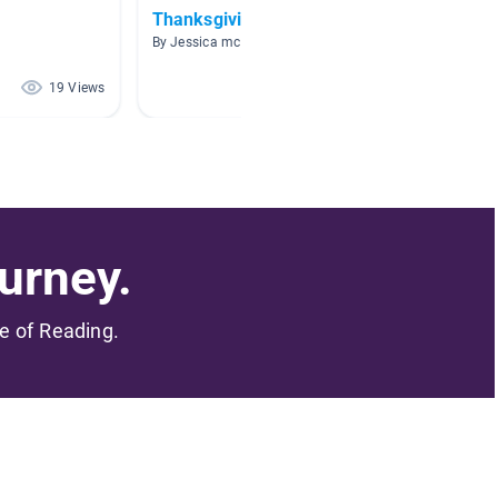
Thanksgiving
Novem
By Jessica mccoy
By Hann
19 Views
19 Views
urney.
me of Reading.