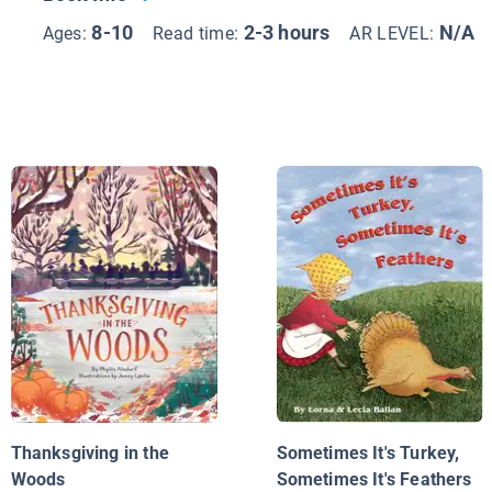
8-10
2-3 hours
N/A
Ages:
Read time:
AR LEVEL:
Thanksgiving in the
Sometimes It's Turkey,
Woods
Sometimes It's Feathers