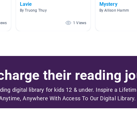
Lavie
Mystery
By Truong Thuy
By Allison Hamm
iews
1 Views
harge their reading jo
ading digital library for kids 12 & under. Inspire a Lifeti
Anytime, Anywhere With Access To Our Digital Library.