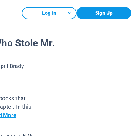
Log In
Sign Up
ho Stole Mr.
pril Brady
 books that
pter. In this
d More