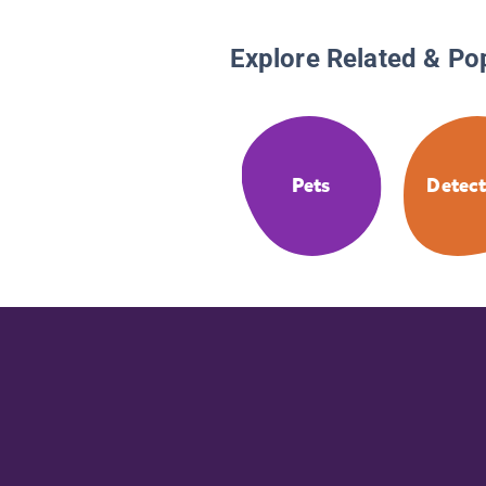
Explore Related & Po
Pets
Detect