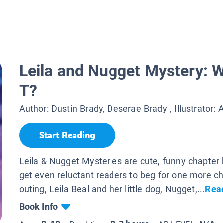
Leila and Nugget Mystery: W
T?
Author:
Dustin Brady, Deserae Brady
, Illustrator:
A
Start Reading
Leila & Nugget Mysteries are cute, funny chapter
get even reluctant readers to beg for one more cha
outing, Leila Beal and her little dog, Nugget,...
Rea
Book Info