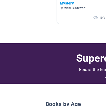
Mystery
By Michelle Stewart
10 V
Superc
Epic is the le
Books by Age