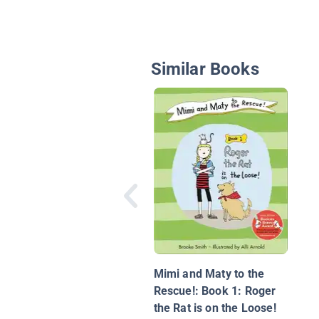
Similar Books
Mimi and Maty to the
Rescue!: Book 1: Roger
the Rat is on the Loose!