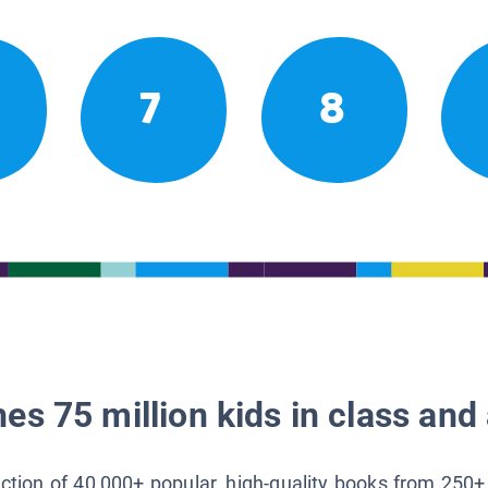
7
8
es 75 million kids in class and 
lection of 40,000+ popular, high-quality books from 250+