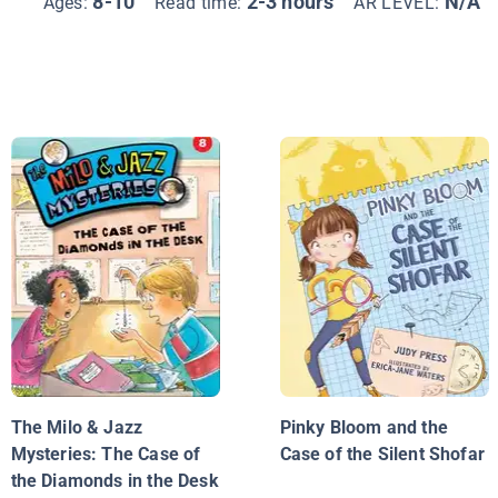
8-10
2-3 hours
N/A
Ages:
Read time:
AR LEVEL:
The Milo & Jazz
Pinky Bloom and the
Mysteries: The Case of
Case of the Silent Shofar
the Diamonds in the Desk