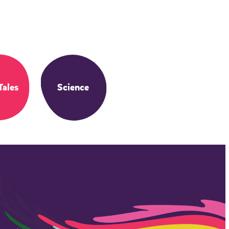
Tales
Science