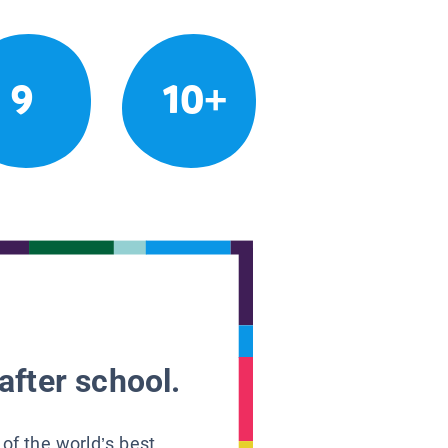
9
10+
after school.
 of the world’s best