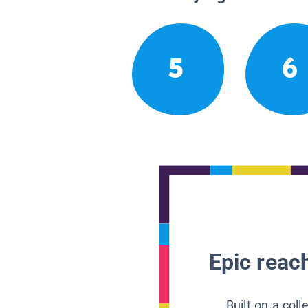
5
6
Epic reach
Built on a col