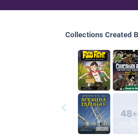
Collections Created 