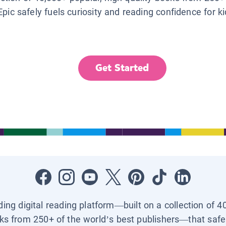
Epic safely fuels curiosity and reading confidence for k
Get Started
ading digital reading platform—built on a collection of 4
ks from 250+ of the world’s best publishers—that safel