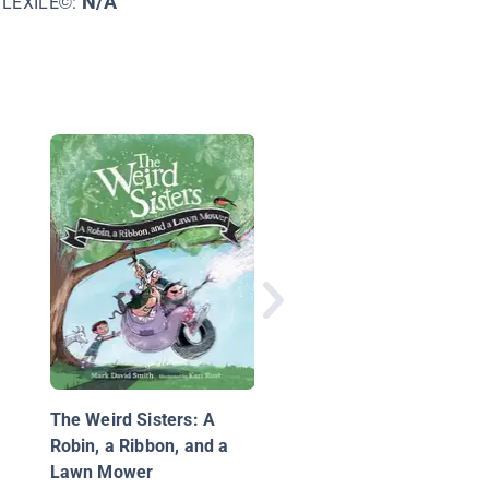
N/A
LEXILE©:
The Mystery of the G
Gift
The Weird Sisters: A
Robin, a Ribbon, and a
Lawn Mower