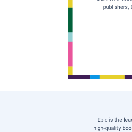
publishers, 
Epic is the le
high-quality boo