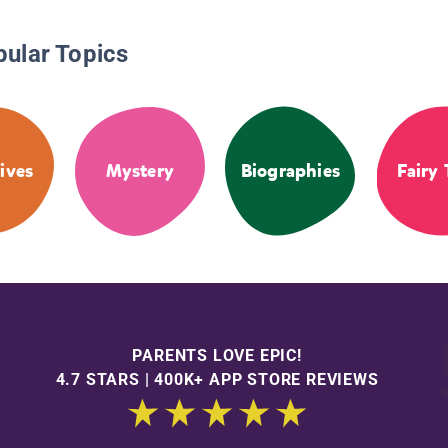
pular Topics
ives
Mystery
Biographies
Fairy 
PARENTS LOVE EPIC!
4.7 STARS | 400K+ APP STORE REVIEWS