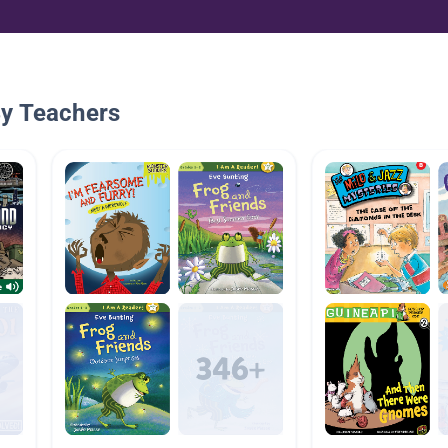
By Teachers