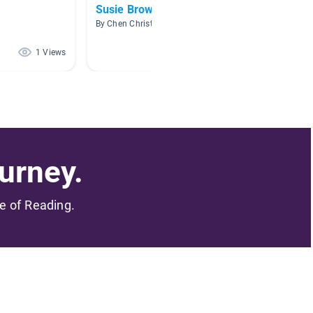
Susie Brown Brinier
Myster
By Chen Christie
By Krist
1 Views
1 Views
urney.
me of Reading.