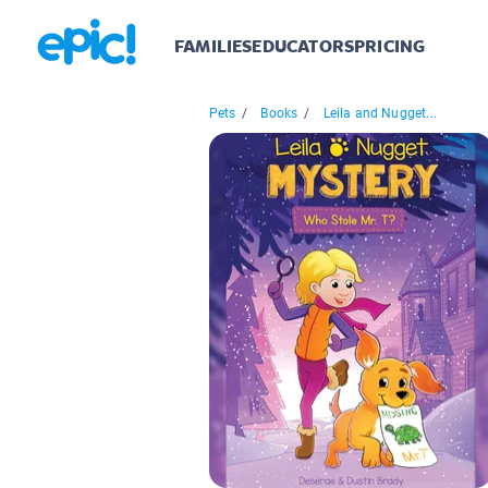
FAMILIES
EDUCATORS
PRICING
Pets
/
Books
/
Leila and Nugget...