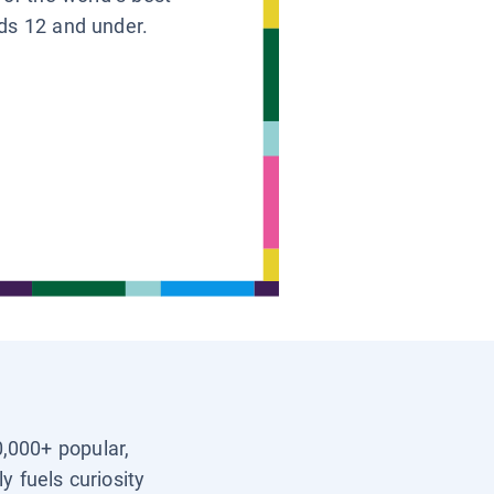
ids 12 and under.
0,000+ popular,
y fuels curiosity