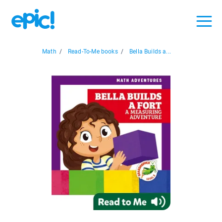
Math
/
Read-To-Me books
/
Bella Builds a...