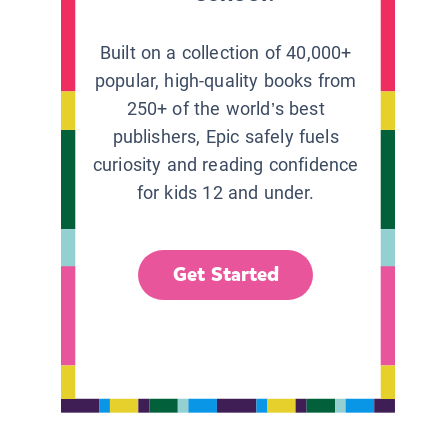
Built on a collection of 40,000+
popular, high-quality books from
250+ of the world’s best
publishers, Epic safely fuels
curiosity and reading confidence
for kids 12 and under.
Get Started