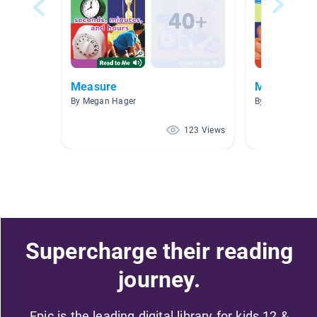
Measure
Measureme
By Megan Hager
By Kathy Lyons
123 Views
Supercharge their reading
journey.
Epic is the leading digital library for kids 12 &