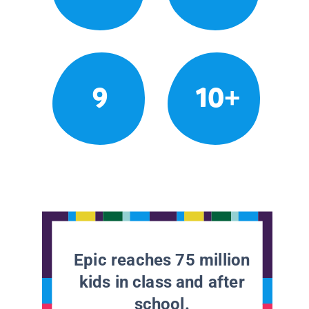
9
10+
Epic reaches 75 million
kids in class and after
school.