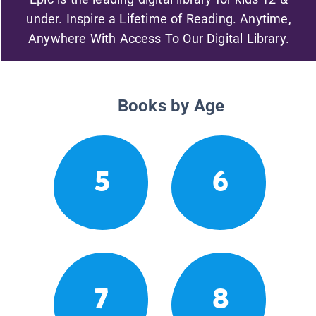
under. Inspire a Lifetime of Reading. Anytime,
Anywhere With Access To Our Digital Library.
Books by Age
5
6
7
8