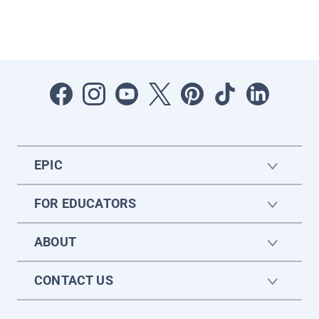
EPIC
FOR EDUCATORS
ABOUT
CONTACT US