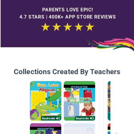
PARENTS LOVE EPIC!
4.7 STARS | 400K+ APP STORE REVIEWS
Collections Created By Teachers