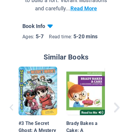
to build a fort. Vibrant illustrations
and carefully...
Read More
Book Info
5-7
5-20 mins
Ages:
Read time:
Similar Books
Measur
#3 The Secret
Brady Bakes a
Ghost: A Mystery
Cake: A