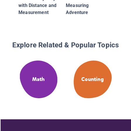
with Distance and
Measuring
Measurement
Adventure
Explore Related & Popular Topics
Math
Counting