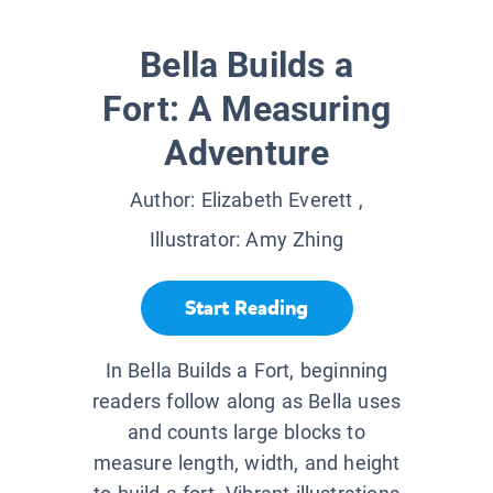
Bella Builds a
Fort: A Measuring
Adventure
Author:
Elizabeth Everett
,
Illustrator:
Amy Zhing
Start Reading
In Bella Builds a Fort, beginning
readers follow along as Bella uses
and counts large blocks to
measure length, width, and height