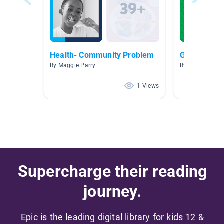
Health- Community Problem
Green Mach
By Maggie Parry
By
1 Views
Supercharge their reading
journey.
Epic is the leading digital library for kids 12 &