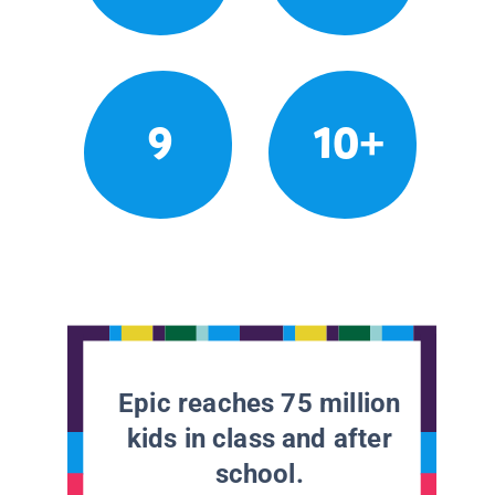
9
10+
Epic reaches 75 million
kids in class and after
school.