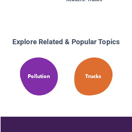
Explore Related & Popular Topics
Pollution
Trucks