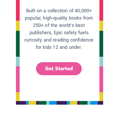
Built on a collection of 40,000+
popular, high-quality books from
250+ of the world’s best
publishers, Epic safely fuels
curiosity and reading confidence
for kids 12 and under.
Get Started