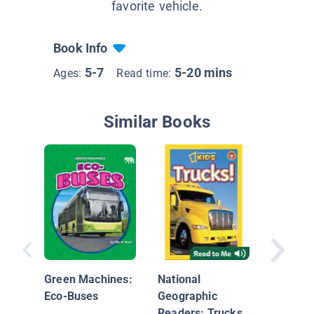
favorite vehicle.
Book Info
5-7
5-20 mins
Ages:
Read time:
Similar Books
Commun
Helpers
Drivers
Green Machines:
National
Eco-Buses
Geographic
Readers: Trucks