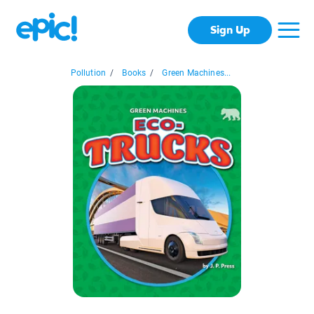
Sign Up
Pollution
/
Books
/
Green Machines...