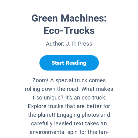
Green Machines:
Eco-Trucks
Author:
J. P. Press
Start Reading
Zoom! A special truck comes
rolling down the road. What makes
it so unique? It's an eco-truck.
Explore trucks that are better for
the planet! Engaging photos and
carefully leveled text takes an
environmental spin for this fan-