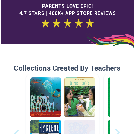
PARENTS LOVE EPIC!
4.7 STARS | 400K+ APP STORE REVIEWS
Collections Created By Teachers