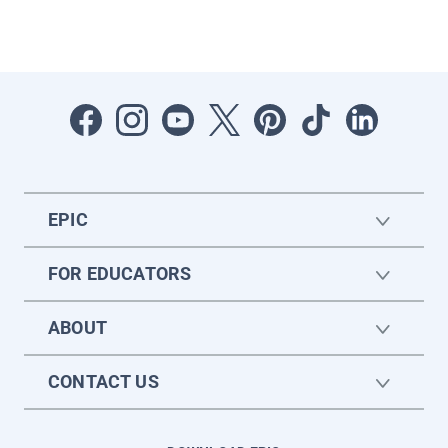
EPIC
FOR EDUCATORS
ABOUT
CONTACT US