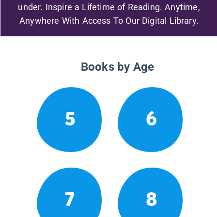
under. Inspire a Lifetime of Reading. Anytime,
Anywhere With Access To Our Digital Library.
Books by Age
5
6
7
8