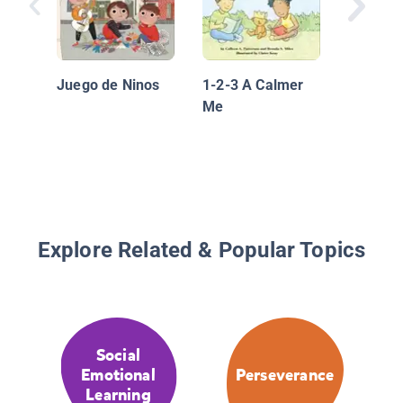
Scaredy
Learns 
Juego de Ninos
1-2-3 A Calmer
Me
Explore Related & Popular Topics
Social
Emotional
Perseverance
Learning