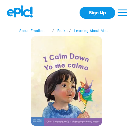
Sign Up
Social Emotional...
/
Books
/
Learning About Me...