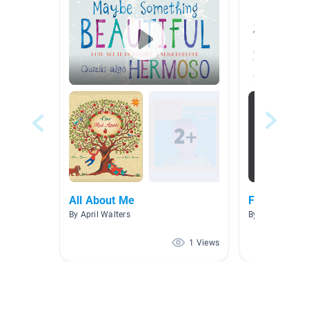
All About Me
Friendship/
By April Walters
By Miss Nayda
1 Views