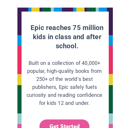
Epic reaches 75 million
kids in class and after
school.
Built on a collection of 40,000+
popular, high-quality books from
250+ of the world’s best
publishers, Epic safely fuels
curiosity and reading confidence
for kids 12 and under.
Get Started