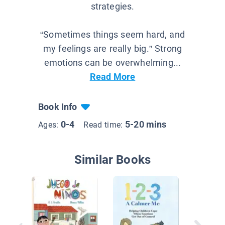
strategies.
“Sometimes things seem hard, and
my feelings are really big.” Strong
emotions can be overwhelming...
Read More
Book Info
0-4
5-20 mins
Ages:
Read time:
Similar Books