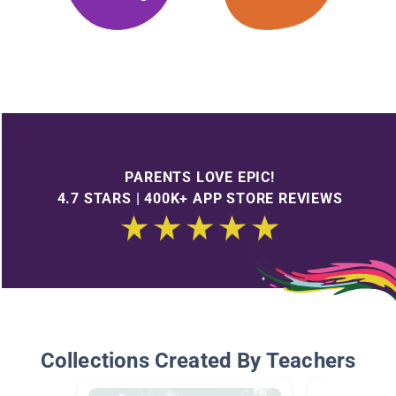
PARENTS LOVE EPIC!
4.7 STARS | 400K+ APP STORE REVIEWS
Collections Created By Teachers