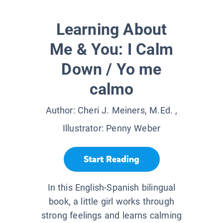
Learning About
Me & You: I Calm
Down / Yo me
calmo
Author:
Cheri J. Meiners, M.Ed.
,
Illustrator:
Penny Weber
Start Reading
In this English-Spanish bilingual
book, a little girl works through
strong feelings and learns calming