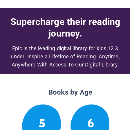
Supercharge their reading
journey.
Epic is the leading digital library for kids 12 &
under. Inspire a Lifetime of Reading. Anytime,
Anywhere With Access To Our Digital Library.
Books by Age
5
6