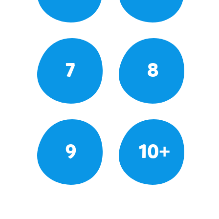
7
8
9
10+