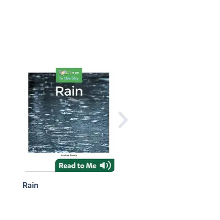
Rain
Rain