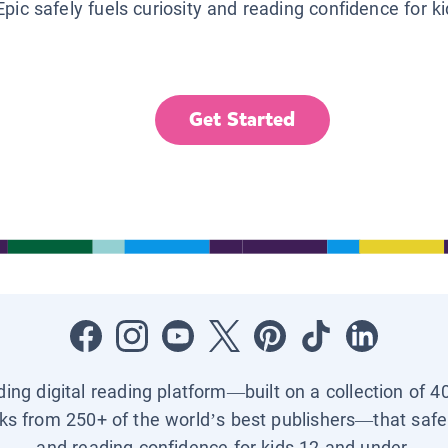
Epic safely fuels curiosity and reading confidence for k
Get Started
ading digital reading platform—built on a collection of 4
ks from 250+ of the world’s best publishers—that safel
and reading confidence for kids 12 and under.