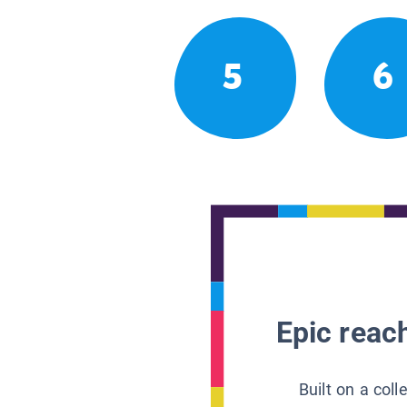
5
6
Epic reach
Built on a col