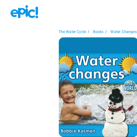
The Water Cycle
/
Books
/
Water Changes