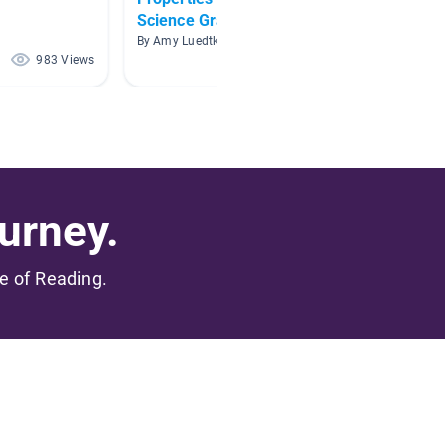
Science Grade 2
By Hobb 
By Amy Luedtke
983 Views
885 Views
urney.
me of Reading.