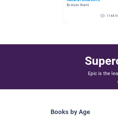
By Alyss Shank
1144 V
Superc
Epic is the le
Books by Age