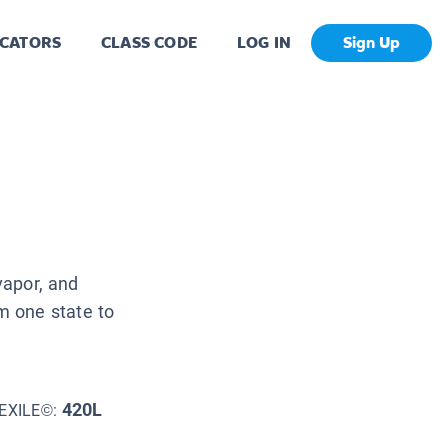
CATORS
CLASS CODE
LOG IN
Sign Up
vapor, and
m one state to
420L
EXILE©: