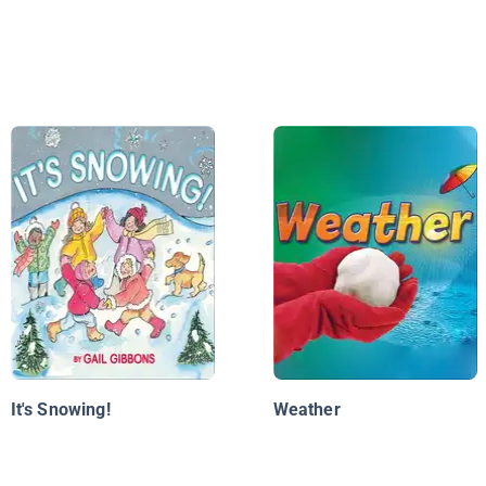
It's Snowing!
Weather