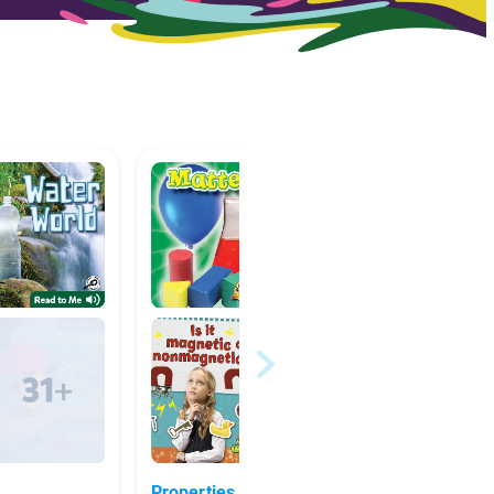
Properties of Matter -
Water!