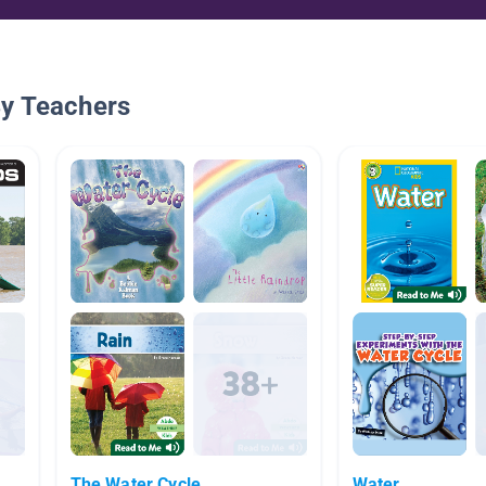
By Teachers
The Water Cycle
Water