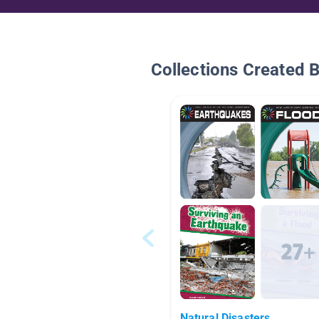
Collections Created 
Natural Disasters