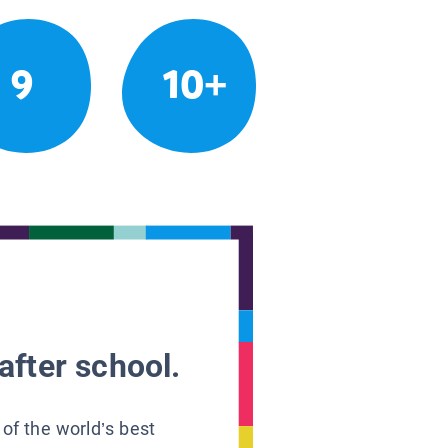
9
10+
after school.
 of the world’s best