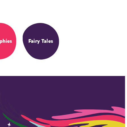
phies
Fairy Tales