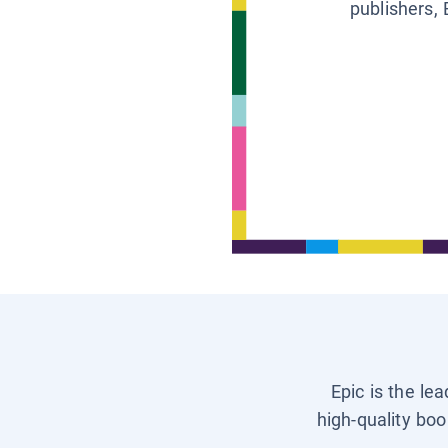
publishers, 
Epic is the le
high-quality boo