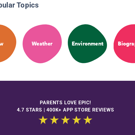
pular Topics
ow
Weather
Environment
Biogra
PARENTS LOVE EPIC!
4.7 STARS | 400K+ APP STORE REVIEWS