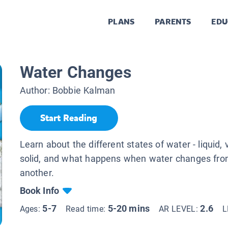
PLANS
PARENTS
EDU
Water Changes
Author:
Bobbie Kalman
Start Reading
Learn about the different states of water - liquid, 
solid, and what happens when water changes fro
another.
Book Info
5-7
5-20 mins
2.6
Ages:
Read time:
AR LEVEL:
L