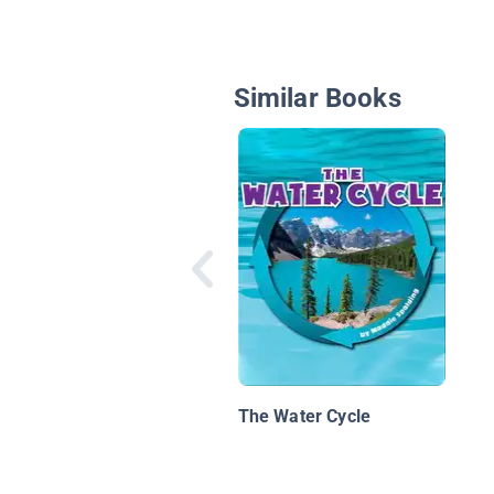
Similar Books
The Water Cycle