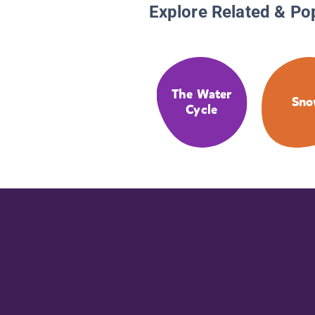
Explore Related & Po
The Water
Sn
Cycle