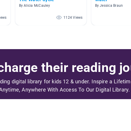
By Alicia McCauley
By Jessica Braun
iews
1124 Views
harge their reading jo
ading digital library for kids 12 & under. Inspire a Lifeti
Anytime, Anywhere With Access To Our Digital Library.