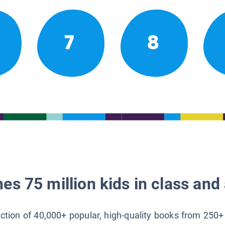
7
8
es 75 million kids in class and 
lection of 40,000+ popular, high-quality books from 250+