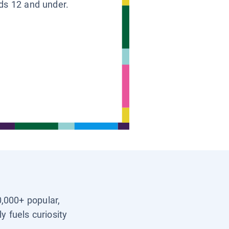
ids 12 and under.
0,000+ popular,
y fuels curiosity