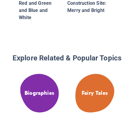
Red and Green
Construction Site:
Christm
and Blue and
Merry and Bright
White
Explore Related & Popular Topics
Biographies
Fairy Tales