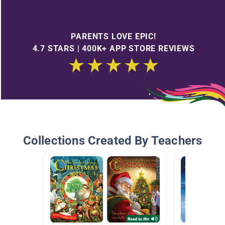
PARENTS LOVE EPIC!
4.7 STARS | 400K+ APP STORE REVIEWS
Collections Created By Teachers