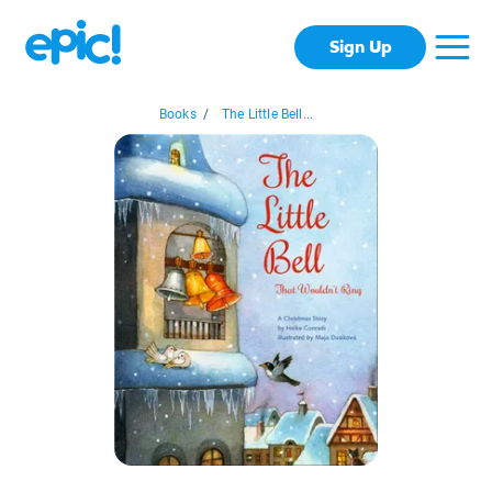
Sign Up
Books
/
The Little Bell...