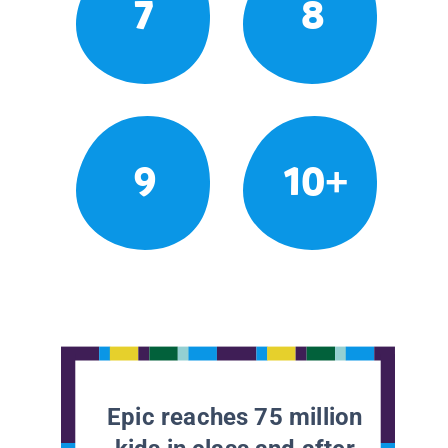
7
8
9
10+
Epic reaches 75 million