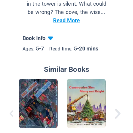
in the tower is silent. What could
be wrong? The dove, the wise...
Read More
Book Info
5-7
5-20 mins
Ages:
Read time:
Similar Books
Monkey 
Tool Bel
Crafties