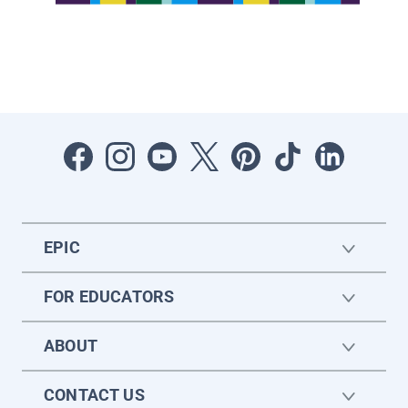
EPIC
FOR EDUCATORS
ABOUT
CONTACT US