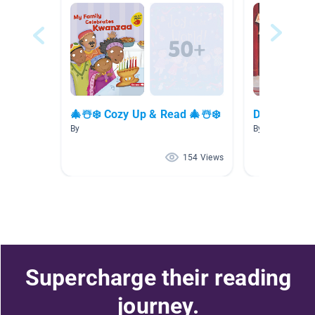
🎄☃️❄️ Cozy Up & Read 🎄☃️❄️
December
By
By Mary Donal
154 Views
Supercharge their reading
journey.