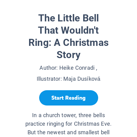
The Little Bell
That Wouldn't
Ring: A Christmas
Story
Author:
Heike Conradi
,
Illustrator:
Maja Dusíková
Start Reading
In a church tower, three bells
practice ringing for Christmas Eve.
But the newest and smallest bell