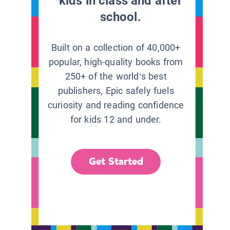
kids in class and after
school.
Built on a collection of 40,000+
popular, high-quality books from
250+ of the world’s best
publishers, Epic safely fuels
curiosity and reading confidence
for kids 12 and under.
Get Started