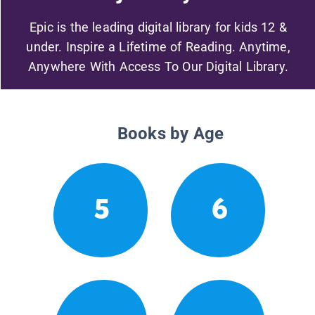
Epic is the leading digital library for kids 12 &
under. Inspire a Lifetime of Reading. Anytime,
Anywhere With Access To Our Digital Library.
Books by Age
5
6