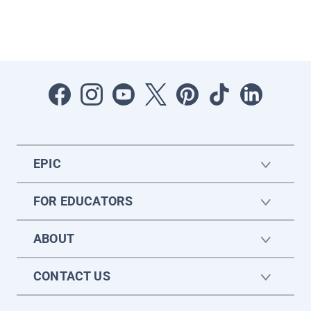
EPIC
FOR EDUCATORS
ABOUT
CONTACT US