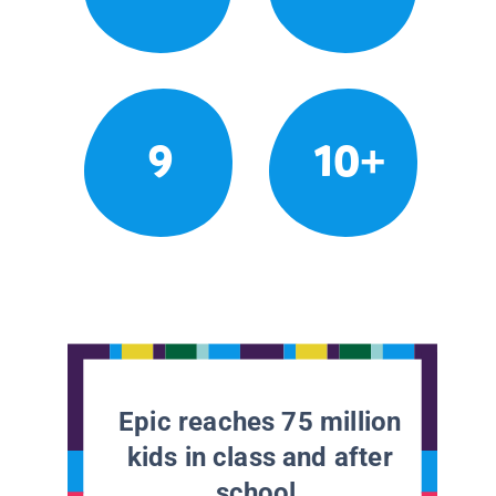
9
10+
Epic reaches 75 million
kids in class and after
school.