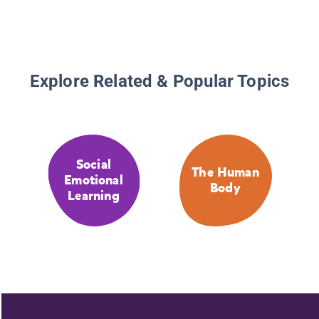
Explore Related & Popular Topics
Social
The Human
Emotional
Body
Learning