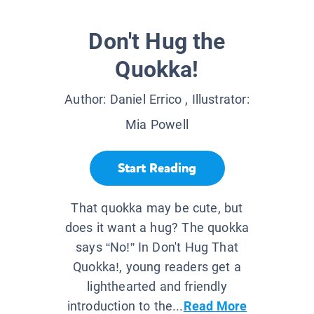
Don't Hug the
Quokka!
Author:
Daniel Errico
, Illustrator:
Mia Powell
Start Reading
That quokka may be cute, but
does it want a hug? The quokka
says “No!” In Don't Hug That
Quokka!, young readers get a
lighthearted and friendly
introduction to the...
Read More