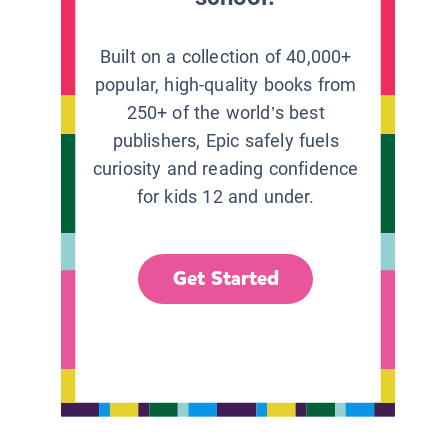
Built on a collection of 40,000+
popular, high-quality books from
250+ of the world’s best
publishers, Epic safely fuels
curiosity and reading confidence
for kids 12 and under.
Get Started