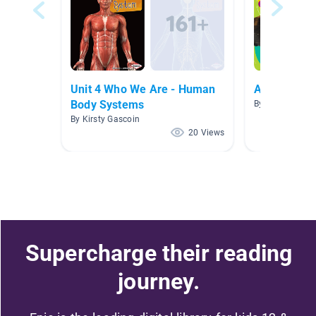
Unit 4 Who We Are - Human
Animals
Body Systems
By Taylor Bow
By Kirsty Gascoin
20 Views
Supercharge their reading
journey.