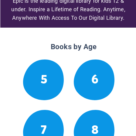
Epic is the leading digital library for kids 12 &
under. Inspire a Lifetime of Reading. Anytime,
Anywhere With Access To Our Digital Library.
Books by Age
5
6
7
8