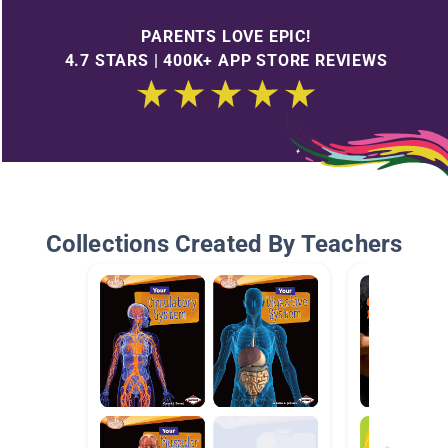
PARENTS LOVE EPIC!
4.7 STARS | 400K+ APP STORE REVIEWS
Collections Created By Teachers