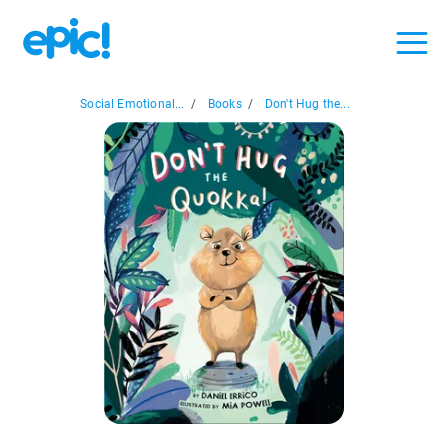
Social Emotional...
/
Books
/
Don't Hug the...