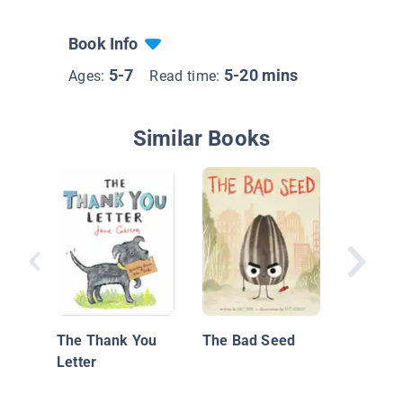
Book Info
5-7
5-20 mins
Ages:
Read time:
Similar Books
Pinky's 
The Thank You
The Bad Seed
Letter