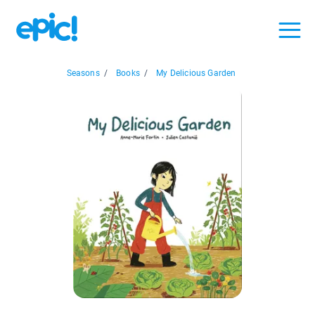
Seasons
/
Books
/
My Delicious Garden