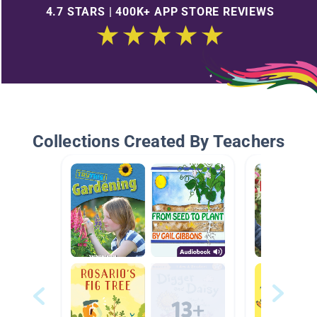
4.7 STARS | 400K+ APP STORE REVIEWS
Collections Created By Teachers