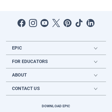
EPIC
FOR EDUCATORS
ABOUT
CONTACT US
DOWNLOAD EPIC