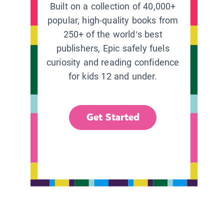
Built on a collection of 40,000+
popular, high-quality books from
250+ of the world’s best
publishers, Epic safely fuels
curiosity and reading confidence
for kids 12 and under.
Get Started