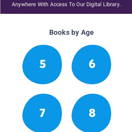
Anywhere With Access To Our Digital Library.
Books by Age
5
6
7
8