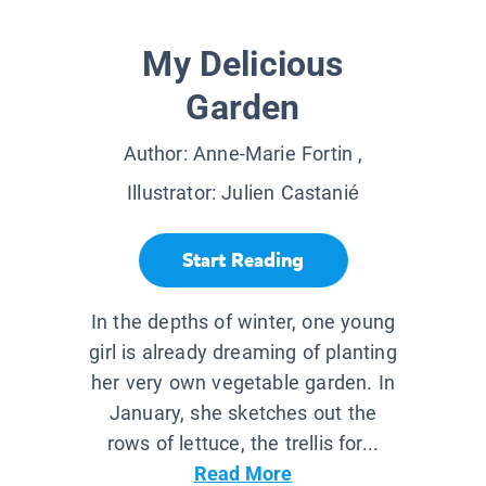
My Delicious
Garden
Author:
Anne-Marie Fortin
,
Illustrator:
Julien Castanié
Start Reading
In the depths of winter, one young
girl is already dreaming of planting
her very own vegetable garden. In
January, she sketches out the
rows of lettuce, the trellis for...
Read More