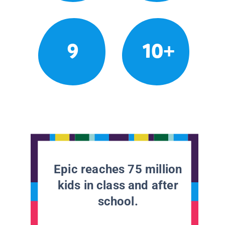
9
10+
Epic reaches 75 million
kids in class and after
school.