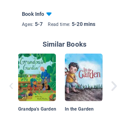
Book Info
5-7
5-20 mins
Ages:
Read time:
Similar Books
Too Ma
Pumpki
Grandpa's Garden
In the Garden