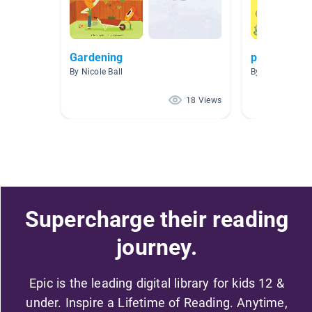
Gardening
plants
By Nicole Ball
By Stephanie B
18 Views
Supercharge their reading
journey.
Epic is the leading digital library for kids 12 &
under. Inspire a Lifetime of Reading. Anytime,