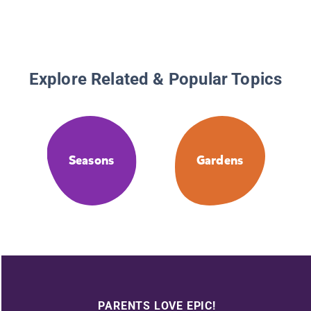
Explore Related & Popular Topics
Seasons
Gardens
PARENTS LOVE EPIC!