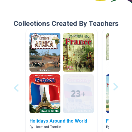
Collections Created By Teachers
Holidays Around the World
French
By Harmoni Tomlin
By Casie Yarbr