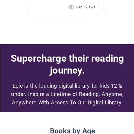
6821 Views
Supercharge their reading
journey.
Epic is the leading digital library for kids 12 &
under. Inspire a Lifetime of Reading. Anytime,
Anywhere With Access To Our Digital Library.
Books by Age