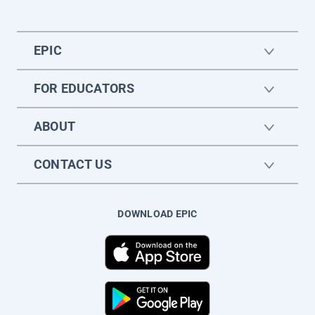
EPIC
FOR EDUCATORS
ABOUT
CONTACT US
DOWNLOAD EPIC