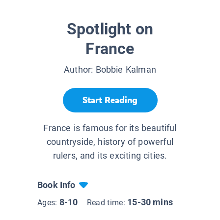
Spotlight on
France
Author:
Bobbie Kalman
Start Reading
France is famous for its beautiful
countryside, history of powerful
rulers, and its exciting cities.
Book Info
8-10
15-30 mins
Ages:
Read time: