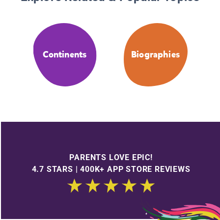
Continents
Biographies
PARENTS LOVE EPIC!
4.7 STARS | 400K+ APP STORE REVIEWS