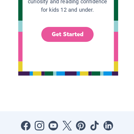
curiosity and reading confidence
for kids 12 and under.
Get Started