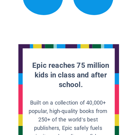
Epic reaches 75 million
kids in class and after
school.
Built on a collection of 40,000+
popular, high-quality books from
250+ of the world’s best
publishers, Epic safely fuels