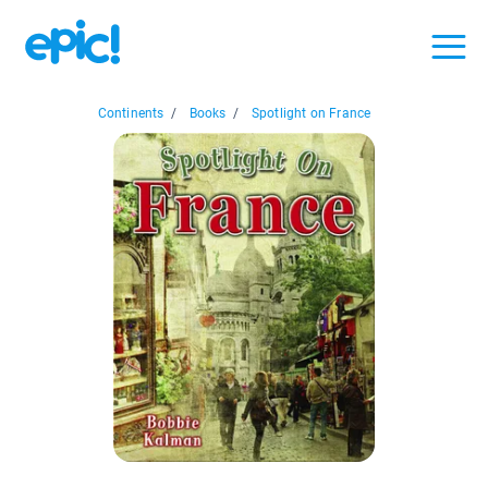
Continents
/
Books
/
Spotlight on France