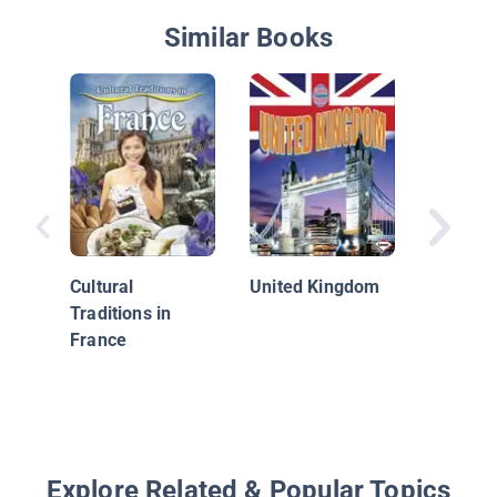
Similar Books
France
Cultural
United Kingdom
Traditions in
France
Explore Related & Popular Topics