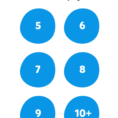
5
6
7
8
9
10+