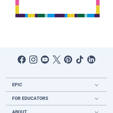
EPIC
FOR EDUCATORS
ABOUT