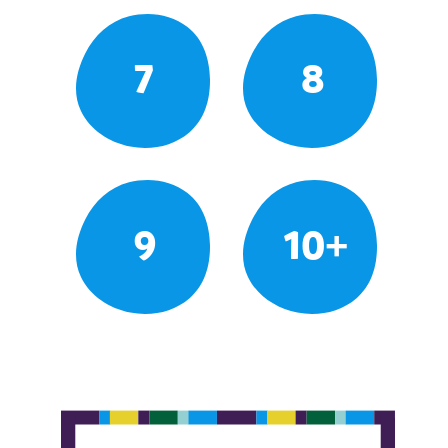
7
8
9
10+