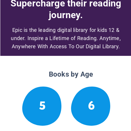
Supercharge their reading
journey.
Epic is the leading digital library for kids 12 &
under. Inspire a Lifetime of Reading. Anytime,
Anywhere With Access To Our Digital Library.
Books by Age
5
6