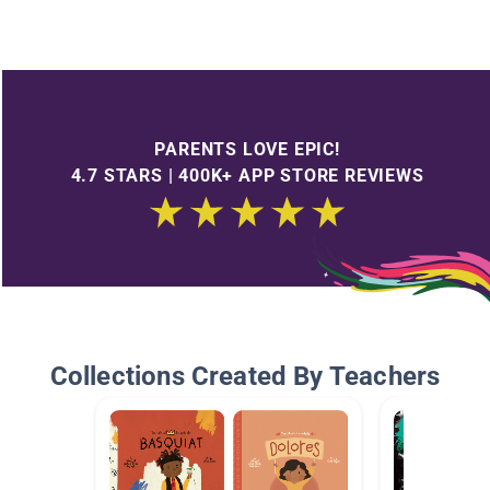
PARENTS LOVE EPIC!
4.7 STARS | 400K+ APP STORE REVIEWS
Collections Created By Teachers