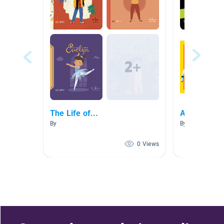
The Life of...
Aiden Favor
By
By
0 Views