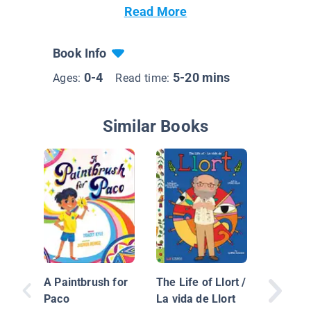
Read More
Book Info
0-4
5-20 mins
Ages:
Read time:
Similar Books
A Paintbrush for
The Life of Llort /
Paco
La vida de Llort