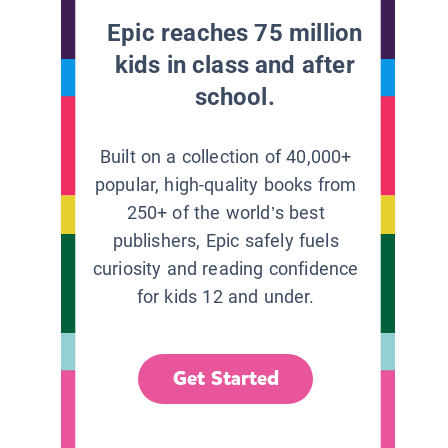
Epic reaches 75 million
kids in class and after
school.
Built on a collection of 40,000+
popular, high-quality books from
250+ of the world’s best
publishers, Epic safely fuels
curiosity and reading confidence
for kids 12 and under.
Get Started