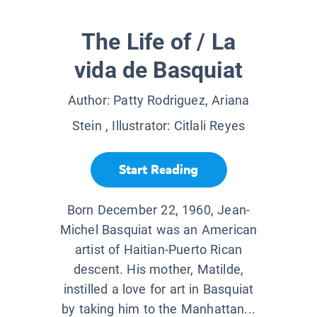
The Life of / La
vida de Basquiat
Author:
Patty Rodriguez, Ariana
Stein
, Illustrator:
Citlali Reyes
Start Reading
Born December 22, 1960, Jean-
Michel Basquiat was an American
artist of Haitian-Puerto Rican
descent. His mother, Matilde,
instilled a love for art in Basquiat
by taking him to the Manhattan...