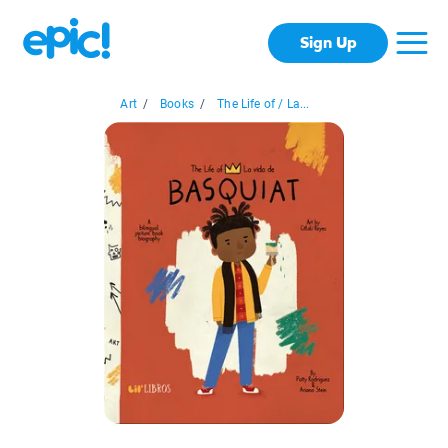
Sign Up
Art
/
Books
/
The Life of / La...