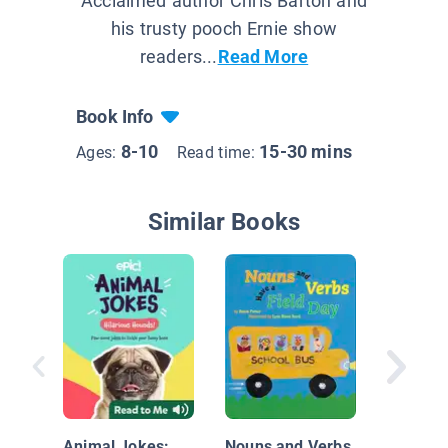
Acclaimed author Chris Barton and
his trusty pooch Ernie show
readers...
Read More
Book Info
8-10
15-30 mins
Ages:
Read time:
Similar Books
My Mom
to Say
Animal Jokes:
Nouns and Verbs