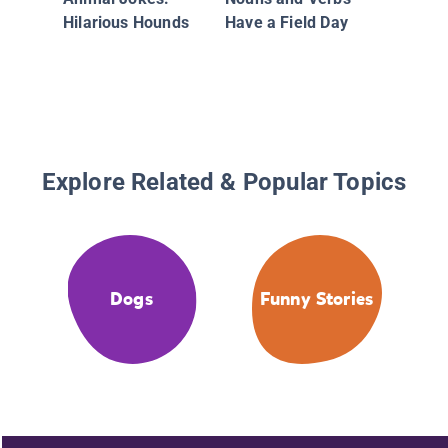
Hilarious Hounds
Have a Field Day
Explore Related & Popular Topics
Dogs
Funny Stories