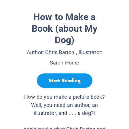
How to Make a
Book (about My
Dog)
Author:
Chris Barton
, Illustrator:
Sarah Horne
Start Reading
How do you make a picture book?
Well, you need an author, an
illustrator, and . . . a dog?!