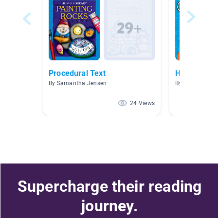
Procedural Text
How-To Bo
By Samantha Jensen
By Faith Covin
24 Views
Supercharge their reading
journey.