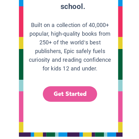
school.
Built on a collection of 40,000+
popular, high-quality books from
250+ of the world’s best
publishers, Epic safely fuels
curiosity and reading confidence
for kids 12 and under.
Get Started