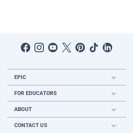
EPIC
FOR EDUCATORS
ABOUT
CONTACT US