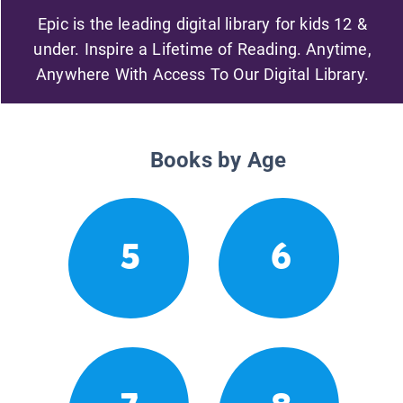
Epic is the leading digital library for kids 12 &
under. Inspire a Lifetime of Reading. Anytime,
Anywhere With Access To Our Digital Library.
Books by Age
5
6