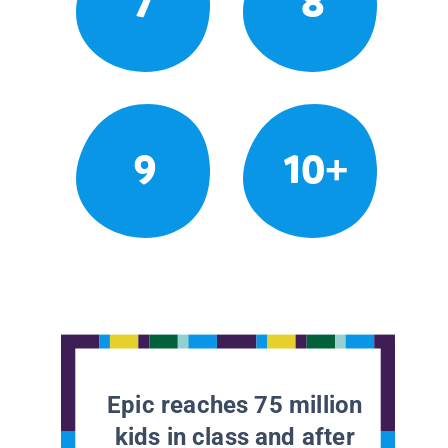
7
8
9
10+
Epic reaches 75 million
kids in class and after