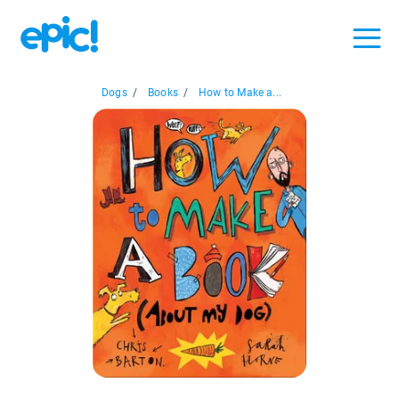
Dogs
/
Books
/
How to Make a...