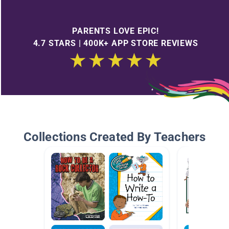
PARENTS LOVE EPIC!
4.7 STARS | 400K+ APP STORE REVIEWS
Collections Created By Teachers