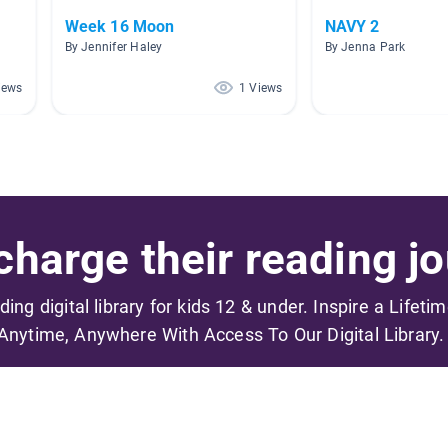
Week 16 Moon
NAVY 2
By Jennifer Haley
By Jenna Park
iews
1 Views
harge their reading jo
ading digital library for kids 12 & under. Inspire a Lifeti
Anytime, Anywhere With Access To Our Digital Library.