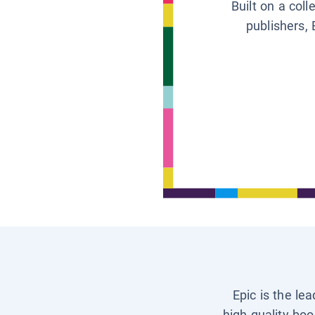
Built on a col
publishers, 
Epic is the le
high-quality boo