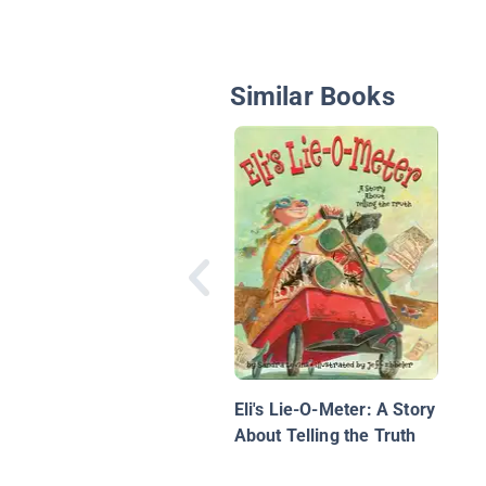
Similar Books
Eli's Lie-O-Meter: A Story
About Telling the Truth