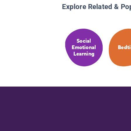
Explore Related & Po
Social
Emotional
Bedt
Learning