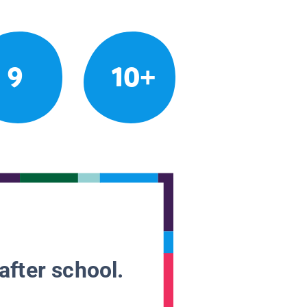
9
10+
after school.