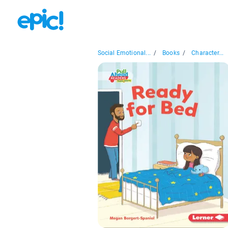
Social Emotional...
/
Books
/
Character...