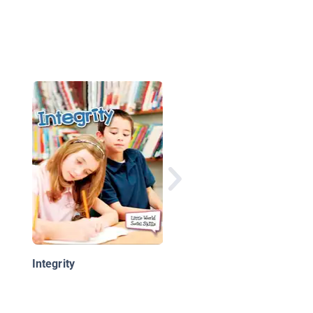
Helper Hounds: Spoo
Helps Danny Tell the
Truth
Integrity