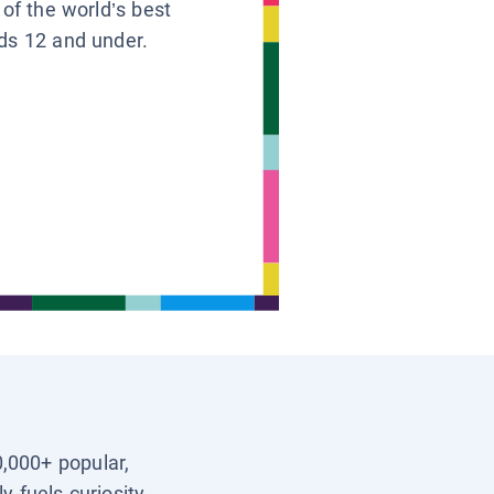
 of the world’s best
ids 12 and under.
0,000+ popular,
y fuels curiosity