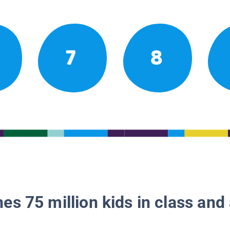
7
8
es 75 million kids in class and 