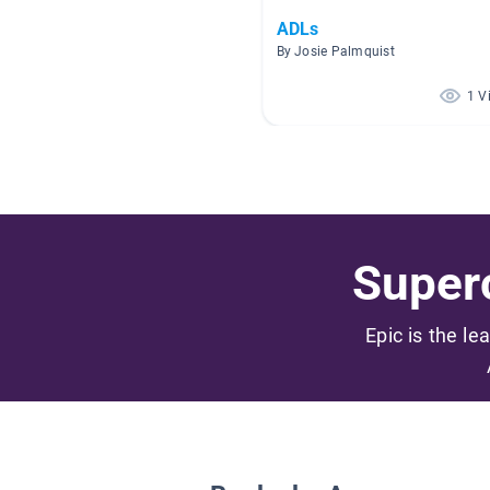
ADLs
By Josie Palmquist
1 V
Superc
Epic is the le