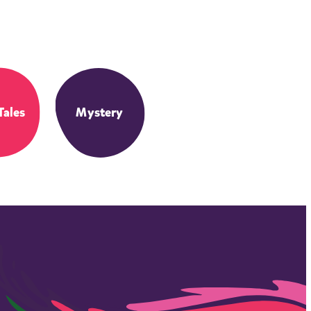
Tales
Mystery