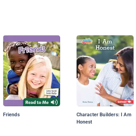
Friends
Character Builders: I Am
Honest