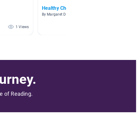
Healthy Choices
Books 
By Margaret Dickinson Seifert
By Beth 
1 Views
0 Views
urney.
me of Reading.