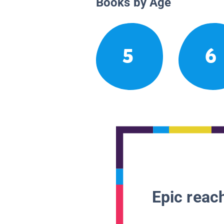
Books by Age
5
6
Epic reach