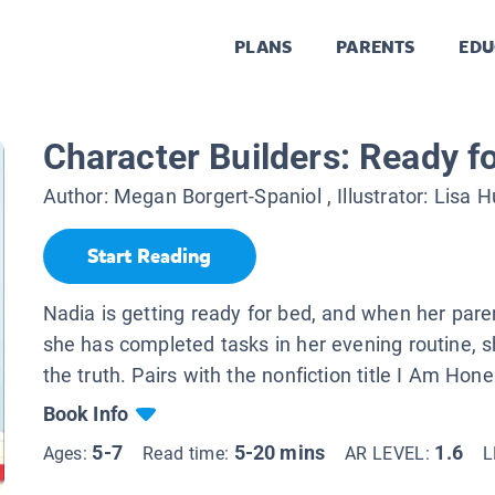
PLANS
PARENTS
EDU
Character Builders: Ready f
Author:
Megan Borgert-Spaniol
, Illustrator:
Lisa H
Start Reading
Nadia is getting ready for bed, and when her paren
she has completed tasks in her evening routine, s
the truth. Pairs with the nonfiction title I Am Hone
Book Info
5-7
5-20 mins
1.6
Ages:
Read time:
AR LEVEL:
L