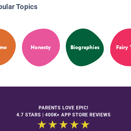
pular Topics
ime
Honesty
Biographies
Fairy 
PARENTS LOVE EPIC!
4.7 STARS | 400K+ APP STORE REVIEWS