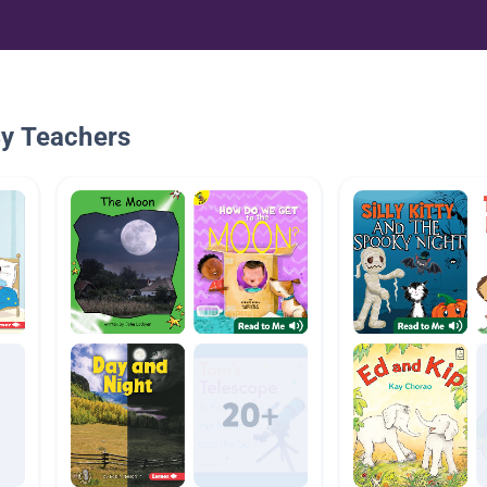
By Teachers