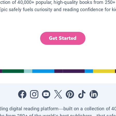
lection of 40,000+ popular, high-quality books from 250+
Epic safely fuels curiosity and reading confidence for k
Get Started
ading digital reading platform—built on a collection of 4
ks from 250+ of the world’s best publishers—that safel