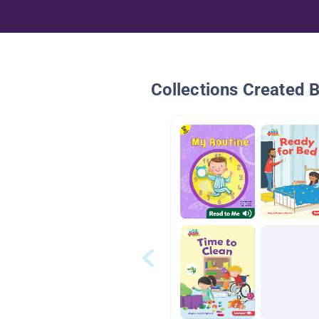
Collections Created 