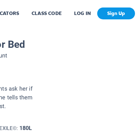
CATORS
CLASS CODE
LOG IN
Sign Up
or Bed
unt
ts ask her if
he tells them
st.
180L
EXILE©: