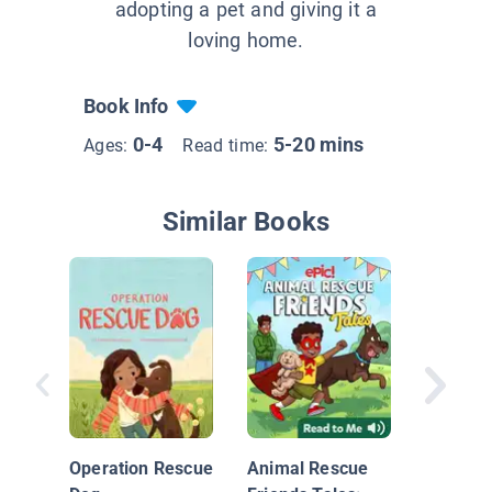
adopting a pet and giving it a
loving home.
Book Info
0-4
5-20 mins
Ages:
Read time:
Similar Books
Memoirs
Operation Rescue
Animal Rescue