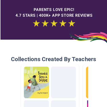
PARENTS LOVE EPIC!
4.7 STARS | 400K+ APP STORE REVIEWS
Collections Created By Teachers