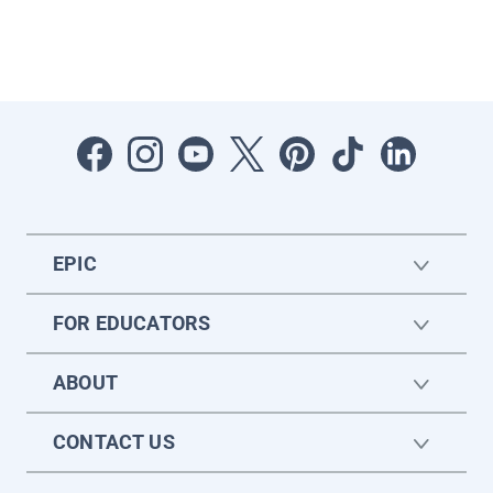
EPIC
FOR EDUCATORS
ABOUT
CONTACT US