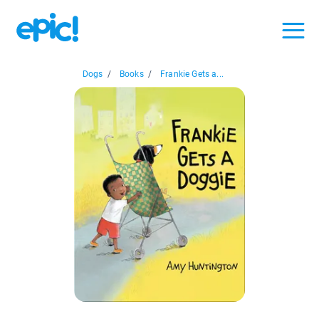
Dogs
/
Books
/
Frankie Gets a...