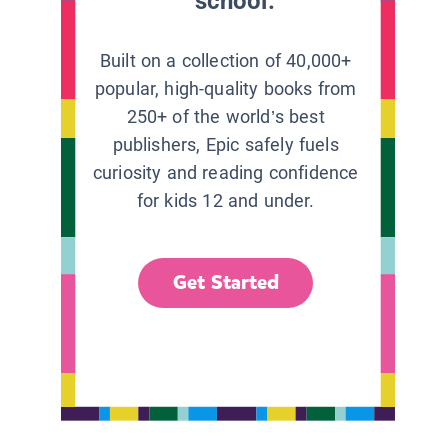
school.
Built on a collection of 40,000+
popular, high-quality books from
250+ of the world’s best
publishers, Epic safely fuels
curiosity and reading confidence
for kids 12 and under.
Get Started