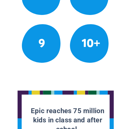
9
10+
Epic reaches 75 million
kids in class and after