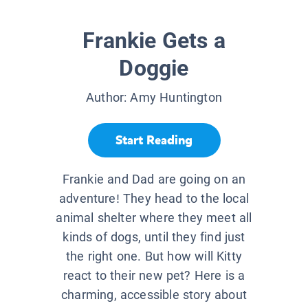
Frankie Gets a
Doggie
Author:
Amy Huntington
Start Reading
Frankie and Dad are going on an
adventure! They head to the local
animal shelter where they meet all
kinds of dogs, until they find just
the right one. But how will Kitty
react to their new pet? Here is a
charming, accessible story about