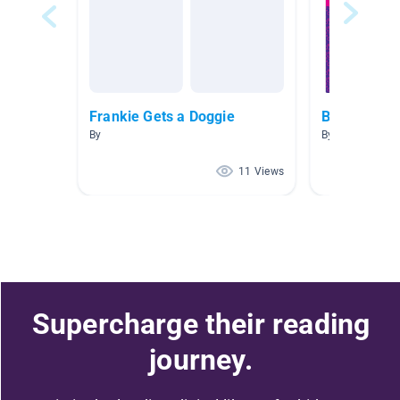
Frankie Gets a Doggie
Bus guc
By
By Terrence D'A
11 Views
Supercharge their reading
journey.