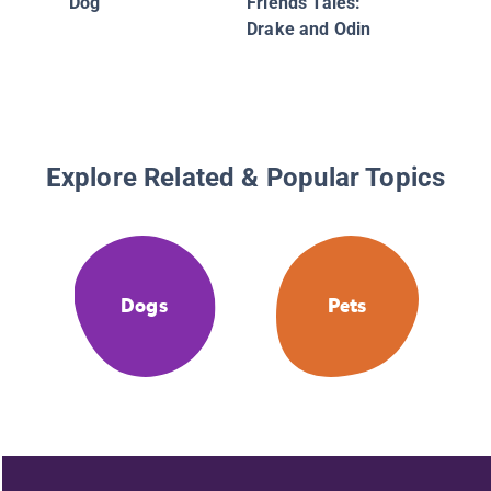
Dog
Friends Tales:
Drake and Odin
Explore Related & Popular Topics
Dogs
Pets