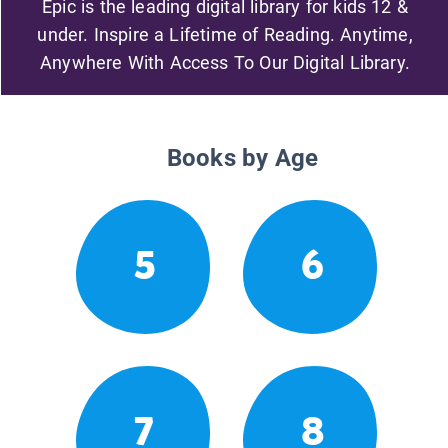
Epic is the leading digital library for kids 12 &
under. Inspire a Lifetime of Reading. Anytime,
Anywhere With Access To Our Digital Library.
Books by Age
5
6
7
8