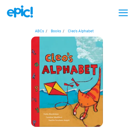
ABCs
/
Books
/
Cleo's Alphabet