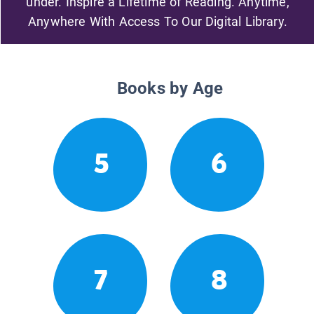
under. Inspire a Lifetime of Reading. Anytime,
Anywhere With Access To Our Digital Library.
Books by Age
5
6
7
8