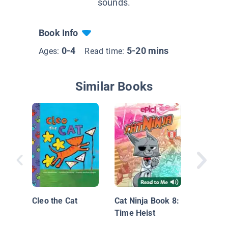
sounds.
Book Info
0-4
5-20 mins
Ages:
Read time:
Similar Books
Snow Da
Mouse
Cleo the Cat
Cat Ninja Book 8:
Time Heist