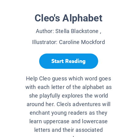
Cleo's Alphabet
Author:
Stella Blackstone
,
Illustrator:
Caroline Mockford
Start Reading
Help Cleo guess which word goes
with each letter of the alphabet as
she playfully explores the world
around her. Cleo's adventures will
enchant young readers as they
learn uppercase and lowercase
letters and their associated