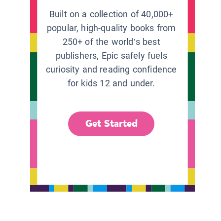
Built on a collection of 40,000+
popular, high-quality books from
250+ of the world’s best
publishers, Epic safely fuels
curiosity and reading confidence
for kids 12 and under.
Get Started