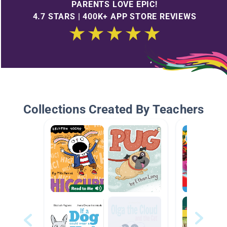
PARENTS LOVE EPIC!
4.7 STARS | 400K+ APP STORE REVIEWS
Collections Created By Teachers