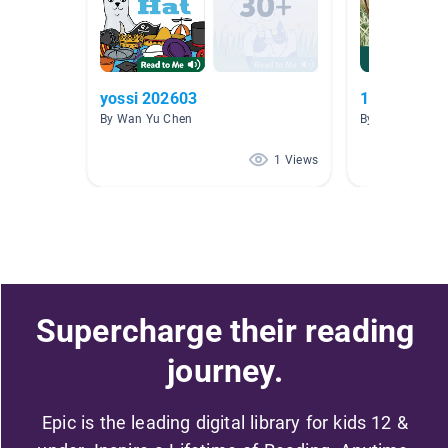
yossi 202603
11.11
By Wan Yu Chen
By guang yang
1 Views
Supercharge their reading
journey.
Epic is the leading digital library for kids 12 &