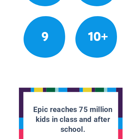
9
10+
Epic reaches 75 million
kids in class and after
school.