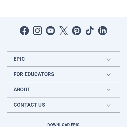
EPIC
FOR EDUCATORS
ABOUT
CONTACT US
DOWNLOAD EPIC