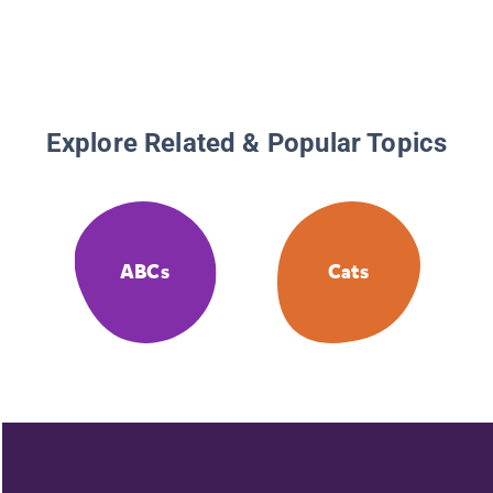
Explore Related & Popular Topics
ABCs
Cats