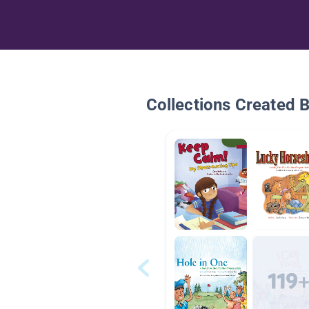
Collections Created 