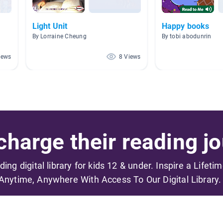
Light Unit
Happy books
By Lorraine Cheung
By tobi abodunrin
iews
8 Views
harge their reading jo
ading digital library for kids 12 & under. Inspire a Lifeti
Anytime, Anywhere With Access To Our Digital Library.