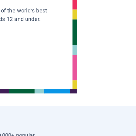
 of the world’s best
ids 12 and under.
0,000+ popular,