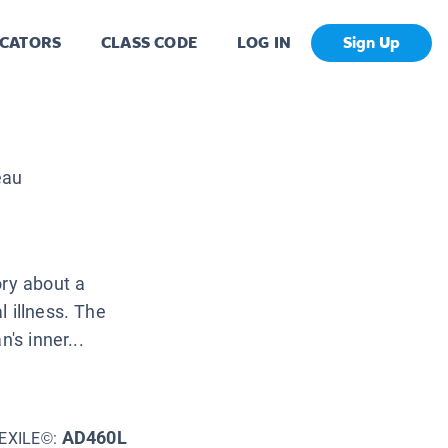
CATORS
CLASS CODE
LOG IN
Sign Up
eau
ory about a
 illness. The
's inner...
AD460L
EXILE©: