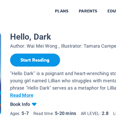
PLANS
PARENTS
EDU
Hello, Dark
Author:
Wai Mei Wong
, Illustrator:
Tamara Camp
Start Reading
"Hello Dark" is a poignant and heart-wrenching st
young girl named Lillian who struggles with mental
phrase "Hello Dark" serves as a metaphor for Lillian
Read More
Book Info
5-7
5-20 mins
2.8
Ages:
Read time:
AR LEVEL:
L