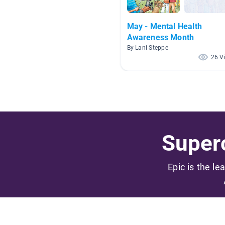
May - Mental Health
Awareness Month
By Lani Steppe
26 V
Superc
Epic is the le