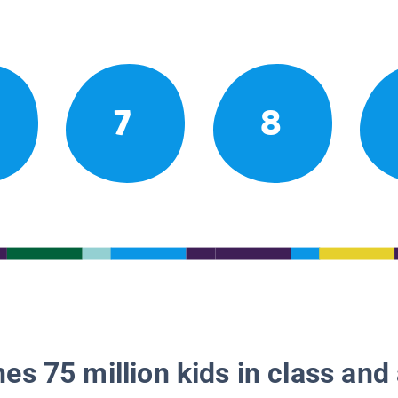
7
8
es 75 million kids in class and 