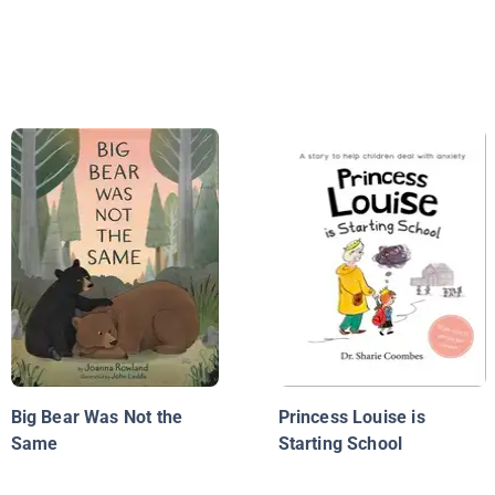
Big Bear Was Not the
Princess Louise is
Same
Starting School