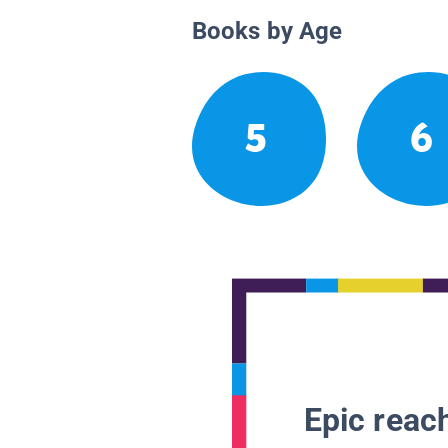
Books by Age
5
6
Epic reach