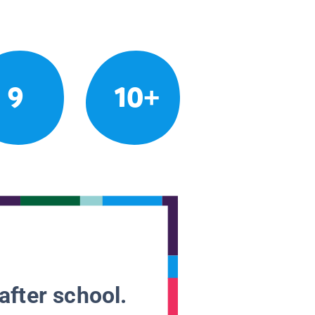
9
10+
after school.