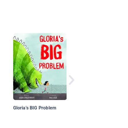
Get Me Out of This B
Rules & Tools for Bei
Brave
Gloria's BIG Problem