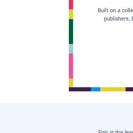
Built on a col
publishers, 
Epic is the le