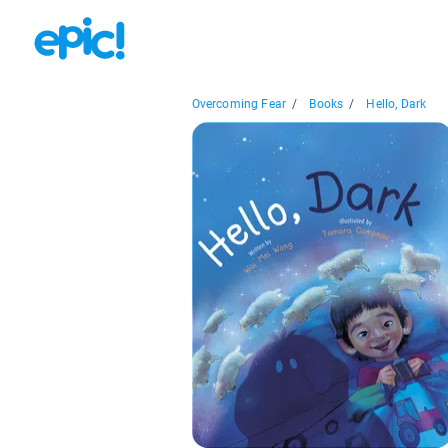
Overcoming Fear
/
Books
/
Hello, Dark