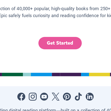
lection of 40,000+ popular, high-quality books from 250+
Epic safely fuels curiosity and reading confidence for k
Get Started
ading digital reading platform—built on a collection of 4