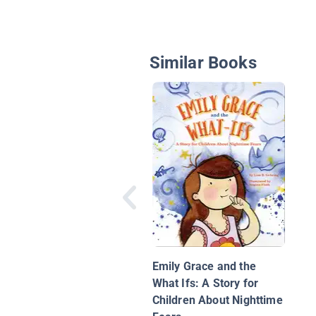
Similar Books
Emily Grace and the
What Ifs: A Story for
Children About Nighttime