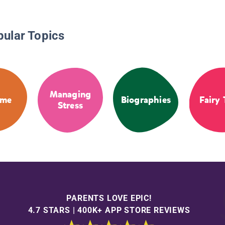
pular Topics
Managing
ime
Biographies
Fairy 
Stress
PARENTS LOVE EPIC!
4.7 STARS | 400K+ APP STORE REVIEWS