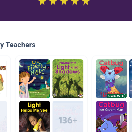
By Teachers