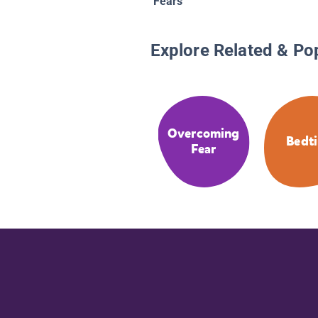
Fears
Explore Related & Po
Overcoming
Bedt
Fear