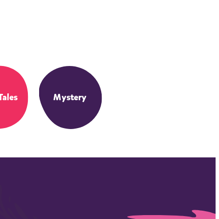
Tales
Mystery