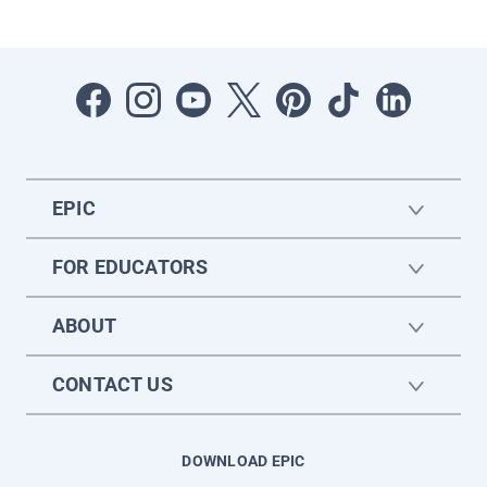
EPIC
FOR EDUCATORS
ABOUT
CONTACT US
DOWNLOAD EPIC