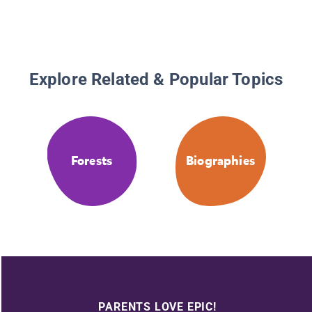
Explore Related & Popular Topics
Forests
Biographies
PARENTS LOVE EPIC!