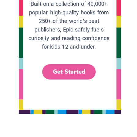
Built on a collection of 40,000+
popular, high-quality books from
250+ of the world’s best
publishers, Epic safely fuels
curiosity and reading confidence
for kids 12 and under.
Get Started