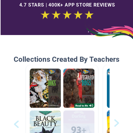
4.7 STARS | 400K+ APP STORE REVIEWS
Collections Created By Teachers