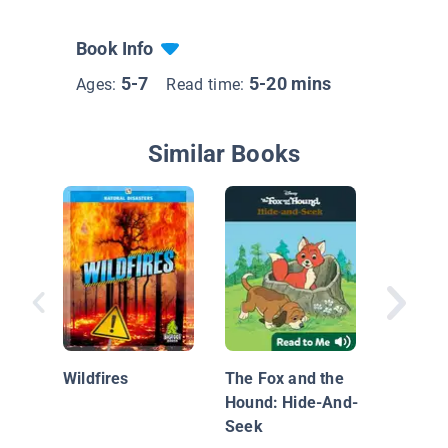
Book Info
5-7
5-20 mins
Ages:
Read time:
Similar Books
Little F
Wildfires
The Fox and the
Hound: Hide-And-
Seek