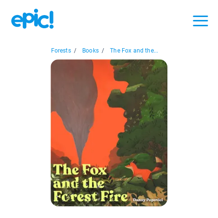
Forests
/
Books
/
The Fox and the...