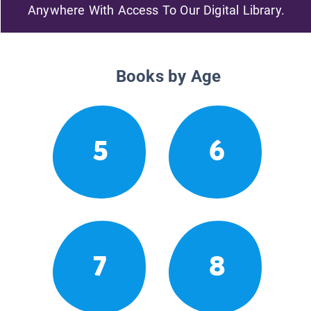
Anywhere With Access To Our Digital Library.
Books by Age
5
6
7
8