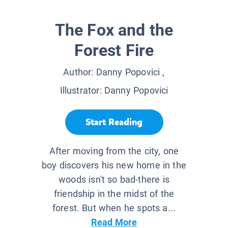
The Fox and the
Forest Fire
Author:
Danny Popovici
,
Illustrator:
Danny Popovici
Start Reading
After moving from the city, one
boy discovers his new home in the
woods isn't so bad-there is
friendship in the midst of the
forest. But when he spots a...
Read More