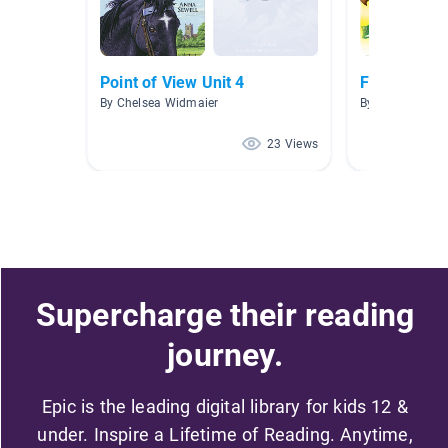
Point of View Unit 4
Fiction Natu
By Chelsea Widmaier
By Cinnamon S
23 Views
Supercharge their reading
journey.
Epic is the leading digital library for kids 12 &
under. Inspire a Lifetime of Reading. Anytime,