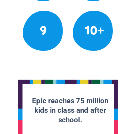
9
10+
Epic reaches 75 million
kids in class and after
school.