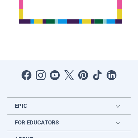
EPIC
FOR EDUCATORS