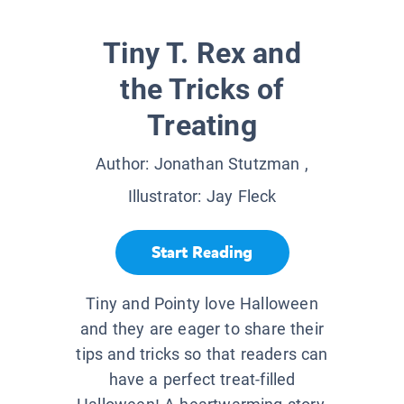
Tiny T. Rex and
the Tricks of
Treating
Author:
Jonathan Stutzman
,
Illustrator:
Jay Fleck
Start Reading
Tiny and Pointy love Halloween
and they are eager to share their
tips and tricks so that readers can
have a perfect treat-filled