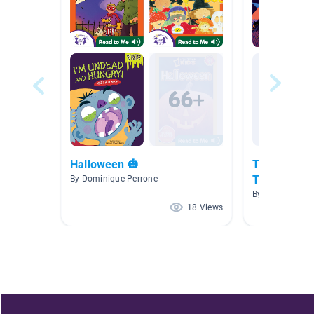
Halloween 🎃
Tiny T. Rex 
Treating
By Dominique Perrone
By
18 Views