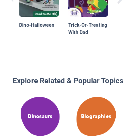
Dino-Halloween
Trick-Or-Treating
With Dad
Explore Related & Popular Topics
Dinosaurs
Biographies