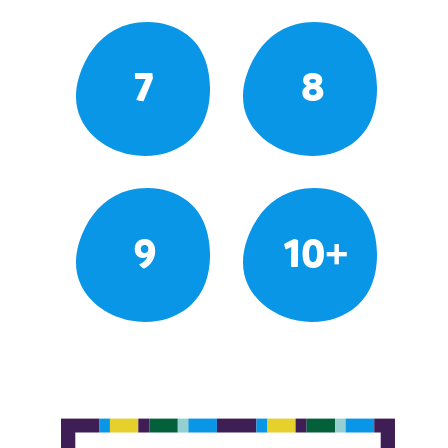
7
8
9
10+