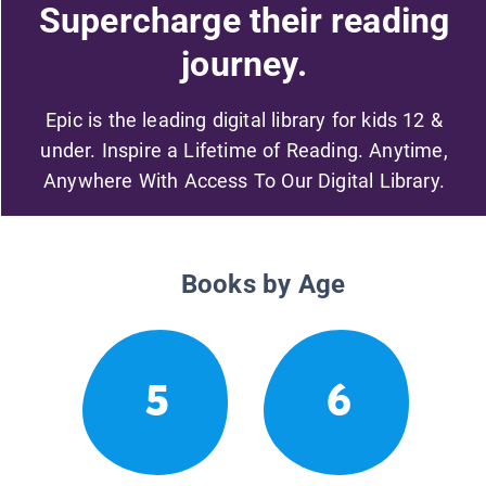
Supercharge their reading
journey.
Epic is the leading digital library for kids 12 &
under. Inspire a Lifetime of Reading. Anytime,
Anywhere With Access To Our Digital Library.
Books by Age
5
6