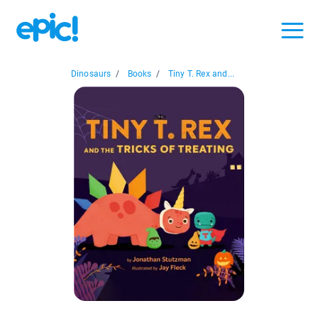
Dinosaurs
/
Books
/
Tiny T. Rex and...