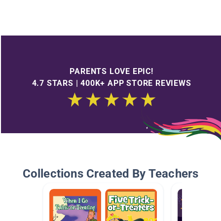
PARENTS LOVE EPIC!
4.7 STARS | 400K+ APP STORE REVIEWS
Collections Created By Teachers