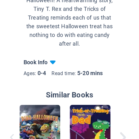
Halloween! A heartwarming story,
Tiny T. Rex and the Tricks of
Treating reminds each of us that
the sweetest Halloween treat has
nothing to do with eating candy
after all.
Book Info
0-4
5-20 mins
Ages:
Read time:
Similar Books
Dinosau
Hallowe