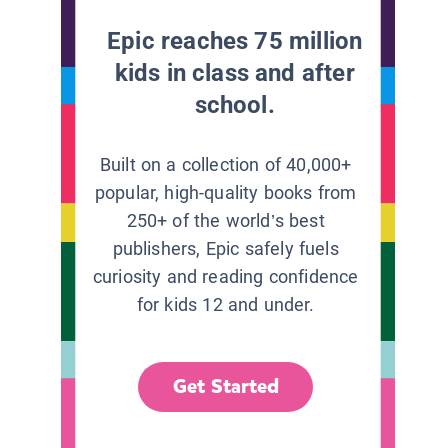
Epic reaches 75 million
kids in class and after
school.
Built on a collection of 40,000+
popular, high-quality books from
250+ of the world’s best
publishers, Epic safely fuels
curiosity and reading confidence
for kids 12 and under.
Get Started