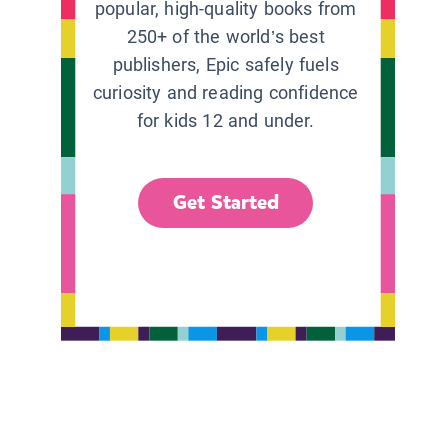
popular, high-quality books from
250+ of the world’s best
publishers, Epic safely fuels
curiosity and reading confidence
for kids 12 and under.
Get Started