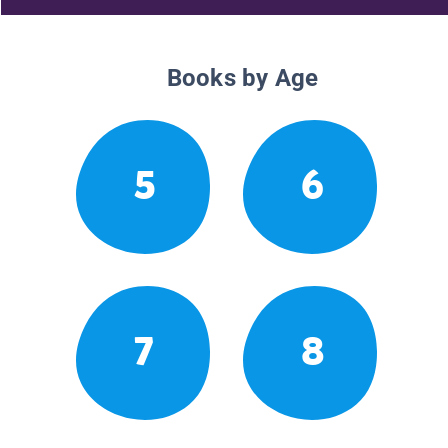
Books by Age
5
6
7
8