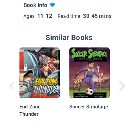
Book Info
11-12
30-45 mins
Ages:
Read time:
Similar Books
Big Nat
On!
End Zone
Soccer Sabotage
Thunder