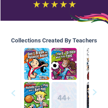
Collections Created By Teachers