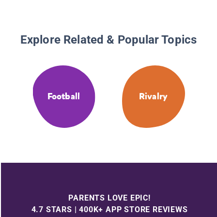
Explore Related & Popular Topics
Football
Rivalry
PARENTS LOVE EPIC!
4.7 STARS | 400K+ APP STORE REVIEWS