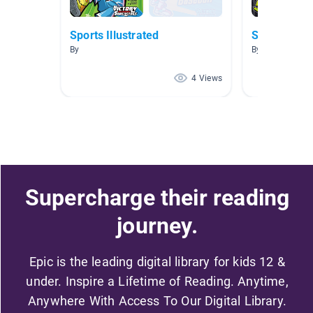
Sports Illustrated
Sports
By
By
4 Views
Supercharge their reading
journey.
Epic is the leading digital library for kids 12 &
under. Inspire a Lifetime of Reading. Anytime,
Anywhere With Access To Our Digital Library.