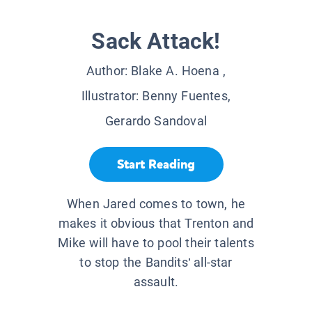
Sack Attack!
Author:
Blake A. Hoena
,
Illustrator:
Benny Fuentes,
Gerardo Sandoval
Start Reading
When Jared comes to town, he
makes it obvious that Trenton and
Mike will have to pool their talents
to stop the Bandits’ all-star
assault.