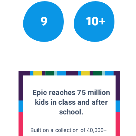
9
10+
Epic reaches 75 million
kids in class and after
school.
Built on a collection of 40,000+