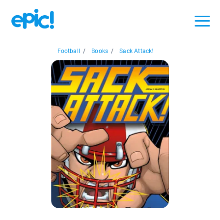
Football
/
Books
/
Sack Attack!