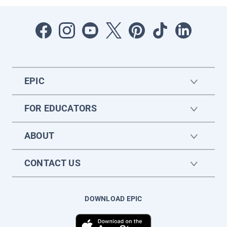
EPIC
FOR EDUCATORS
ABOUT
CONTACT US
DOWNLOAD EPIC