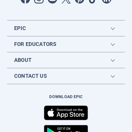
EPIC
FOR EDUCATORS
ABOUT
CONTACT US
DOWNLOAD EPIC