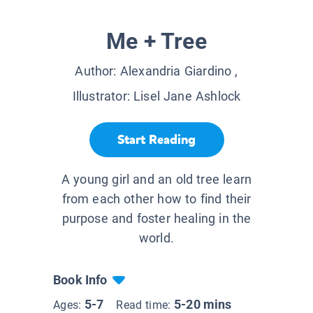
Me + Tree
Author:
Alexandria Giardino
,
Illustrator:
Lisel Jane Ashlock
Start Reading
A young girl and an old tree learn
from each other how to find their
purpose and foster healing in the
world.
Book Info
5-7
5-20 mins
Ages:
Read time: