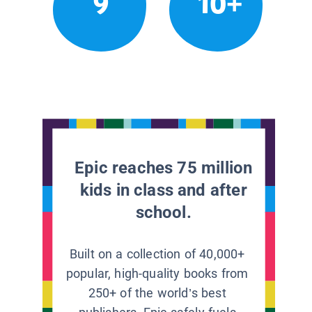
9
10+
Epic reaches 75 million
kids in class and after
school.
Built on a collection of 40,000+
popular, high-quality books from
250+ of the world’s best