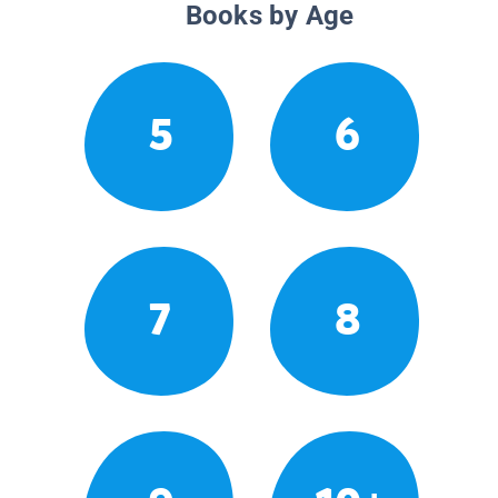
Books by Age
5
6
7
8