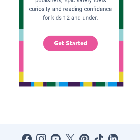
publishers, Epic safely fuels
curiosity and reading confidence
for kids 12 and under.
Get Started