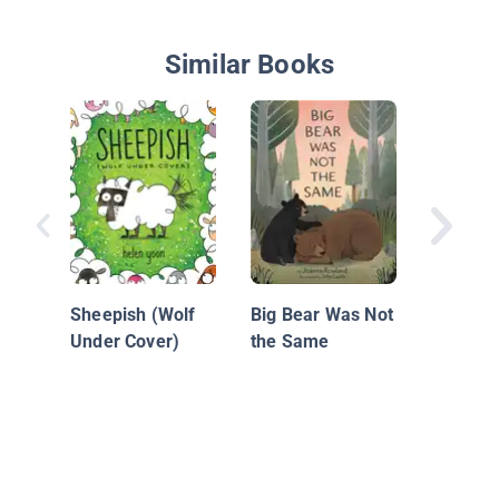
Similar Books
You and
Sheepish (Wolf
Big Bear Was Not
Under Cover)
the Same