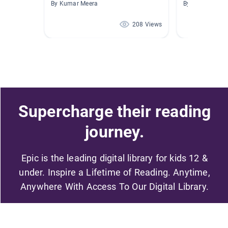
By Kumar Meera
By Smita Mathu
208 Views
Supercharge their reading
journey.
Epic is the leading digital library for kids 12 &
under. Inspire a Lifetime of Reading. Anytime,
Anywhere With Access To Our Digital Library.