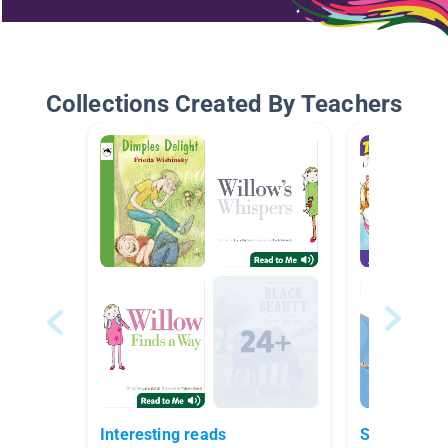
Collections Created By Teachers
Interesting reads
Signs And 