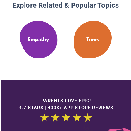
Explore Related & Popular Topics
Empathy
Trees
PARENTS LOVE EPIC!
4.7 STARS | 400K+ APP STORE REVIEWS