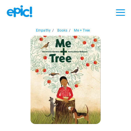
Empathy
/
Books
/
Me + Tree