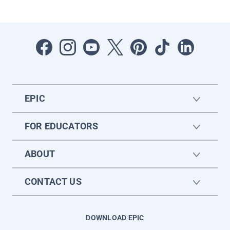
EPIC
FOR EDUCATORS
ABOUT
CONTACT US
DOWNLOAD EPIC