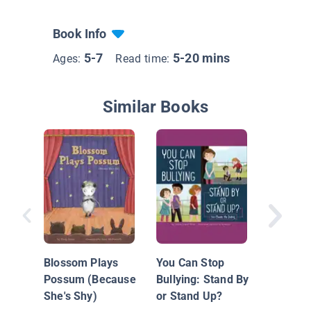
Book Info
5-7
5-20 mins
Ages:
Read time:
Similar Books
A Boy L
Blossom Plays
You Can Stop
Possum (Because
Bullying: Stand By
She's Shy)
or Stand Up?