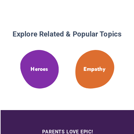
Explore Related & Popular Topics
Heroes
Empathy
PARENTS LOVE EPIC!