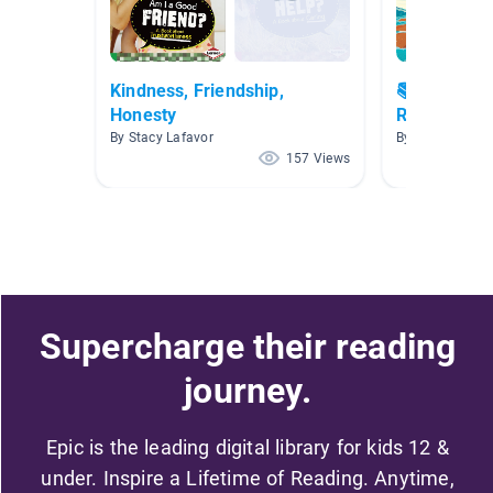
Kindness, Friendship,
📚Children'
Honesty
Reading is 
By Stacy Lafavor
By
157 Views
Supercharge their reading
journey.
Epic is the leading digital library for kids 12 &
under. Inspire a Lifetime of Reading. Anytime,