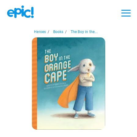
Heroes
/
Books
/
The Boy in the...