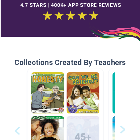
4.7 STARS | 400K+ APP STORE REVIEWS
Collections Created By Teachers