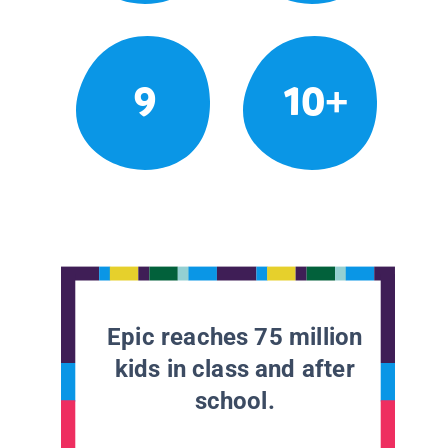
9
10+
Epic reaches 75 million
kids in class and after
school.