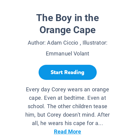
The Boy in the
Orange Cape
Author:
Adam Ciccio
, Illustrator:
Emmanuel Volant
Start Reading
Every day Corey wears an orange
cape. Even at bedtime. Even at
school. The other children tease
him, but Corey doesn't mind. After
all, he wears his cape for a...
Read More