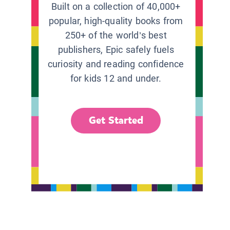
Built on a collection of 40,000+
popular, high-quality books from
250+ of the world’s best
publishers, Epic safely fuels
curiosity and reading confidence
for kids 12 and under.
Get Started