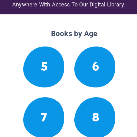
Anywhere With Access To Our Digital Library.
Books by Age
5
6
7
8