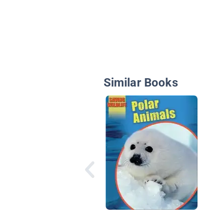
Similar Books