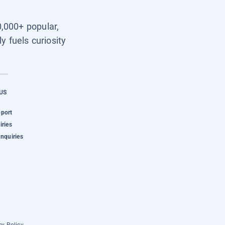
0,000+ popular,
y fuels curiosity
US
pport
iries
Inquiries