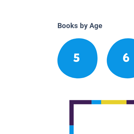
Books by Age
5
6