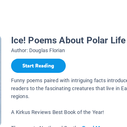
Ice! Poems About Polar Life
Author:
Douglas Florian
Start Reading
Funny poems paired with intriguing facts introdu
readers to the fascinating creatures that live in Ea
regions.
A Kirkus Reviews Best Book of the Year!