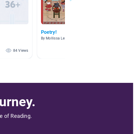
Poetry!
Poetry
By Mollissa LeMay
By Carla
84 Views
72 Views
urney.
me of Reading.