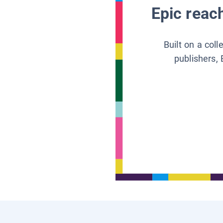
Epic reach
Built on a col
publishers, 