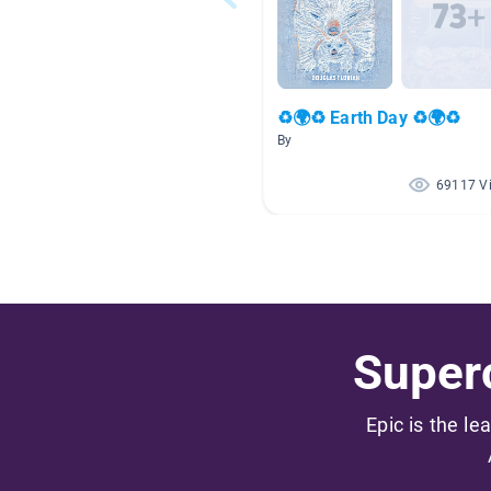
♻🌍♻ Earth Day ♻🌍♻
By
69117 V
Superc
Epic is the le