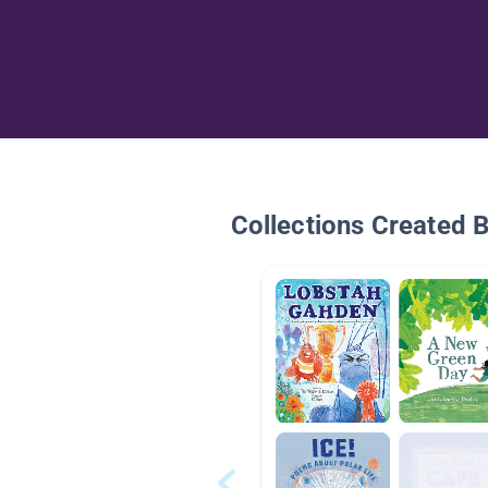
Collections Created 