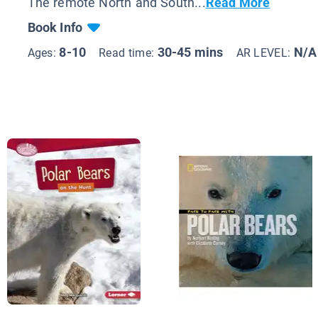
The remote North and South...
Read More
Book Info
8-10
30-45 mins
N/A
Ages:
Read time:
AR LEVEL: