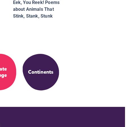
Eek, You Reek! Poems
about Animals That
Stink, Stank, Stunk
ate
Continents
nge