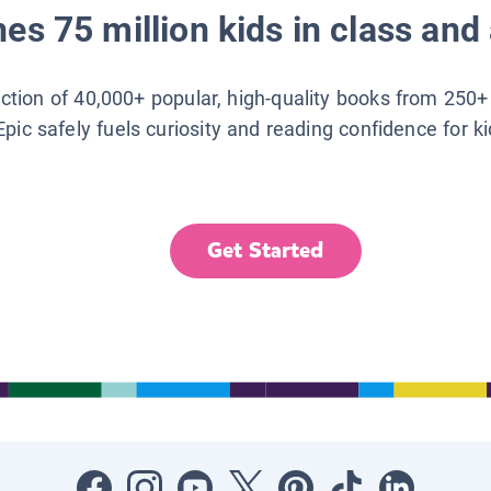
es 75 million kids in class and 
lection of 40,000+ popular, high-quality books from 250+
Epic safely fuels curiosity and reading confidence for k
Get Started