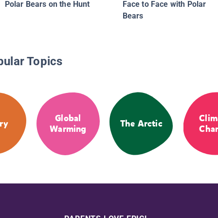
Polar Bears on the Hunt
Face to Face with Polar
Bears
pular Topics
Global
Clim
ry
The Arctic
Warming
Cha