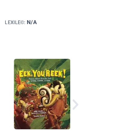
N/A
LEXILE©:
A Place to Start a Fam