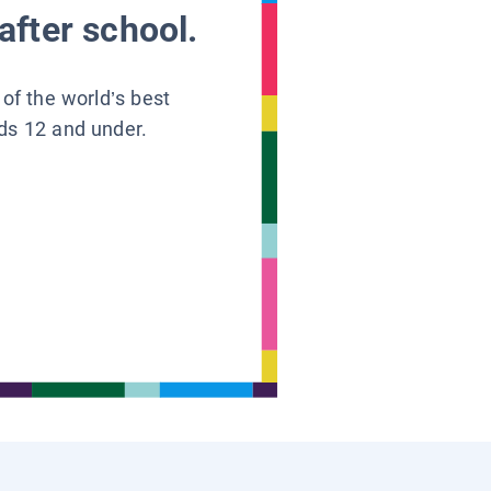
after school.
 of the world’s best
ids 12 and under.