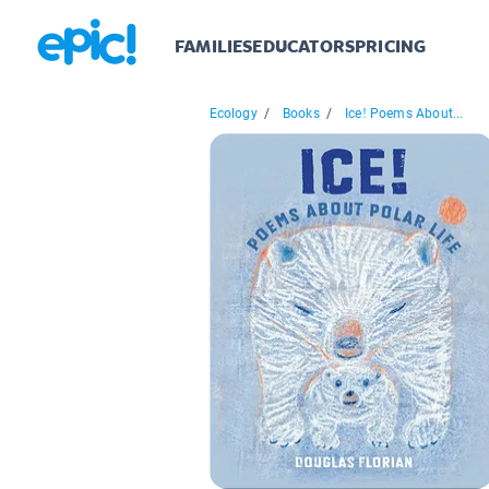
FAMILIES
EDUCATORS
PRICING
Ecology
/
Books
/
Ice! Poems About...