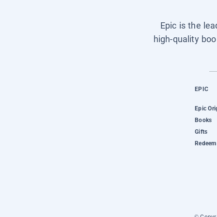
Epic is the le
high-quality boo
EPIC
Epic Ori
Books
Gifts
Redeem 