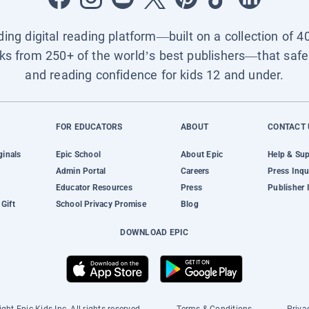
ading digital reading platform—built on a collection of 4
ks from 250+ of the world’s best publishers—that safel
and reading confidence for kids 12 and under.
FOR EDUCATORS
ABOUT
CONTACT 
ginals
Epic School
About Epic
Help & Su
Admin Portal
Careers
Press Inqu
Educator Resources
Press
Publisher 
Gift
School Privacy Promise
Blog
DOWNLOAD EPIC