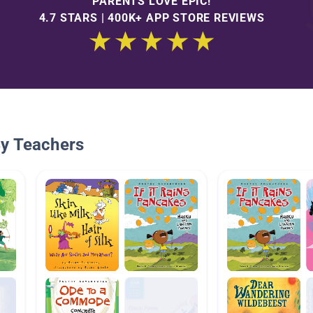
PARENTS LOVE EPIC!
4.7 STARS | 400K+ APP STORE REVIEWS
By Teachers