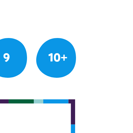
9
10+