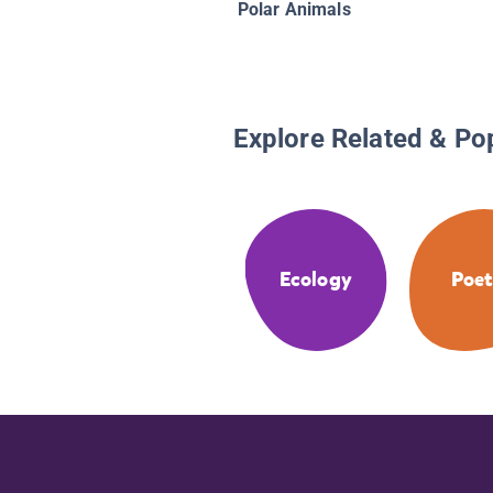
Polar Animals
Explore Related & Po
Ecology
Poet