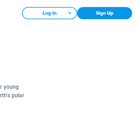
Log In
Sign Up
ce young
rth's polar