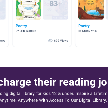
Poetry
Poetry
By Erin Watson
By Kathy Wilk
iews
602 Views
harge their reading jo
ading digital library for kids 12 & under. Inspire a Lifeti
Anytime, Anywhere With Access To Our Digital Library.