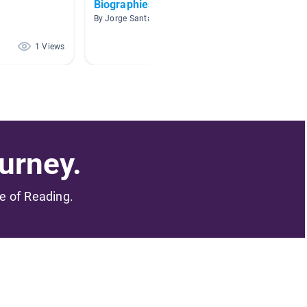
Biographies
NFL pl
By Jorge Santana
By Huh D
1 Views
1 Views
urney.
me of Reading.