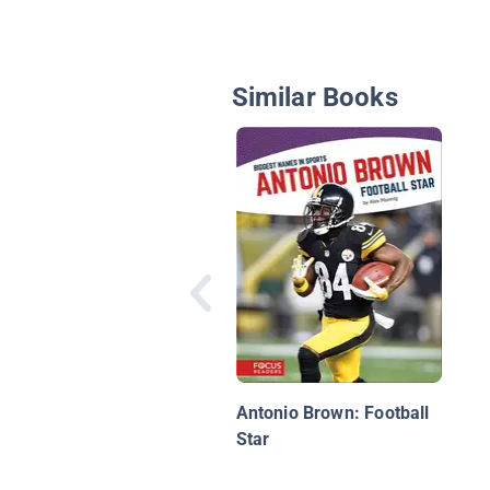
Similar Books
Antonio Brown: Football
Star