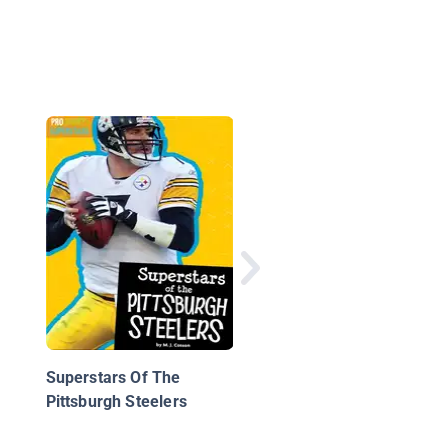
The Pittsburgh Steele
Story
Superstars Of The
Pittsburgh Steelers