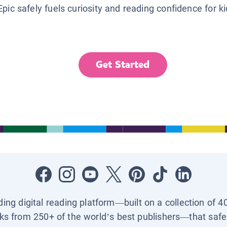
Epic safely fuels curiosity and reading confidence for k
Get Started
ading digital reading platform—built on a collection of 4
ks from 250+ of the world’s best publishers—that safel