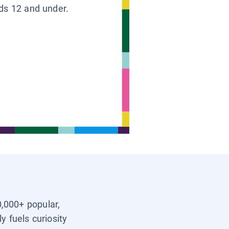
ids 12 and under.
0,000+ popular,
y fuels curiosity