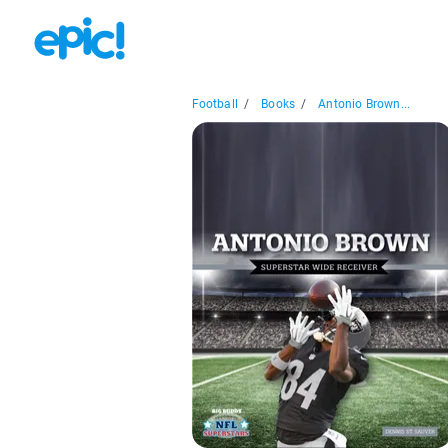
Football
/
Books
/
Antonio Brown...