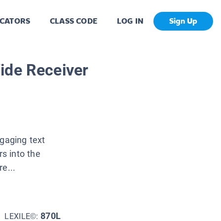
CATORS
CLASS CODE
LOG IN
Sign Up
ide Receiver
ngaging text
s into the
e...
870L
LEXILE©: