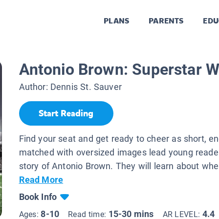
PLANS
PARENTS
EDU
Antonio Brown: Superstar W
Author:
Dennis St. Sauver
Start Reading
Find your seat and get ready to cheer as short, e
matched with oversized images lead young reader
story of Antonio Brown. They will learn about wher
Read More
Book Info
8-10
15-30 mins
4.4
Ages:
Read time:
AR LEVEL: