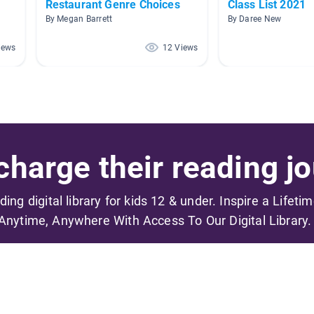
Restaurant Genre Choices
Class List 2021
By Megan Barrett
By Daree New
iews
12 Views
harge their reading jo
ading digital library for kids 12 & under. Inspire a Lifeti
Anytime, Anywhere With Access To Our Digital Library.