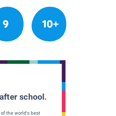
9
10+
after school.
 of the world’s best