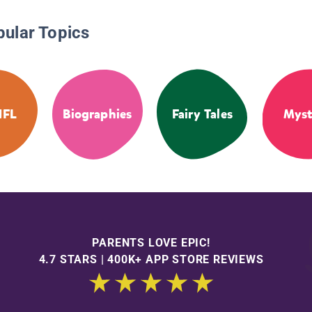
pular Topics
NFL
Biographies
Fairy Tales
Myst
PARENTS LOVE EPIC!
4.7 STARS | 400K+ APP STORE REVIEWS