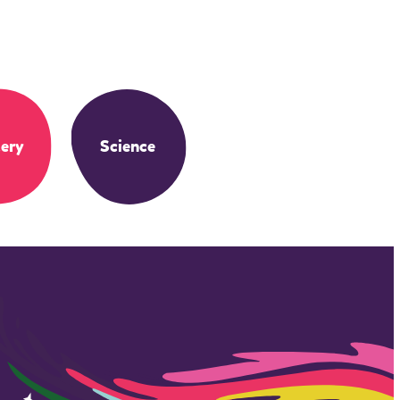
ery
Science