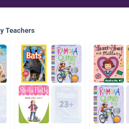
By Teachers