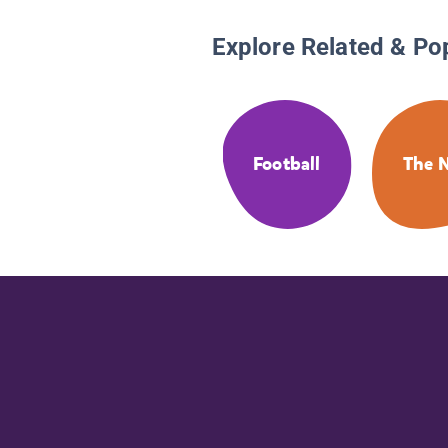
Explore Related & Po
Football
The 