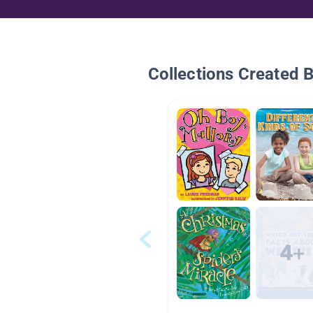
Collections Created 