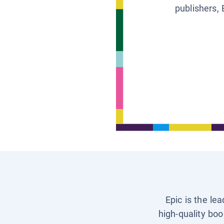
publishers, 
Epic is the le
high-quality boo