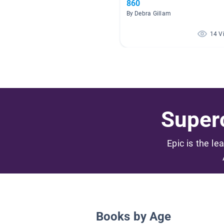
860
By Debra Gillam
14 V
Superc
Epic is the le
Books by Age