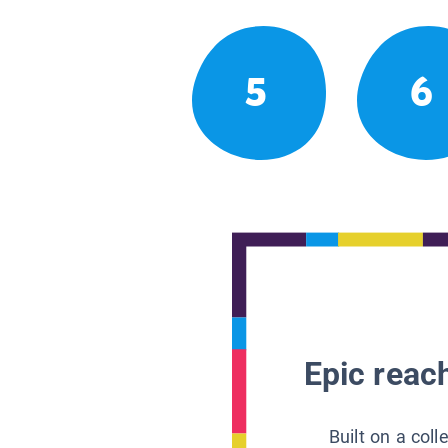
5
6
Epic reach
Built on a col