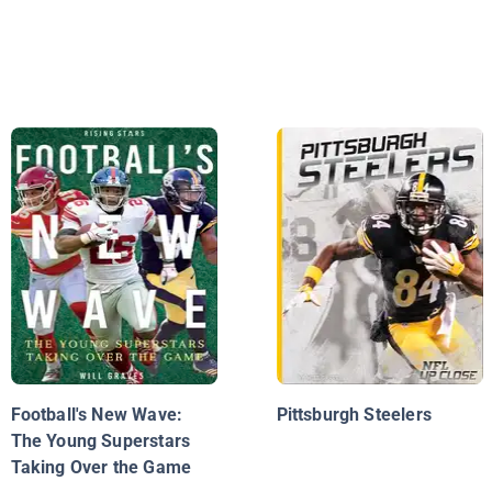
Football's New Wave:
Pittsburgh Steelers
The Young Superstars
Taking Over the Game