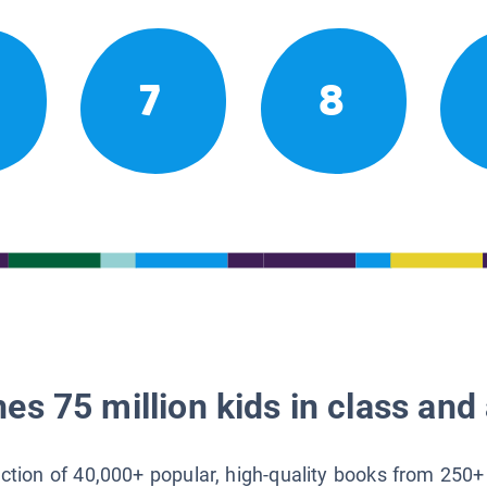
7
8
es 75 million kids in class and 
lection of 40,000+ popular, high-quality books from 250+