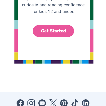
curiosity and reading confidence
for kids 12 and under.
Get Started