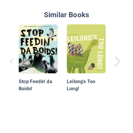
Similar Books
Justine'
Stop Feedin' da
Leilong's Too
Boids!
Long!