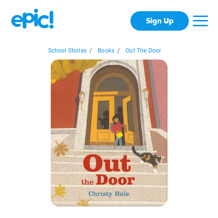
Sign Up
School Stories
/
Books
/
Out The Door