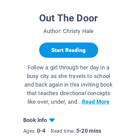
Out The Door
Author:
Christy Hale
Start Reading
Follow a girl through her day in a
busy city as she travels to school
and back again in this inviting book
that teaches directional concepts
like over, under, and...
Read More
Book Info
0-4
5-20 mins
Ages:
Read time: