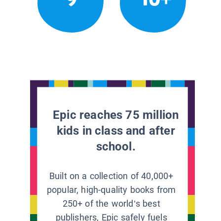
Epic reaches 75 million
kids in class and after
school.
Built on a collection of 40,000+
popular, high-quality books from
250+ of the world’s best
publishers, Epic safely fuels