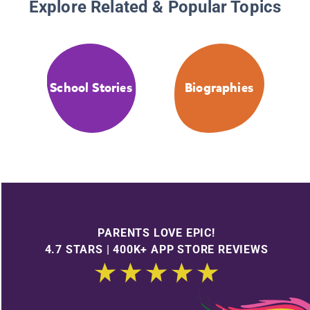
Explore Related & Popular Topics
School Stories
Biographies
PARENTS LOVE EPIC!
4.7 STARS | 400K+ APP STORE REVIEWS