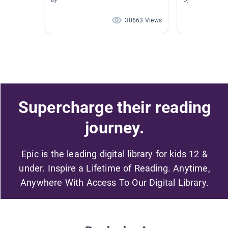
30663 Views
Supercharge their reading
journey.
Epic is the leading digital library for kids 12 &
under. Inspire a Lifetime of Reading. Anytime,
Anywhere With Access To Our Digital Library.