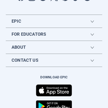
EPIC
FOR EDUCATORS
ABOUT
CONTACT US
DOWNLOAD EPIC