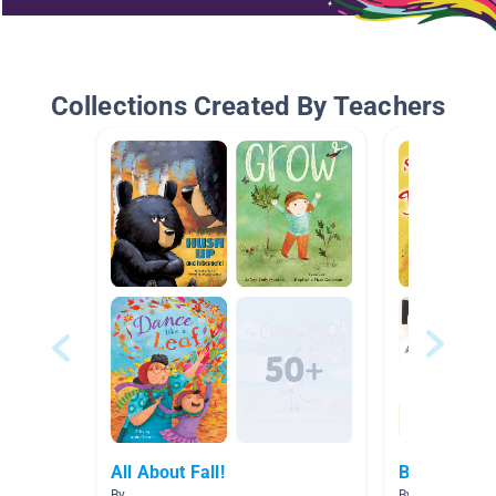
Collections Created By Teachers
All About Fall!
Books Mrs.
By
By Jaclyn Flan