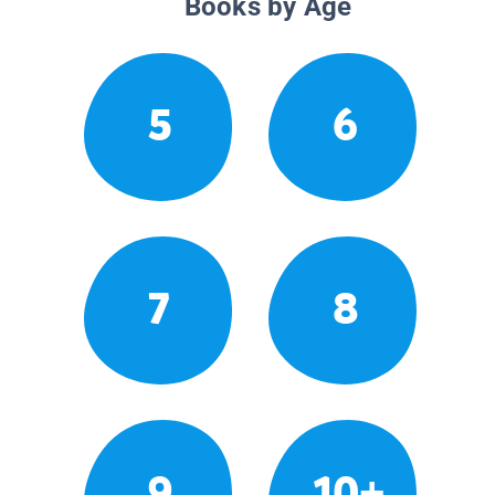
Books by Age
5
6
7
8
9
10+