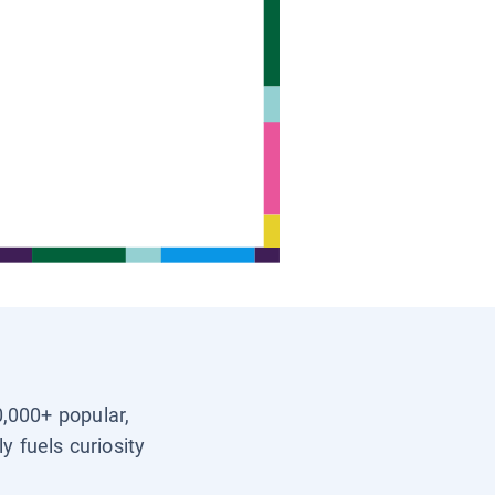
0,000+ popular,
y fuels curiosity