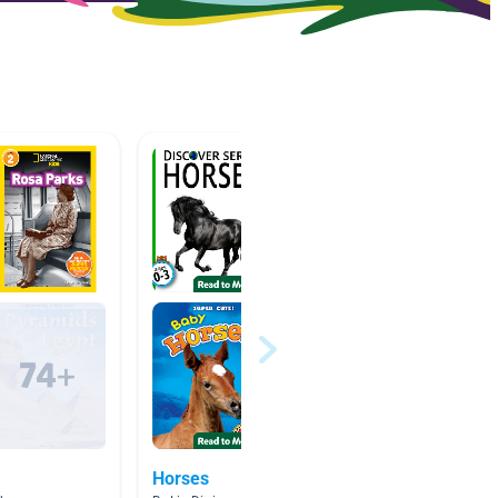
Horses
Lucy