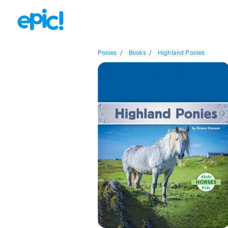
Ponies
/
Books
/
Highland Ponies