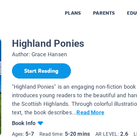
PLANS
PARENTS
EDU
Highland Ponies
Author:
Grace Hansen
Start Reading
"Highland Ponies" is an engaging non-fiction book
introduces young readers to the beautiful and har
the Scottish Highlands. Through colorful illustrat
text, the book describes...
Read More
Book Info
5-7
5-20 mins
2.6
Ages:
Read time:
AR LEVEL:
L