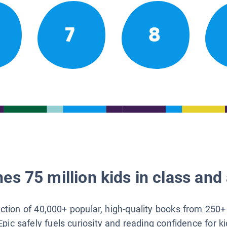
7
8
es 75 million kids in class and 
lection of 40,000+ popular, high-quality books from 250+
Epic safely fuels curiosity and reading confidence for k