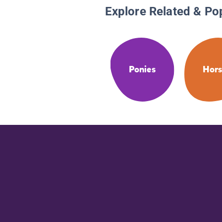
Explore Related & Po
Ponies
Hors