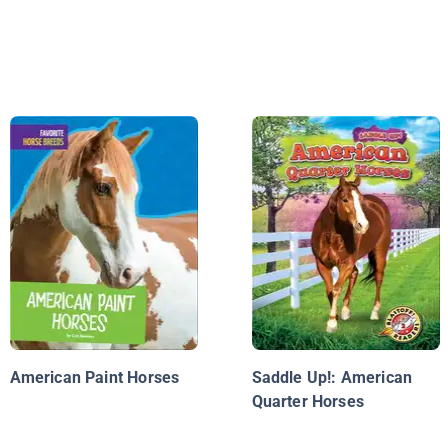
American Paint Horses
Saddle Up!: American
Quarter Horses