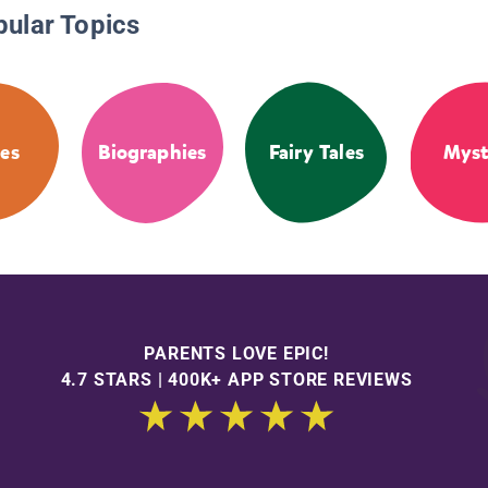
pular Topics
es
Biographies
Fairy Tales
Myst
PARENTS LOVE EPIC!
4.7 STARS | 400K+ APP STORE REVIEWS