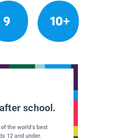
9
10+
after school.
 of the world’s best
ids 12 and under.