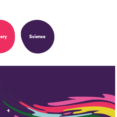
ery
Science