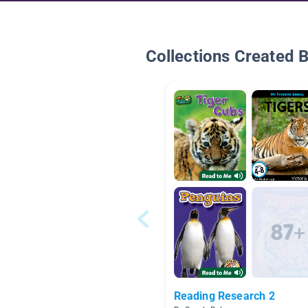
Collections Created 
Reading Research 2