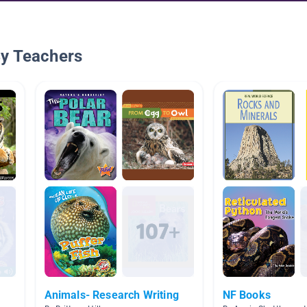
By Teachers
Animals- Research Writing
NF Books