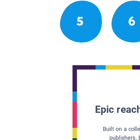
5
6
Epic reach
Built on a col
publishers, 