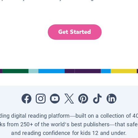
Get Started
ading digital reading platform—built on a collection of 4
ks from 250+ of the world’s best publishers—that safel
and reading confidence for kids 12 and under.