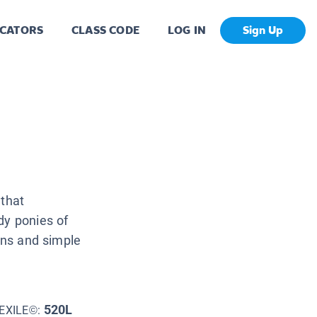
CATORS
CLASS CODE
LOG IN
Sign Up
 that
dy ponies of
ions and simple
520L
EXILE©: