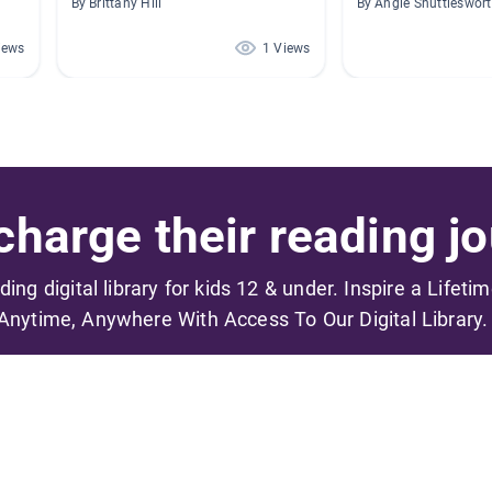
By Brittany Hill
By Angie Shuttleswor
iews
1 Views
harge their reading jo
ading digital library for kids 12 & under. Inspire a Lifeti
Anytime, Anywhere With Access To Our Digital Library.