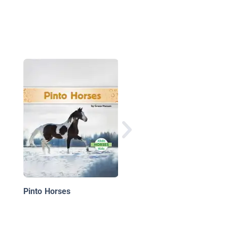
Mustang Horses
Pinto Horses