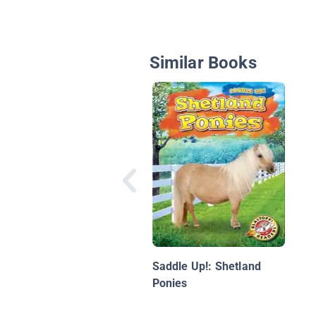
Similar Books
Saddle Up!: Shetland
Ponies