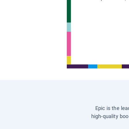
Epic is the le
high-quality boo