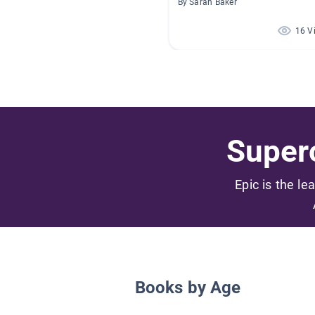
By Sarah Baker
16 V
Superc
Epic is the le
Books by Age