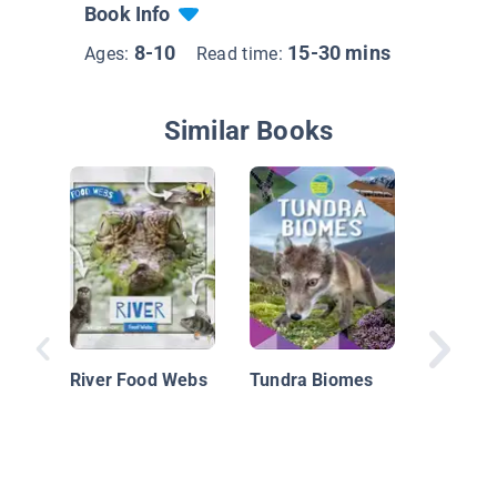
Book Info
8-10
15-30 mins
Ages:
Read time:
Similar Books
Bringin
Wolves:
River Food Webs
Tundra Biomes
Predato
Restore
Ecosys