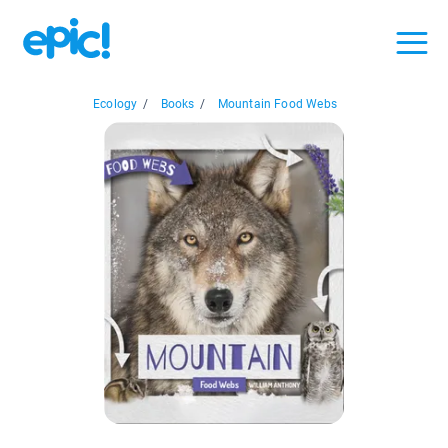
Ecology
/
Books
/
Mountain Food Webs