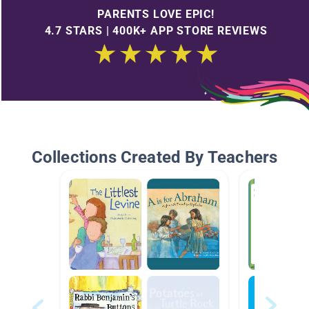
PARENTS LOVE EPIC!
4.7 STARS | 400K+ APP STORE REVIEWS
Collections Created By Teachers