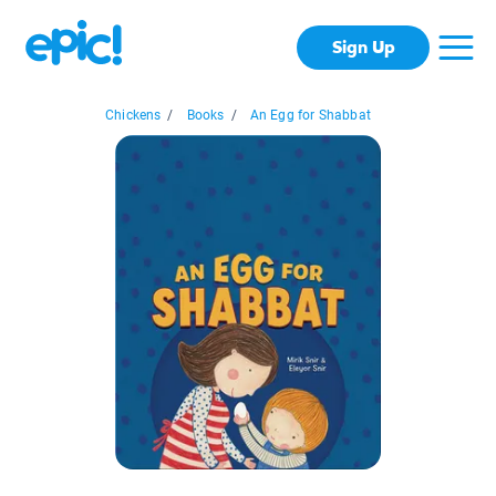
Sign Up
Chickens
/
Books
/
An Egg for Shabbat