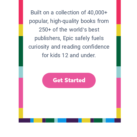
Built on a collection of 40,000+
popular, high-quality books from
250+ of the world’s best
publishers, Epic safely fuels
curiosity and reading confidence
for kids 12 and under.
Get Started