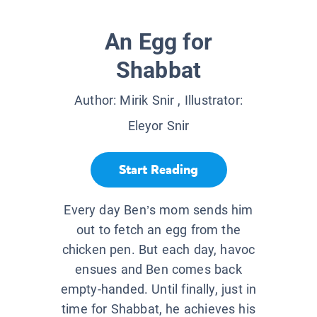
An Egg for
Shabbat
Author:
Mirik Snir
, Illustrator:
Eleyor Snir
Start Reading
Every day Ben’s mom sends him
out to fetch an egg from the
chicken pen. But each day, havoc
ensues and Ben comes back
empty-handed. Until finally, just in
time for Shabbat, he achieves his