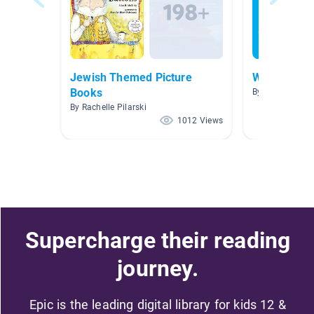
Jewish Themed Picture
WWA
Books
By Hannah Ai
By Rachelle Pilarski
1012 Views
Supercharge their reading
journey.
Epic is the leading digital library for kids 12 &