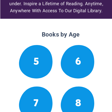
under. Inspire a Lifetime of Reading. Anytime,
Anywhere With Access To Our Digital Library.
Books by Age
5
6
7
8