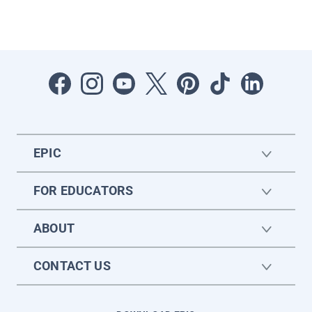
EPIC
FOR EDUCATORS
ABOUT
CONTACT US