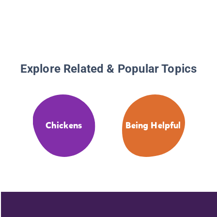
Explore Related & Popular Topics
Chickens
Being Helpful