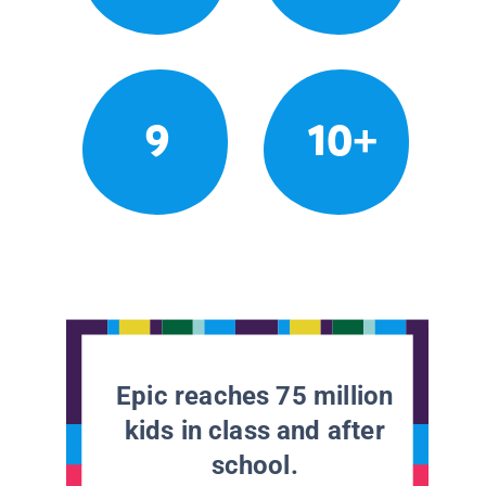
9
10+
Epic reaches 75 million
kids in class and after
school.