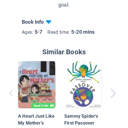
goal.
Book Info
5-7
5-20 mins
Ages:
Read time:
Similar Books
Dinosaur
The Gre
Hunt
A Heart Just Like
Sammy Spider's
My Mother's
First Passover