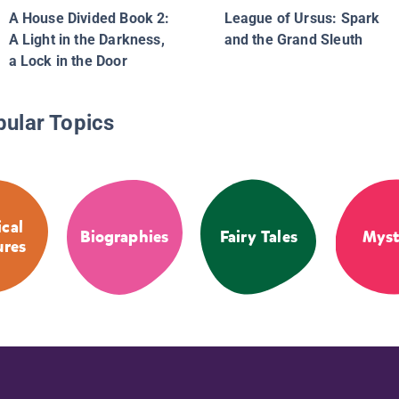
A House Divided Book 2:
League of Ursus: Spark
A Light in the Darkness,
and the Grand Sleuth
a Lock in the Door
pular Topics
cal
Biographies
Fairy Tales
Myst
ures