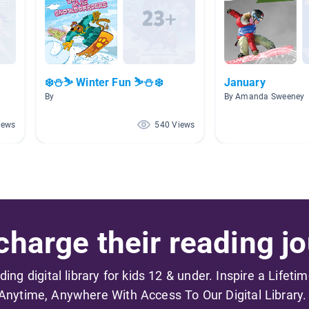
❄️⛄⛷️ Winter Fun ⛷️⛄❄️
January
By
By Amanda Sweeney
iews
540 Views
harge their reading jo
ading digital library for kids 12 & under. Inspire a Lifeti
Anytime, Anywhere With Access To Our Digital Library.