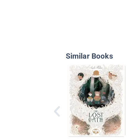
Similar Books