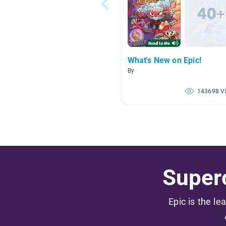
What's New on Epic!
By
143698 V
Superc
Epic is the le