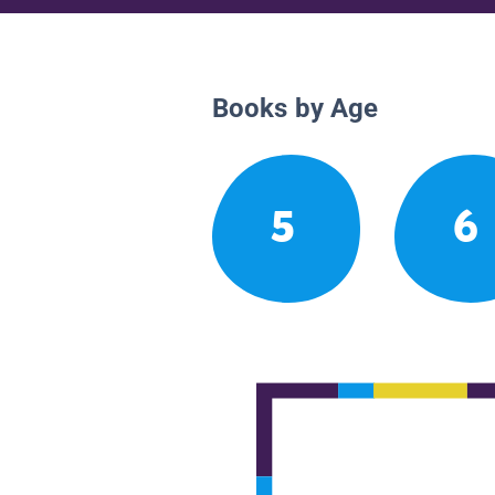
Books by Age
5
6