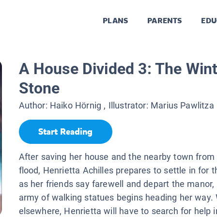
PLANS
PARENTS
EDU
A House Divided 3: The Wint
Stone
Author:
Haiko Hörnig
, Illustrator:
Marius Pawlitza
Start Reading
After saving her house and the nearby town from
flood, Henrietta Achilles prepares to settle in for 
as her friends say farewell and depart the manor,
army of walking statues begins heading her way. W
elsewhere, Henrietta will have to search for help i