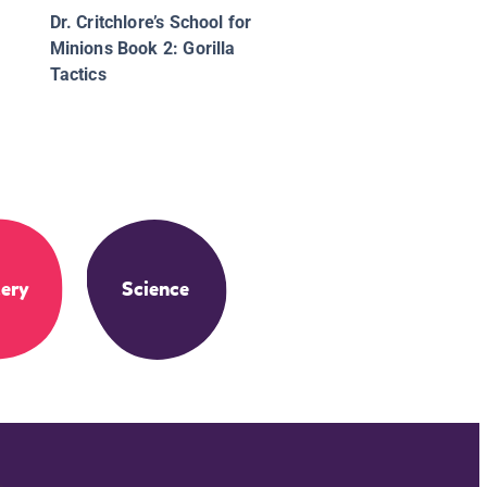
Dr. Critchlore’s School for
Minions Book 2: Gorilla
Tactics
ery
Science