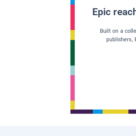
Epic reach
Built on a col
publishers, 