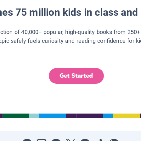
es 75 million kids in class and 
lection of 40,000+ popular, high-quality books from 250+
Epic safely fuels curiosity and reading confidence for k
Get Started