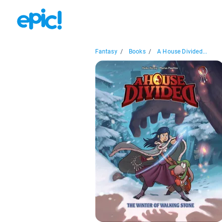
Fantasy
/
Books
/
A House Divided...