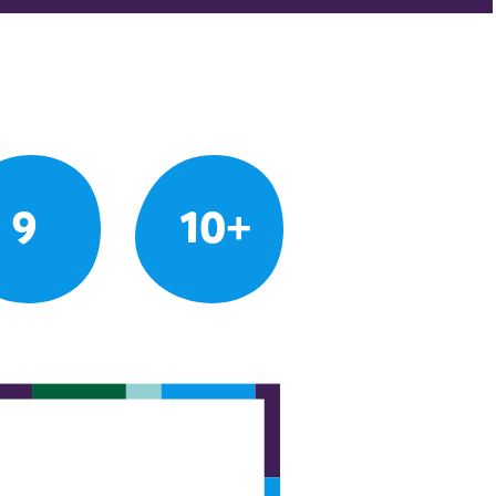
9
10+