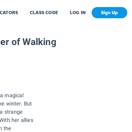
CATORS
CLASS CODE
LOG IN
Sign Up
er of Walking
 a magical
the winter. But
 a strange
ith her allies
n the