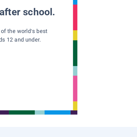
after school.
 of the world’s best
ids 12 and under.