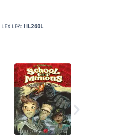
HL260L
LEXILE©:
Queen Zixi of Ix: or t
Story of the Magic Cl