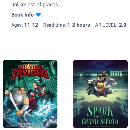
unlikeliest of places. . . .
Book Info
11-12
1-2 hours
2.0
Ages:
Read time:
AR LEVEL: