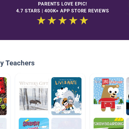
PARENTS LOVE EPIC!
4.7 STARS | 400K+ APP STORE REVIEWS
By Teachers