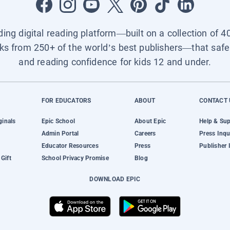
ading digital reading platform—built on a collection of 4
ks from 250+ of the world’s best publishers—that safel
and reading confidence for kids 12 and under.
FOR EDUCATORS
ABOUT
CONTACT 
ginals
Epic School
About Epic
Help & Su
Admin Portal
Careers
Press Inqu
Educator Resources
Press
Publisher 
Gift
School Privacy Promise
Blog
DOWNLOAD EPIC