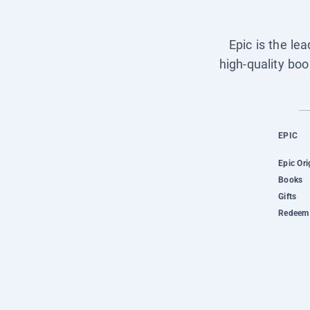
Epic is the le
high-quality boo
EPIC
Epic Ori
Books
Gifts
Redeem 