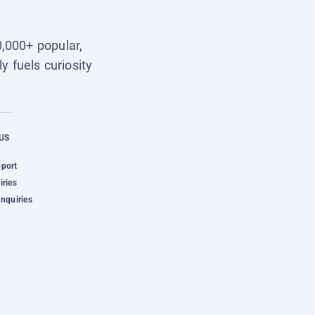
0,000+ popular,
y fuels curiosity
US
pport
iries
Inquiries