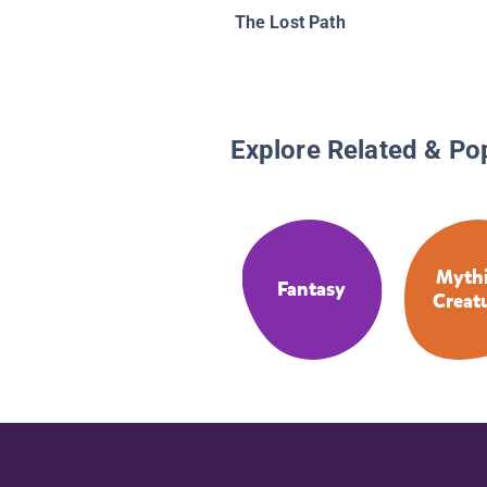
The Lost Path
Explore Related & Po
Mythi
Fantasy
Creat