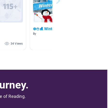
❄️⛄⛸️ Winter Fun ⛸️⛄❄️
By
By Jefry
34 Views
10 Views
urney.
me of Reading.