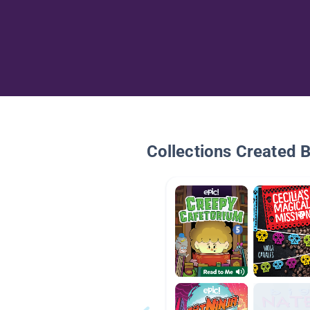
Collections Created 