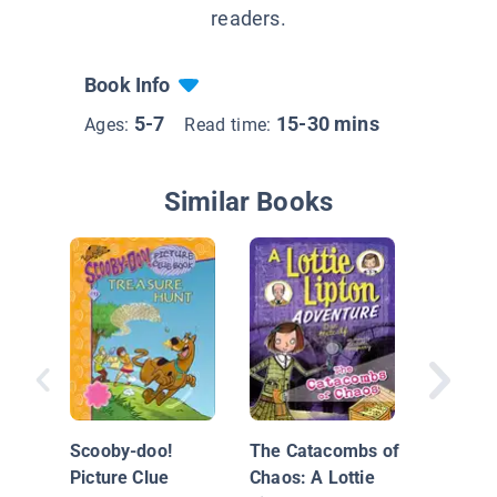
readers.
Book Info
5-7
15-30 mins
Ages:
Read time:
Similar Books
Who Sto
Jack's 
Scooby-doo!
The Catacombs of
Picture Clue
Chaos: A Lottie