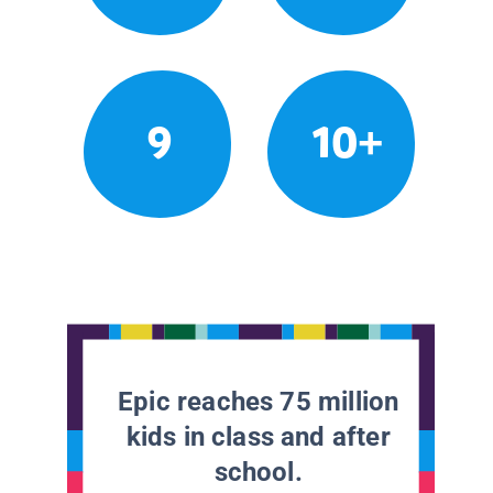
9
10+
Epic reaches 75 million
kids in class and after
school.