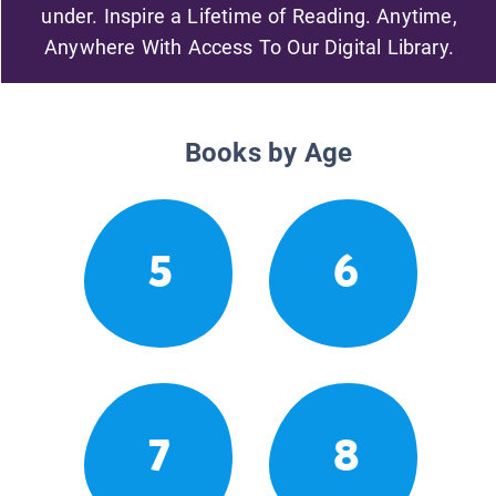
under. Inspire a Lifetime of Reading. Anytime,
Anywhere With Access To Our Digital Library.
Books by Age
5
6
7
8