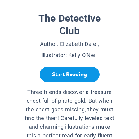
The Detective
Club
Author:
Elizabeth Dale
,
Illustrator:
Kelly O'Neill
Start Reading
Three friends discover a treasure
chest full of pirate gold. But when
the chest goes missing, they must
find the thief! Carefully leveled text
and charming illustrations make
this a perfect read for early fluent