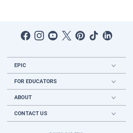
EPIC
FOR EDUCATORS
ABOUT
CONTACT US