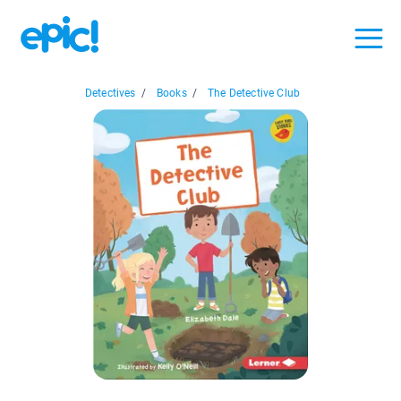
Detectives
/
Books
/
The Detective Club