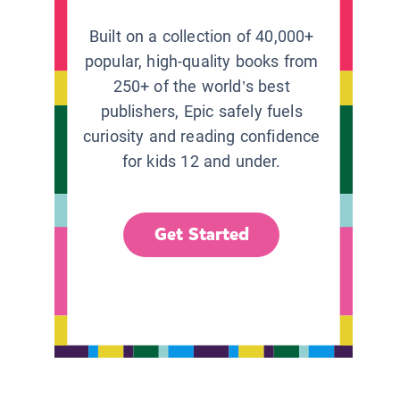
Built on a collection of 40,000+
popular, high-quality books from
250+ of the world’s best
publishers, Epic safely fuels
curiosity and reading confidence
for kids 12 and under.
Get Started