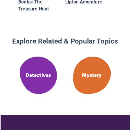
Books: The
Lipton Adventure
Treasure Hunt
Explore Related & Popular Topics
Detectives
Mystery