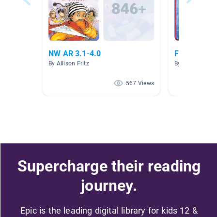
NW AR 3.1-4.0
Fingerprint
By Allison Fritz
By HAYLEY GRA
567 Views
Supercharge their reading
journey.
Epic is the leading digital library for kids 12 &