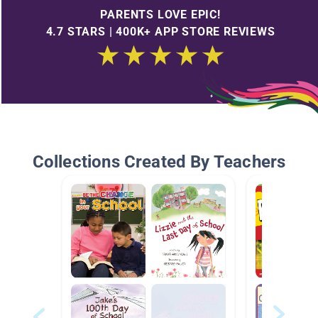
PARENTS LOVE EPIC!
4.7 STARS | 400K+ APP STORE REVIEWS
Collections Created By Teachers