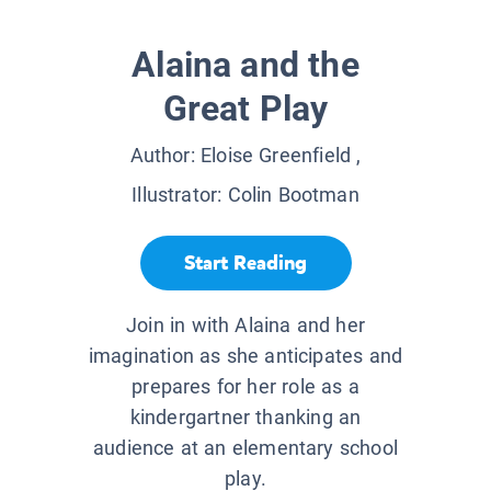
Alaina and the
Great Play
Author:
Eloise Greenfield
,
Illustrator:
Colin Bootman
Start Reading
Join in with Alaina and her
imagination as she anticipates and
prepares for her role as a
kindergartner thanking an
audience at an elementary school
play.