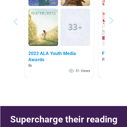
2022 ALA Youth Media
February
Awards
By Rebecca Jo
By
51 Views
Supercharge their reading