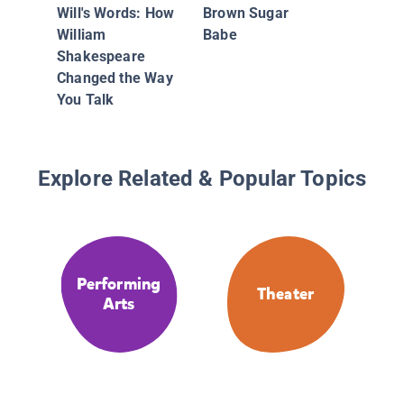
Will's Words: How
Brown Sugar
William
Babe
Shakespeare
Changed the Way
You Talk
Explore Related & Popular Topics
Performing
Theater
Arts