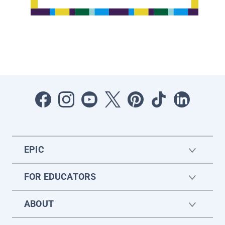
EPIC
FOR EDUCATORS
ABOUT