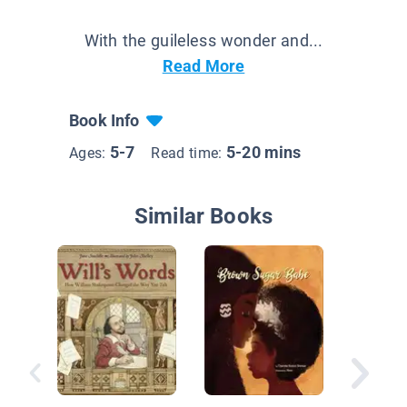
With the guileless wonder and...
Read More
Book Info
5-7
5-20 mins
Ages:
Read time:
Similar Books
Ruth an
Green B