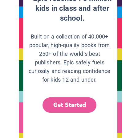
kids in class and after
school.
Built on a collection of 40,000+
popular, high-quality books from
250+ of the world’s best
publishers, Epic safely fuels
curiosity and reading confidence
for kids 12 and under.
Get Started