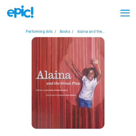
Performing Arts
/
Books
/
Alaina and the...