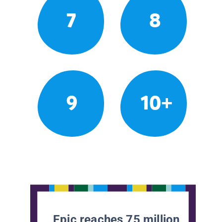
7
8
9
10+
Epic reaches 75 million