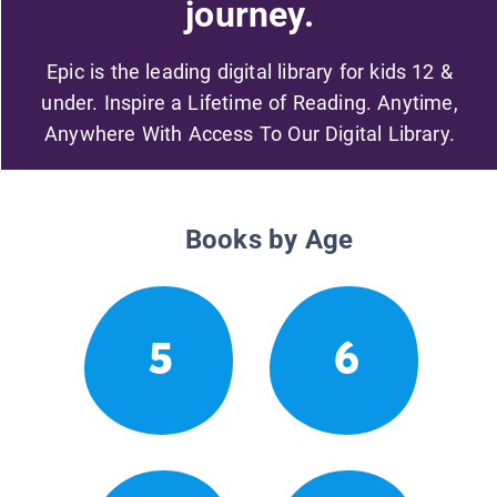
journey.
Epic is the leading digital library for kids 12 &
under. Inspire a Lifetime of Reading. Anytime,
Anywhere With Access To Our Digital Library.
Books by Age
5
6