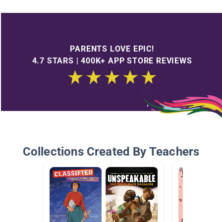
PARENTS LOVE EPIC!
4.7 STARS | 400K+ APP STORE REVIEWS
Collections Created By Teachers