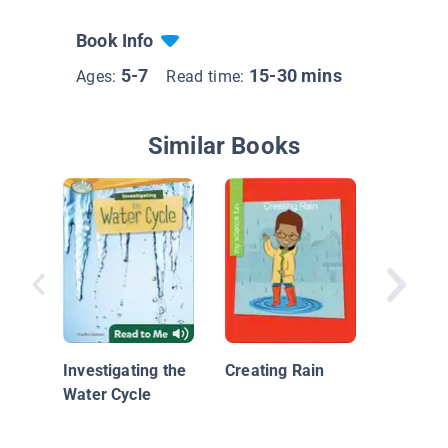
Book Info
5-7
15-30 mins
Ages:
Read time:
Similar Books
Science
Questio
Are Clo
Investigating the
Creating Rain
Of?
Water Cycle