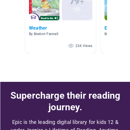
Weather
Earth and 
By BreAnn Fennell
By Jenny Hind
234 Views
Supercharge their reading
journey.
Epic is the leading digital library for kids 12 &