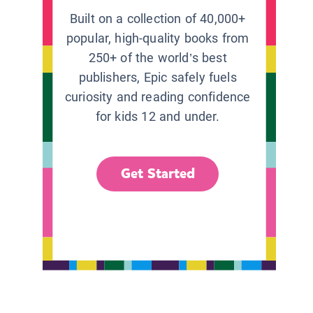
Built on a collection of 40,000+
popular, high-quality books from
250+ of the world’s best
publishers, Epic safely fuels
curiosity and reading confidence
for kids 12 and under.
Get Started