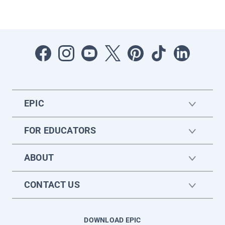
EPIC
FOR EDUCATORS
ABOUT
CONTACT US
DOWNLOAD EPIC