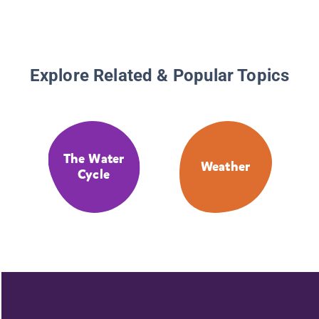
Explore Related & Popular Topics
The Water
Weather
Cycle