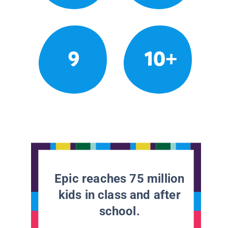
9
10+
Epic reaches 75 million
kids in class and after
school.