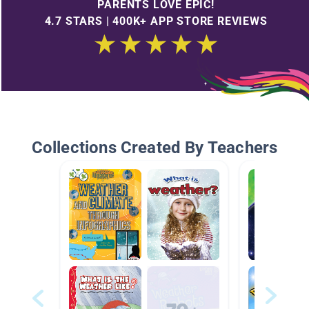
PARENTS LOVE EPIC!
4.7 STARS | 400K+ APP STORE REVIEWS
Collections Created By Teachers