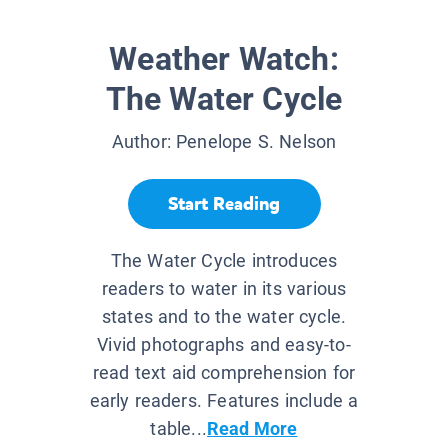
Weather Watch:
The Water Cycle
Author:
Penelope S. Nelson
Start Reading
The Water Cycle introduces
readers to water in its various
states and to the water cycle.
Vivid photographs and easy-to-
read text aid comprehension for
early readers. Features include a
table...
Read More