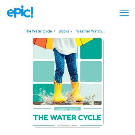
The Water Cycle
/
Books
/
Weather Watch...