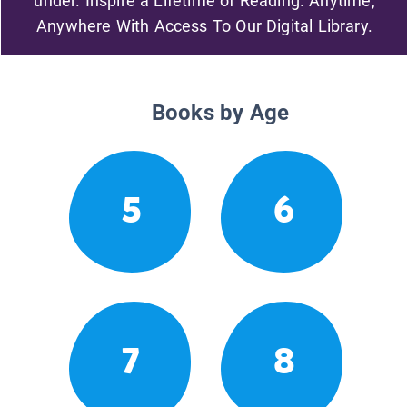
under. Inspire a Lifetime of Reading. Anytime,
Anywhere With Access To Our Digital Library.
Books by Age
5
6
7
8