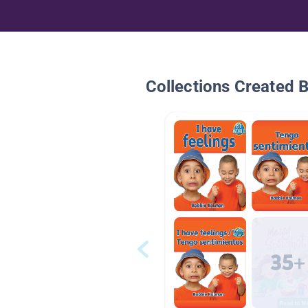
Collections Created 