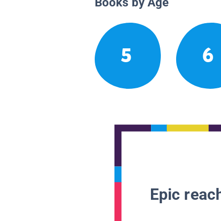
Books by Age
5
6
Epic reach