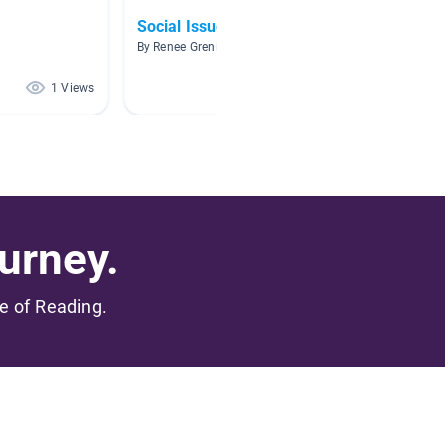
Social Issues Book Clubs
Girls
By Renee Grenier
By Daniel
1 Views
1 Views
urney.
me of Reading.