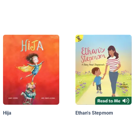
Hija
Ethan's Stepmom