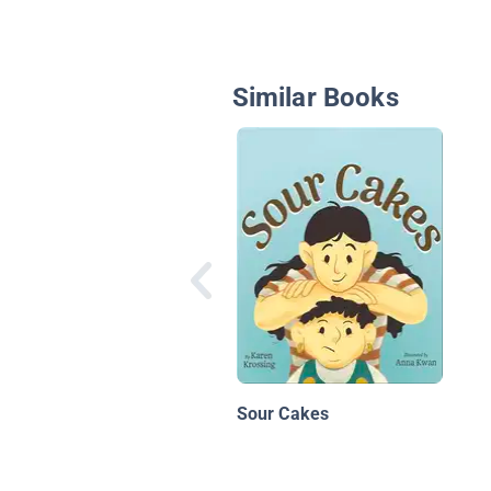
Similar Books
Sour Cakes