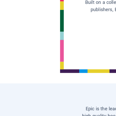
Built on a col
publishers, 
Epic is the le
high-quality boo