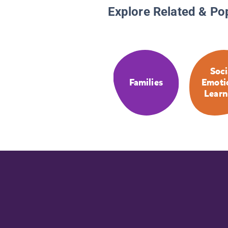
Explore Related & Po
Soci
Families
Emoti
Learn