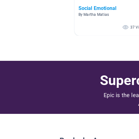
Social Emotional
By Martha Matias
37 V
Superc
Epic is the le