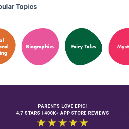
pular Topics
al
onal
Biographies
Fairy Tales
Myst
ing
PARENTS LOVE EPIC!
4.7 STARS | 400K+ APP STORE REVIEWS