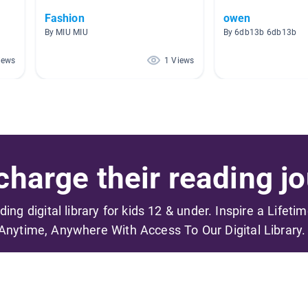
Fashion
owen
By MIU MIU
By 6db13b 6db13b
iews
1 Views
harge their reading jo
ading digital library for kids 12 & under. Inspire a Lifeti
Anytime, Anywhere With Access To Our Digital Library.