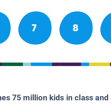
7
8
es 75 million kids in class and 