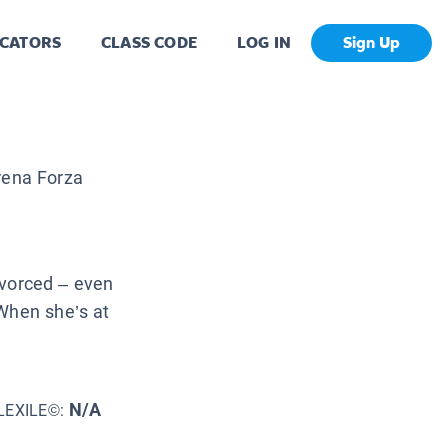
CATORS
CLASS CODE
LOG IN
Sign Up
ena Forza
divorced – even
 When she’s at
N/A
LEXILE©: