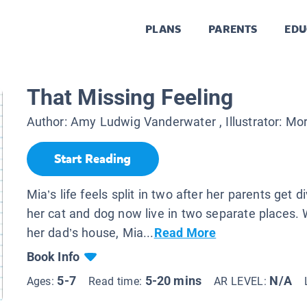
PLANS
PARENTS
EDU
That Missing Feeling
Author:
Amy Ludwig Vanderwater
, Illustrator:
Mor
Start Reading
Mia’s life feels split in two after her parents get 
her cat and dog now live in two separate places.
her dad’s house, Mia...
Read More
Book Info
5-7
5-20 mins
N/A
Ages:
Read time:
AR LEVEL: