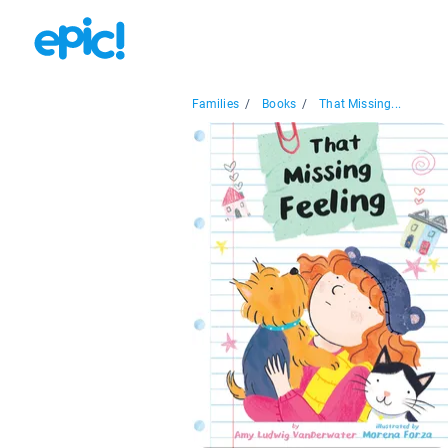
Families
/
Books
/
That Missing...