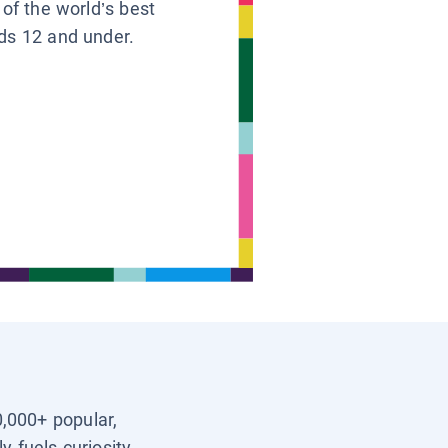
 of the world’s best
ids 12 and under.
0,000+ popular,
y fuels curiosity