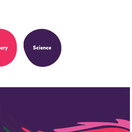
ery
Science