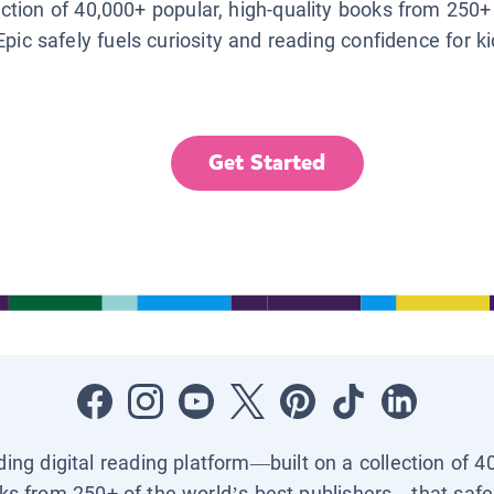
lection of 40,000+ popular, high-quality books from 250+
Epic safely fuels curiosity and reading confidence for k
Get Started
ading digital reading platform—built on a collection of 4
ks from 250+ of the world’s best publishers—that safel