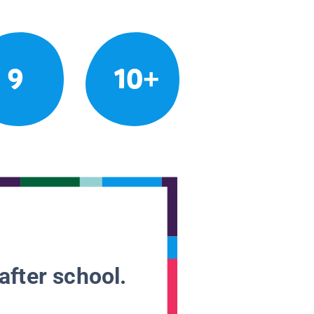
9
10+
after school.