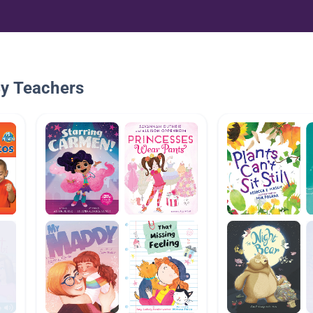
By Teachers