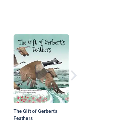
Here and There
The Gift of Gerbert's
Feathers