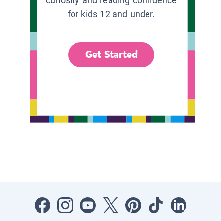
curiosity and reading confidence
for kids 12 and under.
Get Started