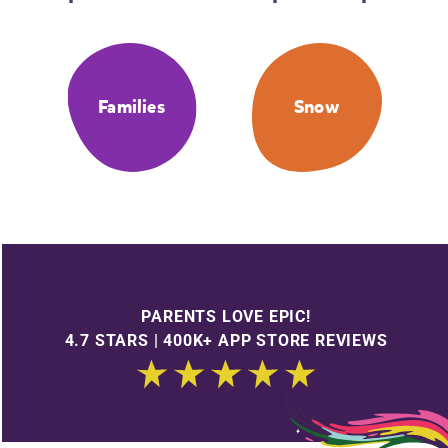
Families
Snow
PARENTS LOVE EPIC!
4.7 STARS | 400K+ APP STORE REVIEWS