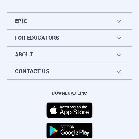
EPIC
FOR EDUCATORS
ABOUT
CONTACT US
DOWNLOAD EPIC