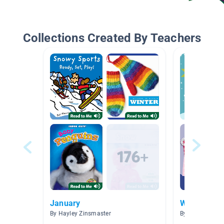
Collections Created By Teachers
January
Winter Fun
By Hayley Zinsmaster
By Megan Shed