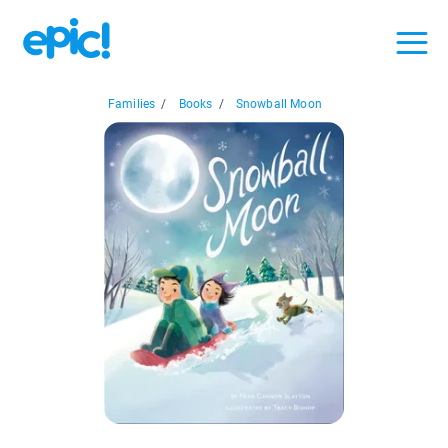
Families
/
Books
/
Snowball Moon