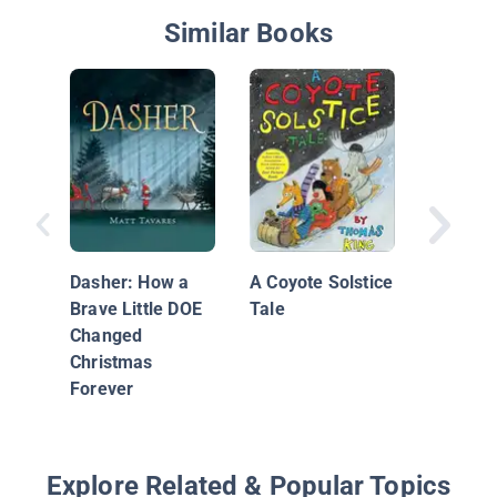
Similar Books
Jolly Ol
Nichola
Dasher: How a
A Coyote Solstice
Brave Little DOE
Tale
Changed
Christmas
Forever
Explore Related & Popular Topics