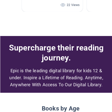
22 Views
Supercharge their reading
journey.
Epic is the leading digital library for kids 12 &
under. Inspire a Lifetime of Reading. Anytime,
Anywhere With Access To Our Digital Library.
Books by Age