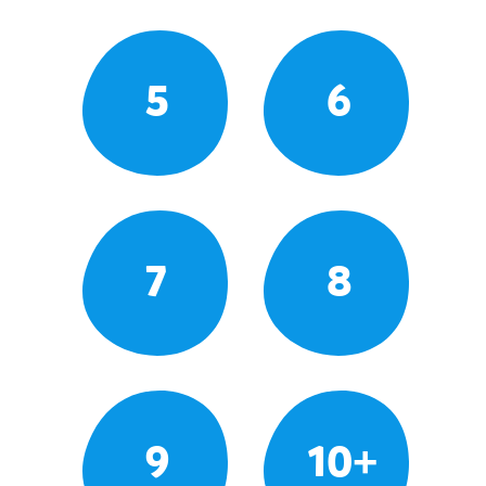
5
6
7
8
9
10+