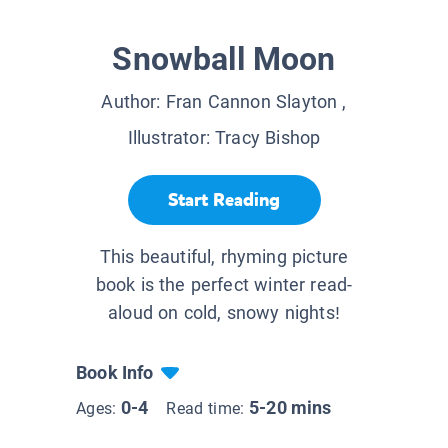
Snowball Moon
Author:
Fran Cannon Slayton
,
Illustrator:
Tracy Bishop
Start Reading
This beautiful, rhyming picture
book is the perfect winter read-
aloud on cold, snowy nights!
Book Info
0-4
5-20 mins
Ages:
Read time: