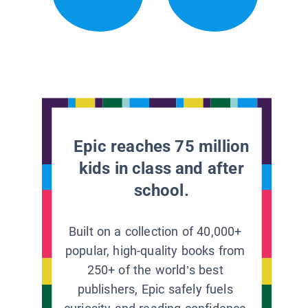
Epic reaches 75 million
kids in class and after
school.
Built on a collection of 40,000+
popular, high-quality books from
250+ of the world’s best
publishers, Epic safely fuels