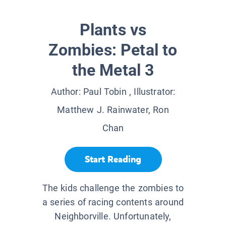
Plants vs
Zombies: Petal to
the Metal 3
Author:
Paul Tobin
, Illustrator:
Matthew J. Rainwater, Ron
Chan
Start Reading
The kids challenge the zombies to
a series of racing contents around
Neighborville. Unfortunately,