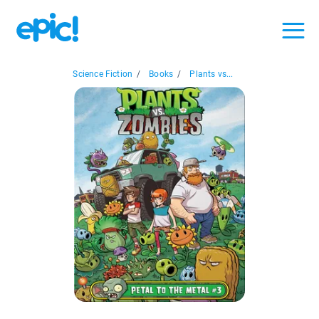
Science Fiction
/
Books
/
Plants vs...