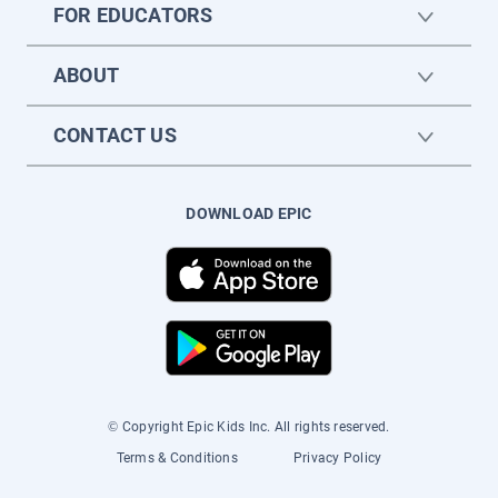
FOR EDUCATORS
ABOUT
CONTACT US
DOWNLOAD EPIC
© Copyright Epic Kids Inc. All rights reserved.
Terms & Conditions
Privacy Policy