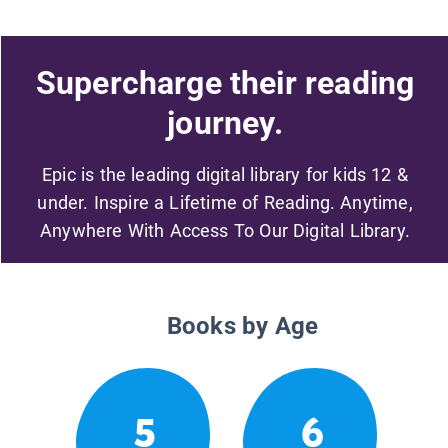
Supercharge their reading
journey.
Epic is the leading digital library for kids 12 &
under. Inspire a Lifetime of Reading. Anytime,
Anywhere With Access To Our Digital Library.
Books by Age
5
6