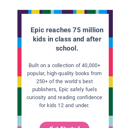
Epic reaches 75 million
kids in class and after
school.
Built on a collection of 40,000+
popular, high-quality books from
250+ of the world’s best
publishers, Epic safely fuels
curiosity and reading confidence
for kids 12 and under.