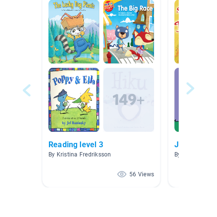
Reading level 3
Just for Fun
By Kristina Fredriksson
By Stephanie W
56 Views