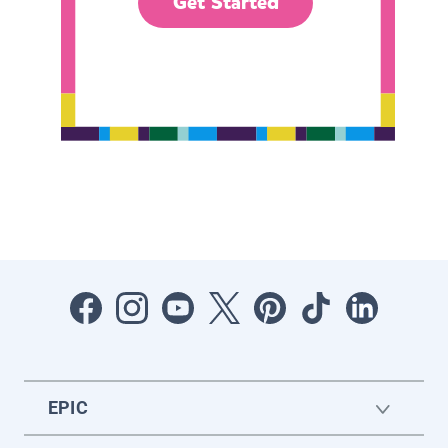
Get Started
EPIC