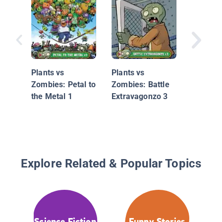
Mystery 
Map (Po
Book 1)
Plants vs
Plants vs
Zombies: Petal to
Zombies: Battle
the Metal 1
Extravagonzo 3
Explore Related & Popular Topics
Science Fiction
Funny Stories