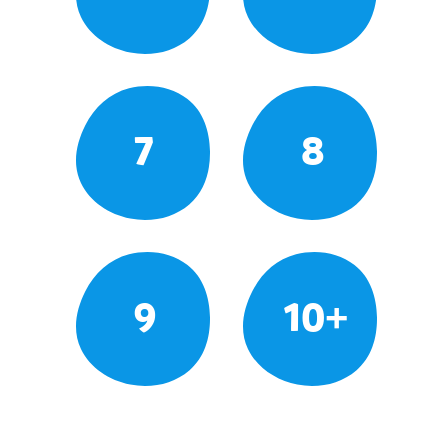
7
8
9
10+