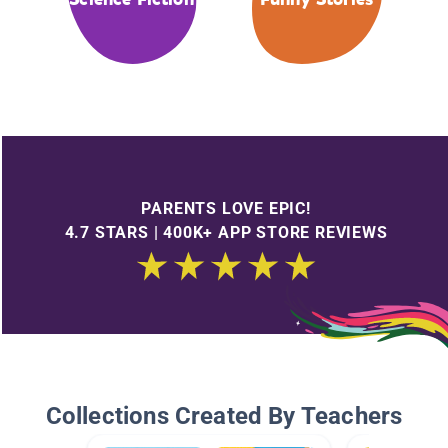
PARENTS LOVE EPIC!
4.7 STARS | 400K+ APP STORE REVIEWS
Collections Created By Teachers