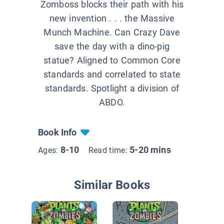
Zomboss blocks their path with his
new invention . . . the Massive
Munch Machine. Can Crazy Dave
save the day with a dino-pig
statue? Aligned to Common Core
standards and correlated to state
standards. Spotlight a division of
ABDO.
Book Info
8-10
5-20 mins
Ages:
Read time:
Similar Books