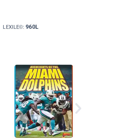
960L
LEXILE©:
Great Football Debat