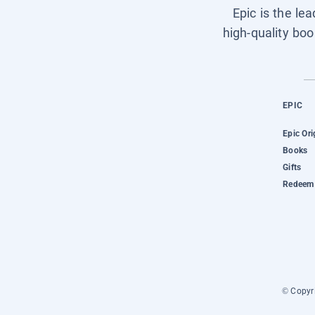
Epic is the le
high-quality boo
EPIC
Epic Ori
Books
Gifts
Redeem 
© Copyri