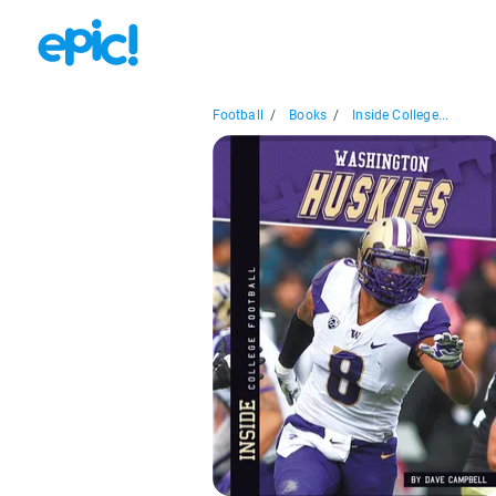
Football
/
Books
/
Inside College...