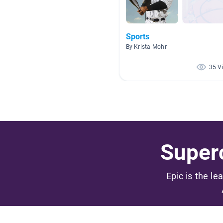
Sports
By Krista Mohr
35 V
Superc
Epic is the le