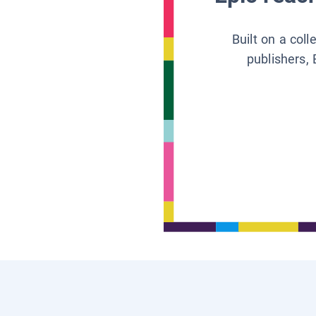
Built on a col
publishers, 