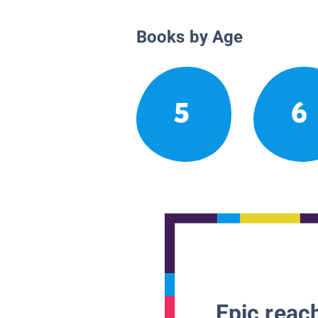
Books by Age
5
6
Epic reach