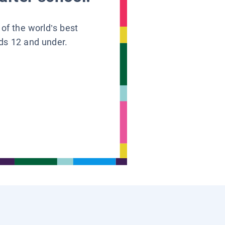
 of the world’s best
ids 12 and under.