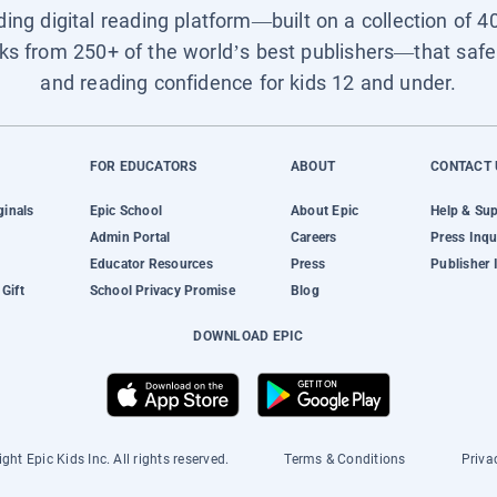
ading digital reading platform—built on a collection of 4
ks from 250+ of the world’s best publishers—that safel
and reading confidence for kids 12 and under.
FOR EDUCATORS
ABOUT
CONTACT 
ginals
Epic School
About Epic
Help & Su
Admin Portal
Careers
Press Inqu
Educator Resources
Press
Publisher 
Gift
School Privacy Promise
Blog
DOWNLOAD EPIC
ght Epic Kids Inc. All rights reserved.
Terms & Conditions
Priva