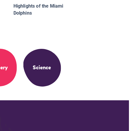
Highlights of the Miami
Dolphins
ery
Science