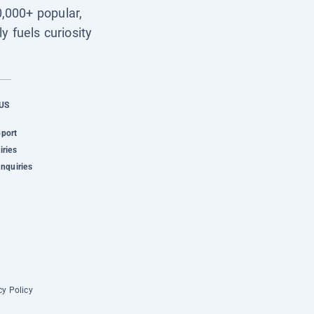
0,000+ popular,
y fuels curiosity
US
pport
iries
Inquiries
cy Policy