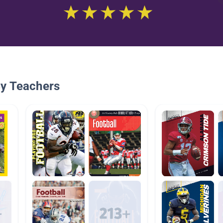
By Teachers