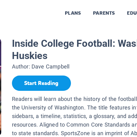
PLANS
PARENTS
EDU
Inside College Football: Wa
Huskies
Author:
Dave Campbell
Start Reading
Readers will learn about the history of the footbal
the University of Washington. The title features i
sidebars, a timeline, statistics, a glossary, and add
resources. Aligned to Common Core Standards an
to state standards. SportsZone is an imprint of A