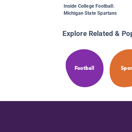
Inside College Football:
Michigan State Spartans
Explore Related & Po
Football
Spor