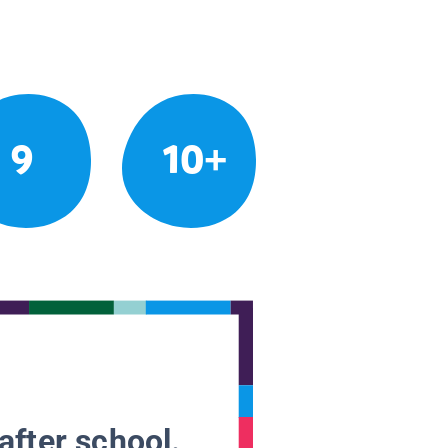
9
10+
after school.