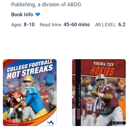
Publishing, a division of ABDO.
Book Info
8-10
45-60 mins
6.2
Ages:
Read time:
AR LEVEL: