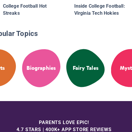
College Football Hot
Inside College Football:
Streaks
Virginia Tech Hokies
pular Topics
ts
Biographies
Fairy Tales
Myst
PARENTS LOVE EPIC!
4.7 STARS | 400K+ APP STORE REVIEWS