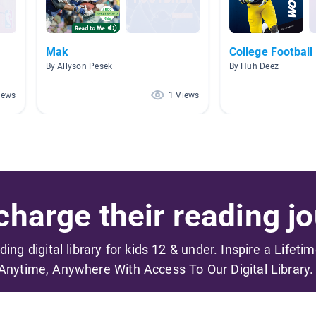
Mak
College Football
By Allyson Pesek
By Huh Deez
iews
1 Views
harge their reading jo
ading digital library for kids 12 & under. Inspire a Lifeti
Anytime, Anywhere With Access To Our Digital Library.