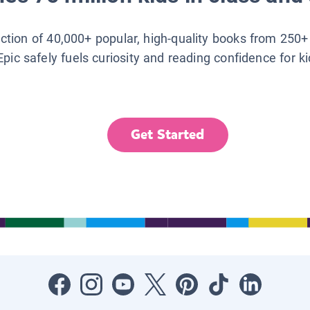
lection of 40,000+ popular, high-quality books from 250+
Epic safely fuels curiosity and reading confidence for k
Get Started