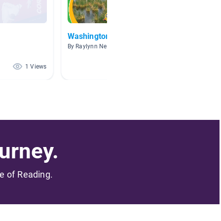
Washington State
Sports
By Raylynn Nelson
By S Bra
1 Views
0 Views
urney.
me of Reading.