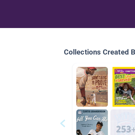
Collections Created 