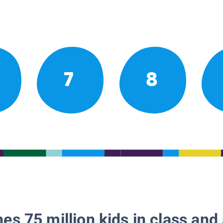
7
8
es 75 million kids in class and 