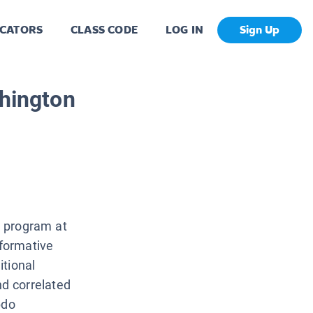
CATORS
CLASS CODE
LOG IN
Sign Up
shington
l program at
nformative
itional
d correlated
bdo