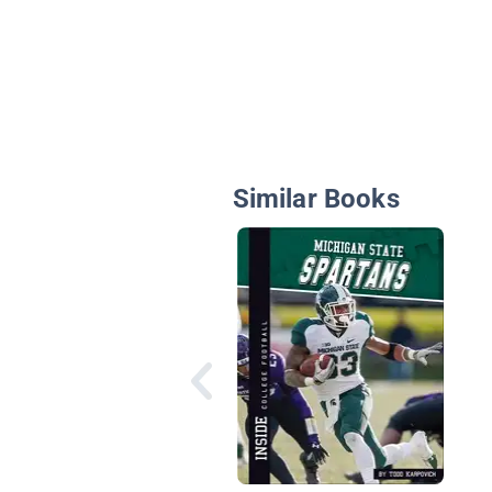
Similar Books