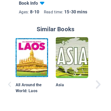
Book Info
8-10
15-30 mins
Ages:
Read time:
Similar Books
Explore
All Around the
Asia
World: Laos