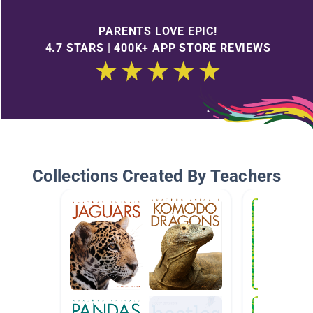
PARENTS LOVE EPIC!
4.7 STARS | 400K+ APP STORE REVIEWS
Collections Created By Teachers