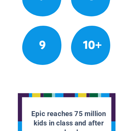
9
10+
Epic reaches 75 million
kids in class and after