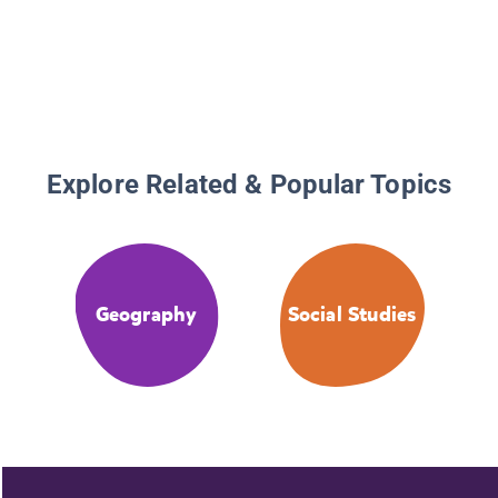
Explore Related & Popular Topics
Geography
Social Studies