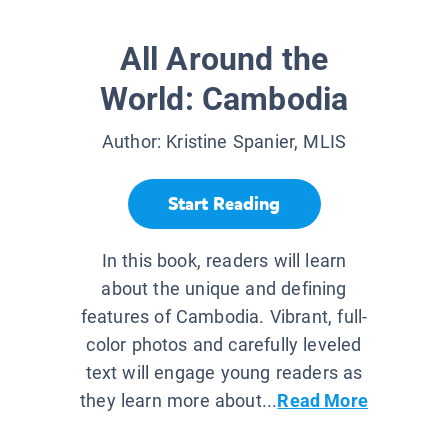
All Around the
World: Cambodia
Author:
Kristine Spanier, MLIS
Start Reading
In this book, readers will learn
about the unique and defining
features of Cambodia. Vibrant, full-
color photos and carefully leveled
text will engage young readers as
they learn more about...
Read More