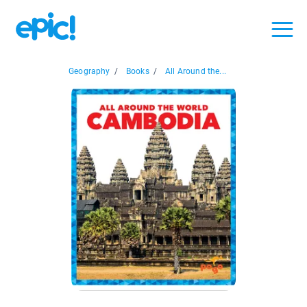
Geography
/
Books
/
All Around the...