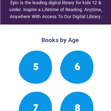
Epic is the leading digital library for kids 12 &
under. Inspire a Lifetime of Reading. Anytime,
Anywhere With Access To Our Digital Library.
Books by Age
5
6
7
8