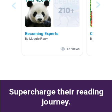
Becoming Experts
Countries o
By Maggie Parry
By Julie Bennet
46 Views
Supercharge their reading
journey.