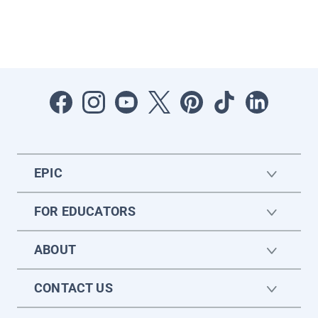
EPIC
FOR EDUCATORS
ABOUT
CONTACT US