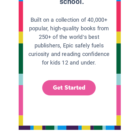
school.
Built on a collection of 40,000+
popular, high-quality books from
250+ of the world’s best
publishers, Epic safely fuels
curiosity and reading confidence
for kids 12 and under.
Get Started